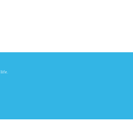
life.