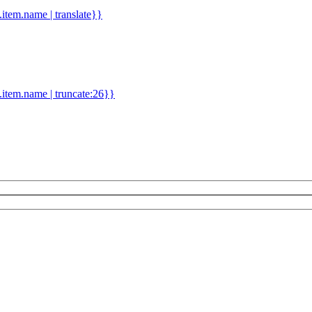
d.item.name | translate}}
.item.name | truncate:26}}