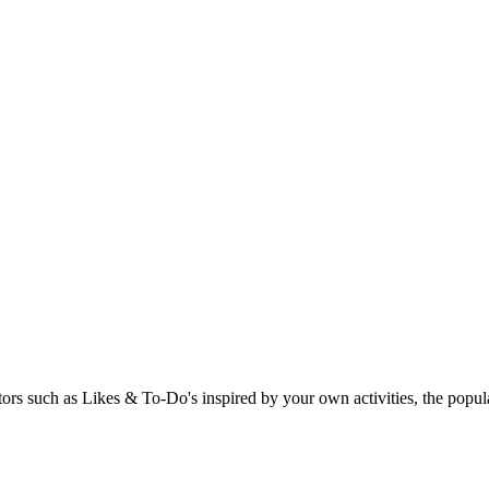
rs such as Likes & To-Do's inspired by your own activities, the popular