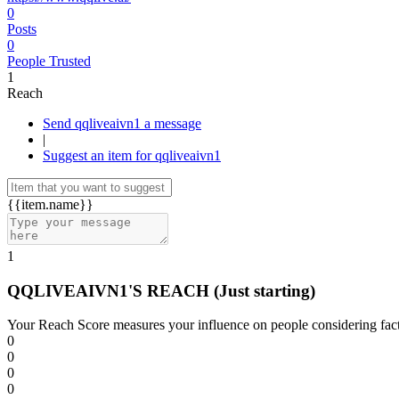
0
Posts
0
People Trusted
1
Reach
Send qqliveaivn1 a message
|
Suggest an item for qqliveaivn1
{{item.name}}
1
QQLIVEAIVN1'S REACH
(Just starting)
Your Reach Score measures your influence on people considering facto
0
0
0
0