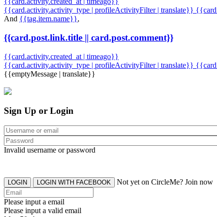
{{card.activity.created_at | timeago}}
{{card.activity.activity_type | profileActivityFilter | translate}} {{car
And
{{tag.item.name}}
,
{{card.post.link.title || card.post.comment}}
{{card.activity.created_at | timeago}}
{{card.activity.activity_type | profileActivityFilter | translate}}
{{card
{{emptyMessage | translate}}
Sign Up or Login
Invalid username or password
Not yet on CircleMe? Join now
LOGIN
LOGIN WITH FACEBOOK
Please input a email
Please input a valid email