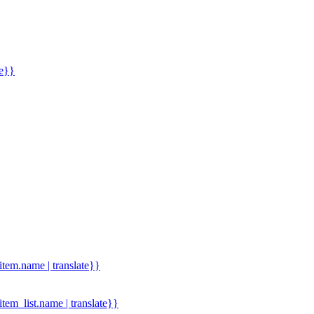
me}}
.item.name | translate}}
.item_list.name | translate}}