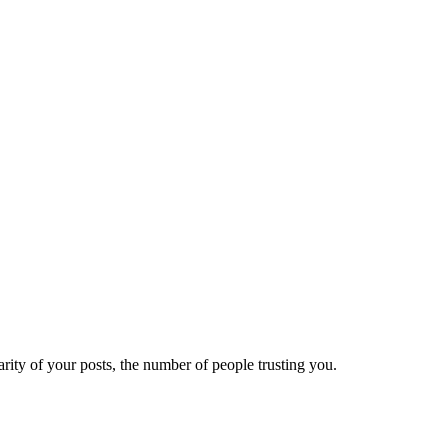
ity of your posts, the number of people trusting you.