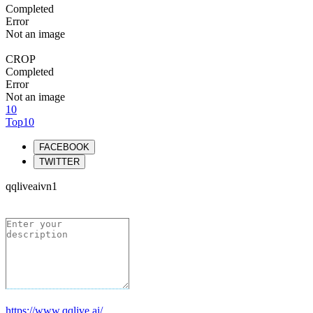
Completed
Error
Not an image
CROP
Completed
Error
Not an image
10
Top10
FACEBOOK
TWITTER
qqliveaivn1
https://www.qqlive.ai/