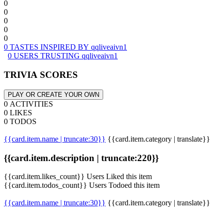
0
0
0
0
0
0 TASTES INSPIRED BY qqliveaivn1
0 USERS TRUSTING qqliveaivn1
TRIVIA SCORES
PLAY OR CREATE YOUR OWN
0 ACTIVITIES
0 LIKES
0 TODOS
{{card.item.name | truncate:30}}
{{card.item.category | translate}}
{{card.item.description | truncate:220}}
{{card.item.likes_count}} Users Liked this item
{{card.item.todos_count}} Users Todoed this item
{{card.item.name | truncate:30}}
{{card.item.category | translate}}