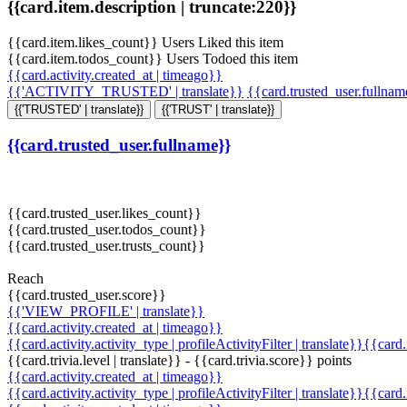
{{card.item.description | truncate:220}}
{{card.item.likes_count}} Users Liked this item
{{card.item.todos_count}} Users Todoed this item
{{card.activity.created_at | timeago}}
{{'ACTIVITY_TRUSTED' | translate}}
{{card.trusted_user.fullna
{{'TRUSTED' | translate}}
{{'TRUST' | translate}}
{{card.trusted_user.fullname}}
{{card.trusted_user.likes_count}}
{{card.trusted_user.todos_count}}
{{card.trusted_user.trusts_count}}
Reach
{{card.trusted_user.score}}
{{'VIEW_PROFILE' | translate}}
{{card.activity.created_at | timeago}}
{{card.activity.activity_type | profileActivityFilter | translate}}{{card
{{card.trivia.level | translate}} - {{card.trivia.score}} points
{{card.activity.created_at | timeago}}
{{card.activity.activity_type | profileActivityFilter | translate}}{{card