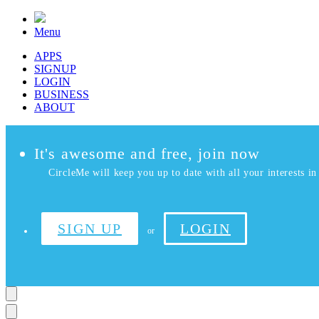
Menu
APPS
SIGNUP
LOGIN
BUSINESS
ABOUT
It's awesome and free, join now
CircleMe will keep you up to date with all your interests in 
SIGN UP
LOGIN
or