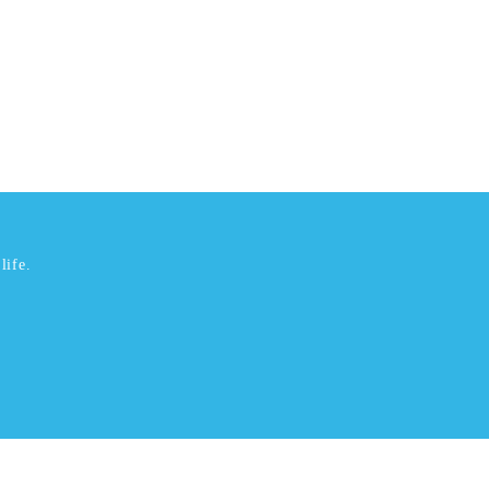
life.