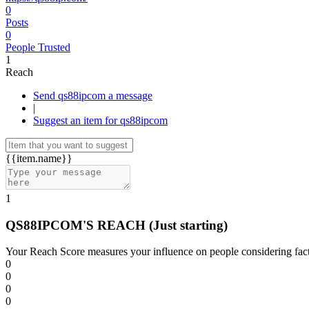
0
Posts
0
People Trusted
1
Reach
Send qs88ipcom a message
|
Suggest an item for qs88ipcom
{{item.name}}
1
QS88IPCOM'S REACH
(Just starting)
Your Reach Score measures your influence on people considering facto
0
0
0
0