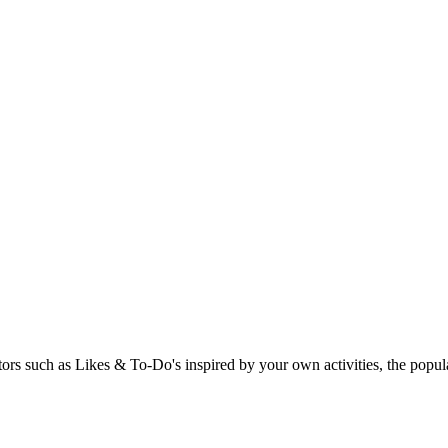
rs such as Likes & To-Do's inspired by your own activities, the popular