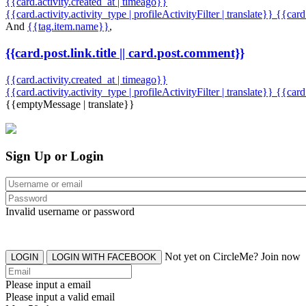
{{card.activity.created_at | timeago}}
{{card.activity.activity_type | profileActivityFilter | translate}} {{car
And
{{tag.item.name}}
,
{{card.post.link.title || card.post.comment}}
{{card.activity.created_at | timeago}}
{{card.activity.activity_type | profileActivityFilter | translate}}
{{card
{{emptyMessage | translate}}
Sign Up or Login
Invalid username or password
Not yet on CircleMe? Join now
LOGIN
LOGIN WITH FACEBOOK
Please input a email
Please input a valid email