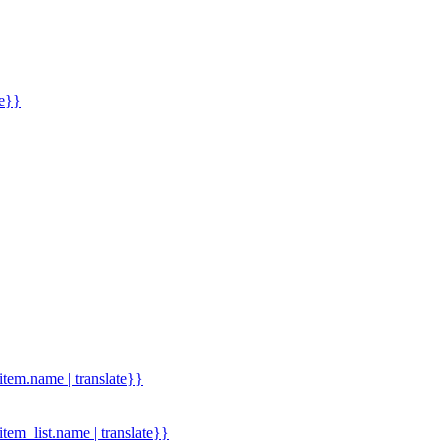
me}}
.item.name | translate}}
.item_list.name | translate}}