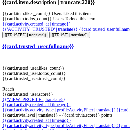
{{card.item.description | truncate:220}}
{{card.item.likes_count}} Users Liked this item
{{card.item.todos_count}} Users Todoed this item
{{card.activity.created_at | timeago}}
{{'ACTIVITY_TRUSTED' | translate}}
{{card.trusted_user.fullna
{{'TRUSTED' | translate}}
{{'TRUST' | translate}}
{{card.trusted_user.fullname}}
{{card.trusted_user.likes_count}}
{{card.trusted_user.todos_count}}
{{card.trusted_user.trusts_count}}
Reach
{{card.trusted_user.score}}
{{'VIEW_PROFILE' | translate}}
{{card.activity.created_at | timeago}}
{{card.activity.activity_type | profileActivityFilter | translate}}{{card
{{card.trivia.level | translate}} - {{card.trivia.score}} points
{{card.activity.created_at | timeago}}
{{card.activity.activity_type | profileActivityFilter | translate}}{{card