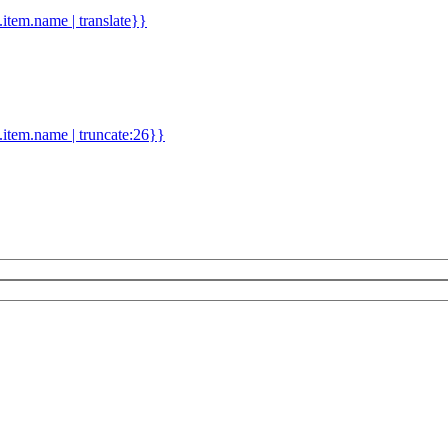
d.item.name | translate}}
.item.name | truncate:26}}