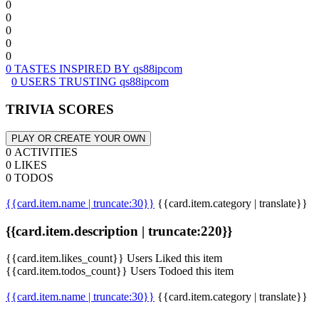
0
0
0
0
0
0 TASTES INSPIRED BY qs88ipcom
0 USERS TRUSTING qs88ipcom
TRIVIA SCORES
PLAY OR CREATE YOUR OWN
0 ACTIVITIES
0 LIKES
0 TODOS
{{card.item.name | truncate:30}}
{{card.item.category | translate}}
{{card.item.description | truncate:220}}
{{card.item.likes_count}} Users Liked this item
{{card.item.todos_count}} Users Todoed this item
{{card.item.name | truncate:30}}
{{card.item.category | translate}}