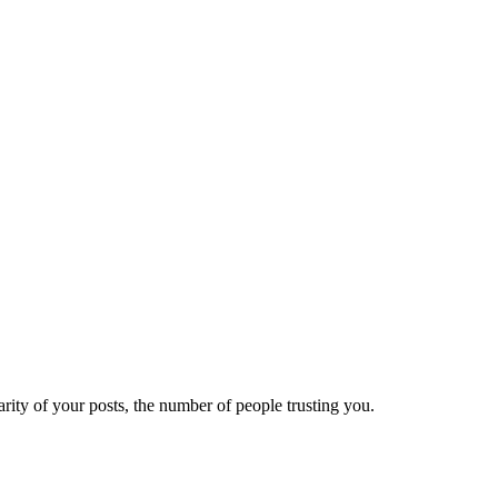
ity of your posts, the number of people trusting you.