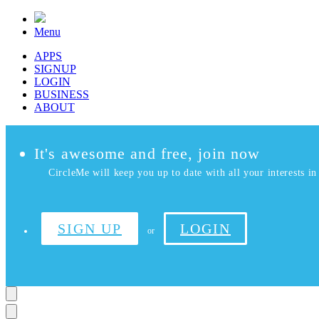
Menu
APPS
SIGNUP
LOGIN
BUSINESS
ABOUT
It's awesome and free, join now
CircleMe will keep you up to date with all your interests in 
SIGN UP
LOGIN
or