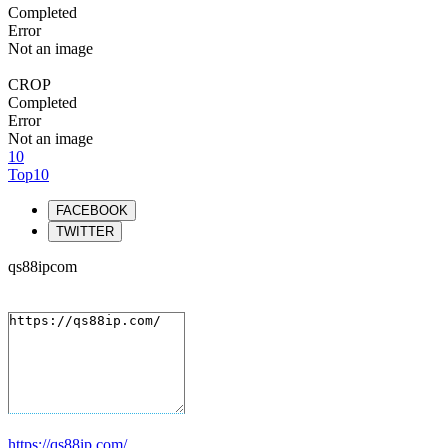
Completed
Error
Not an image
CROP
Completed
Error
Not an image
10
Top10
FACEBOOK
TWITTER
qs88ipcom
https://qs88ip.com/