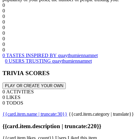
0
0
0
0
0
0
0
0
0
0 TASTES INSPIRED BY quaythumiennamnet
0 USERS TRUSTING quaythumiennamnet
TRIVIA SCORES
PLAY OR CREATE YOUR OWN
0 ACTIVITIES
0 LIKES
0 TODOS
{{card.item.name | truncate:30}}
{{card.item.category | translate}}
{{card.item.description | truncate:220}}
{{card.item.likes_count}} Users Liked this item