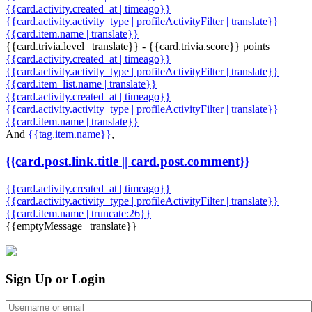
{{card.activity.created_at | timeago}}
{{card.activity.activity_type | profileActivityFilter | translate}}
{{card.item.name | translate}}
{{card.trivia.level | translate}} - {{card.trivia.score}} points
{{card.activity.created_at | timeago}}
{{card.activity.activity_type | profileActivityFilter | translate}}
{{card.item_list.name | translate}}
{{card.activity.created_at | timeago}}
{{card.activity.activity_type | profileActivityFilter | translate}}
{{card.item.name | translate}}
And
{{tag.item.name}}
,
{{card.post.link.title || card.post.comment}}
{{card.activity.created_at | timeago}}
{{card.activity.activity_type | profileActivityFilter | translate}}
{{card.item.name | truncate:26}}
{{emptyMessage | translate}}
Sign Up or Login