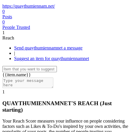
https://quaythumiennam.net/
0
Posts
0
People Trusted
1
Reach
Send quaythumiennamnet a message
|
Suggest an item for quaythumiennamnet
{{item.name}}
1
QUAYTHUMIENNAMNET'S REACH
(Just
starting)
Your Reach Score measures your influence on people considering
factors such as Likes & To-Do's inspired by your own activities, the
popularity of your posts, the number of people trusting you.