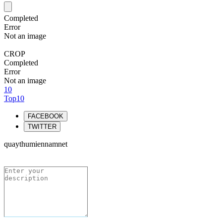
Completed
Error
Not an image
CROP
Completed
Error
Not an image
10
Top10
FACEBOOK
TWITTER
quaythumiennamnet