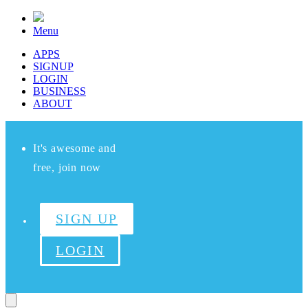
Menu
APPS
SIGNUP
LOGIN
BUSINESS
ABOUT
It's awesome and
free, join now
SIGN UP
LOGIN