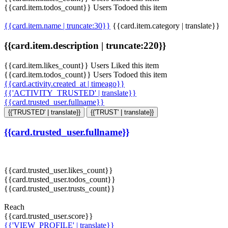
{{card.item.todos_count}} Users Todoed this item
{{card.item.name | truncate:30}}
{{card.item.category | translate}}
{{card.item.description | truncate:220}}
{{card.item.likes_count}} Users Liked this item
{{card.item.todos_count}} Users Todoed this item
{{card.activity.created_at | timeago}}
{{'ACTIVITY_TRUSTED' | translate}}
{{card.trusted_user.fullname}}
{{'TRUSTED' | translate}}
{{'TRUST' | translate}}
{{card.trusted_user.fullname}}
{{card.trusted_user.likes_count}}
{{card.trusted_user.todos_count}}
{{card.trusted_user.trusts_count}}
Reach
{{card.trusted_user.score}}
{{'VIEW_PROFILE' | translate}}