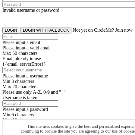
Invalid username or password
Not yet on CircleMe? Join now
LOGIN
LOGIN WITH FACEBOOK
Please input a email
Please input a valid email
Max 50 characters
Email already in use
{{email_serverError}}
Please input a username
Min 3 characters
Max 20 characters
Please use only A-Z, 0-9 and "_"
Username is taken
Please input a password
Min 6 characters
Max 20 characters
By clicking the icons, you agree to
CircleMe terms & conditions
This site uses cookies to give the best and personalised experie
continuing to browse the site you are agreeing to our use of cooki
SIGN UP