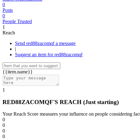
0
Posts
0
People Trusted
1
Reach
Send red88zacomqf a message
|
Suggest an item for red88zacomqf
{{item.name}}
1
RED88ZACOMQF'S REACH
(Just starting)
Your Reach Score measures your influence on people considering facto
0
0
0
0