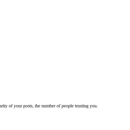
ity of your posts, the number of people trusting you.