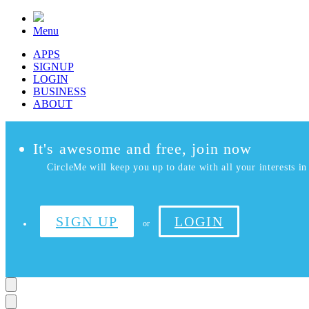
Menu
APPS
SIGNUP
LOGIN
BUSINESS
ABOUT
It's awesome and free, join now
CircleMe will keep you up to date with all your interests in 
SIGN UP
LOGIN
or