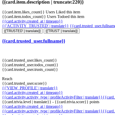
{{card.item.description | truncate:220}}
{{card.item.likes_count}} Users Liked this item
{{card.item.todos_count}} Users Todoed this item
{{card.activity.created_at | timeago}}
{{'ACTIVITY_TRUSTED' | translate}}
{{card.trusted_user.fullna
{{'TRUSTED' | translate}}
{{'TRUST' | translate}}
{{card.trusted_user.fullname}}
{{card.trusted_user.likes_count}}
{{card.trusted_user.todos_count}}
{{card.trusted_user.trusts_count}}
Reach
{{card.trusted_user.score}}
{{'VIEW_PROFILE' | translate}}
{{card.activity.created_at | timeago}}
{{card.activity.activity_type | profileActivityFilter | translate}}{{card
{{card.trivia.level | translate}} - {{card.trivia.score}} points
{{card.activity.created_at | timeago}}
{{card.activity.activity_type | profileActivityFilter | translate}}{{card