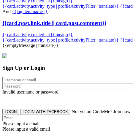
{{card.activity.created_at | timeago}}
{{card.activity.activity_type | profileActivityFilter | translate}} {{car
And
{{tag.item.name}}
,
{{card.post.link.title || card.post.comment}}
{{card.activity.created_at | timeago}}
{{card.activity.activity_type | profileActivityFilter | translate}}
{{card
{{emptyMessage | translate}}
Sign Up or Login
Invalid username or password
Not yet on CircleMe? Join now
LOGIN
LOGIN WITH FACEBOOK
Please input a email
Please input a valid email