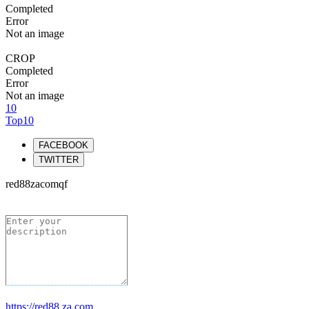
Completed
Error
Not an image
CROP
Completed
Error
Not an image
10
Top10
FACEBOOK
TWITTER
red88zacomqf
https://red88.za.com