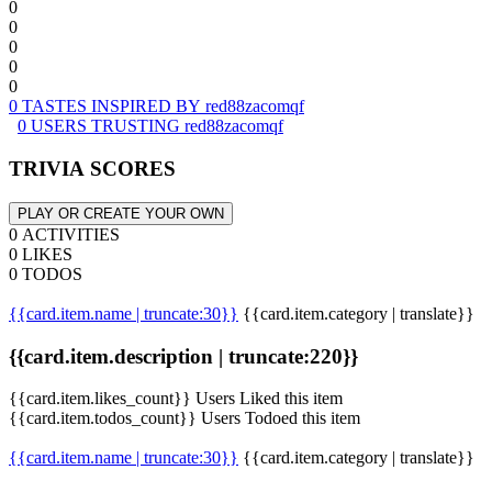
0
0
0
0
0
0 TASTES INSPIRED BY red88zacomqf
0 USERS TRUSTING red88zacomqf
TRIVIA SCORES
PLAY OR CREATE YOUR OWN
0 ACTIVITIES
0 LIKES
0 TODOS
{{card.item.name | truncate:30}}
{{card.item.category | translate}}
{{card.item.description | truncate:220}}
{{card.item.likes_count}} Users Liked this item
{{card.item.todos_count}} Users Todoed this item
{{card.item.name | truncate:30}}
{{card.item.category | translate}}