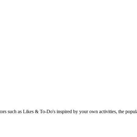
rs such as Likes & To-Do's inspired by your own activities, the popular