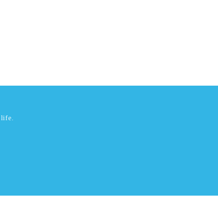
life.