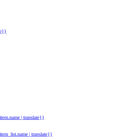
me}}
.item.name | translate}}
.item_list.name | translate}}