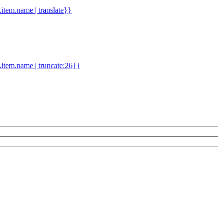
d.item.name | translate}}
.item.name | truncate:26}}