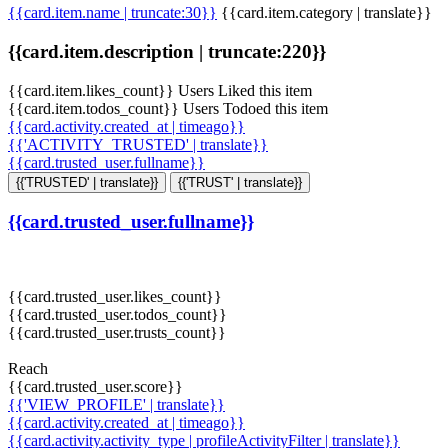
{{card.item.name | truncate:30}}
{{card.item.category | translate}}
{{card.item.description | truncate:220}}
{{card.item.likes_count}} Users Liked this item
{{card.item.todos_count}} Users Todoed this item
{{card.activity.created_at | timeago}}
{{'ACTIVITY_TRUSTED' | translate}}
{{card.trusted_user.fullname}}
{{'TRUSTED' | translate}}
{{'TRUST' | translate}}
{{card.trusted_user.fullname}}
{{card.trusted_user.likes_count}}
{{card.trusted_user.todos_count}}
{{card.trusted_user.trusts_count}}
Reach
{{card.trusted_user.score}}
{{'VIEW_PROFILE' | translate}}
{{card.activity.created_at | timeago}}
{{card.activity.activity_type | profileActivityFilter | translate}}