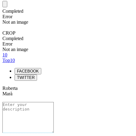
Completed
Error
Not an image
CROP
Completed
Error
Not an image
10
Top10
FACEBOOK
TWITTER
Roberta
Marà