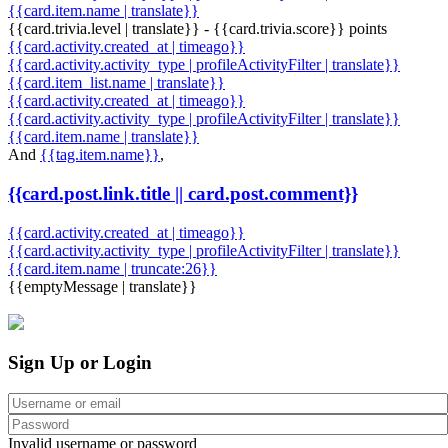
{{card.item.name | translate}}
{{card.trivia.level | translate}} - {{card.trivia.score}} points
{{card.activity.created_at | timeago}}
{{card.activity.activity_type | profileActivityFilter | translate}}
{{card.item_list.name | translate}}
{{card.activity.created_at | timeago}}
{{card.activity.activity_type | profileActivityFilter | translate}}
{{card.item.name | translate}}
And
{{tag.item.name}}
,
{{card.post.link.title || card.post.comment}}
{{card.activity.created_at | timeago}}
{{card.activity.activity_type | profileActivityFilter | translate}}
{{card.item.name | truncate:26}}
{{emptyMessage | translate}}
Sign Up or Login
Invalid username or password