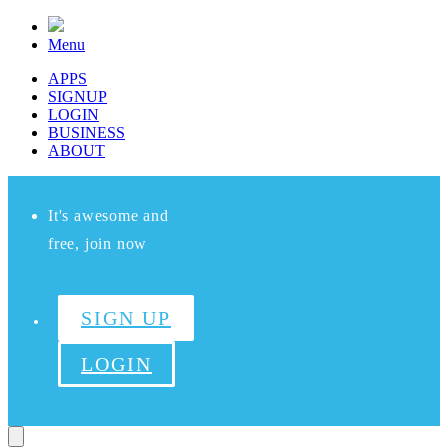
Menu
APPS
SIGNUP
LOGIN
BUSINESS
ABOUT
It's awesome and
free, join now
SIGN UP
LOGIN