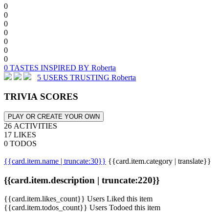
0
0
0
0
0
0
0
0 TASTES INSPIRED BY Roberta
5 USERS TRUSTING Roberta
TRIVIA SCORES
PLAY OR CREATE YOUR OWN
26 ACTIVITIES
17 LIKES
0 TODOS
{{card.item.name | truncate:30}}
{{card.item.category | translate}}
{{card.item.description | truncate:220}}
{{card.item.likes_count}} Users Liked this item
{{card.item.todos_count}} Users Todoed this item