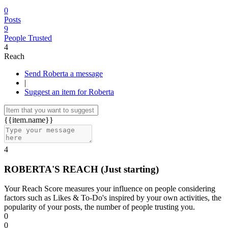
0
Posts
9
People Trusted
4
Reach
Send Roberta a message
|
Suggest an item for Roberta
{{item.name}}
4
ROBERTA'S REACH
(Just starting)
Your Reach Score measures your influence on people considering
factors such as Likes & To-Do's inspired by your own activities, the
popularity of your posts, the number of people trusting you.
0
0