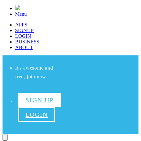
Menu
APPS
SIGNUP
LOGIN
BUSINESS
ABOUT
It's awesome and
free, join now
SIGN UP
LOGIN