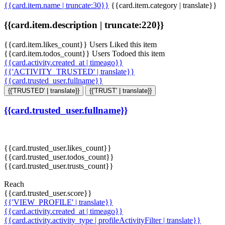
{{card.item.name | truncate:30}}
{{card.item.category | translate}}
{{card.item.description | truncate:220}}
{{card.item.likes_count}} Users Liked this item
{{card.item.todos_count}} Users Todoed this item
{{card.activity.created_at | timeago}}
{{'ACTIVITY_TRUSTED' | translate}}
{{card.trusted_user.fullname}}
{{'TRUSTED' | translate}}
{{'TRUST' | translate}}
{{card.trusted_user.fullname}}
{{card.trusted_user.likes_count}}
{{card.trusted_user.todos_count}}
{{card.trusted_user.trusts_count}}
Reach
{{card.trusted_user.score}}
{{'VIEW_PROFILE' | translate}}
{{card.activity.created_at | timeago}}
{{card.activity.activity_type | profileActivityFilter | translate}}