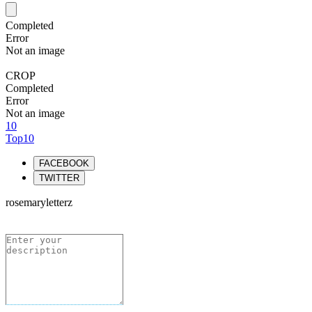
Completed
Error
Not an image
CROP
Completed
Error
Not an image
10
Top10
FACEBOOK
TWITTER
rosemaryletterz