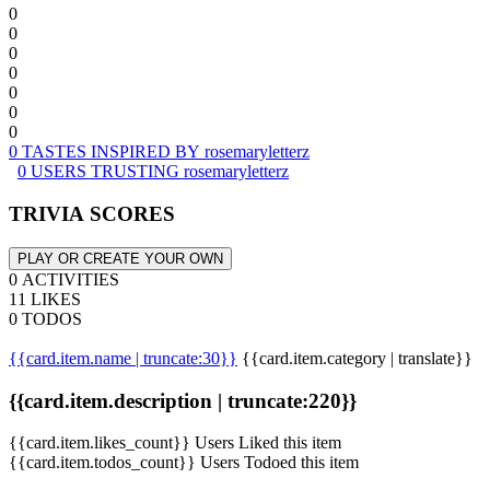
0
0
0
0
0
0
0
0 TASTES INSPIRED BY rosemaryletterz
0 USERS TRUSTING rosemaryletterz
TRIVIA SCORES
PLAY OR CREATE YOUR OWN
0 ACTIVITIES
11 LIKES
0 TODOS
{{card.item.name | truncate:30}}
{{card.item.category | translate}}
{{card.item.description | truncate:220}}
{{card.item.likes_count}} Users Liked this item
{{card.item.todos_count}} Users Todoed this item