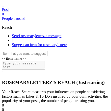
1
Post
0
People Trusted
1
Reach
Send rosemaryletterz a message
|
Suggest an item for rosemaryletterz
{{item.name}}
1
ROSEMARYLETTERZ'S REACH
(Just starting)
Your Reach Score measures your influence on people considering
factors such as Likes & To-Do's inspired by your own activities, the
popularity of your posts, the number of people trusting you.
0
0