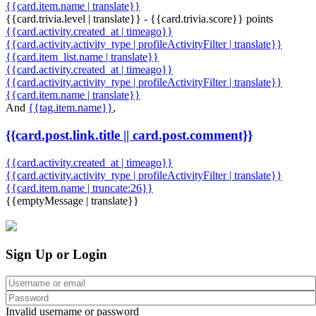
{{card.item.name | translate}}
{{card.trivia.level | translate}} - {{card.trivia.score}} points
{{card.activity.created_at | timeago}}
{{card.activity.activity_type | profileActivityFilter | translate}}
{{card.item_list.name | translate}}
{{card.activity.created_at | timeago}}
{{card.activity.activity_type | profileActivityFilter | translate}}
{{card.item.name | translate}}
And
{{tag.item.name}}
,
{{card.post.link.title || card.post.comment}}
{{card.activity.created_at | timeago}}
{{card.activity.activity_type | profileActivityFilter | translate}}
{{card.item.name | truncate:26}}
{{emptyMessage | translate}}
Sign Up or Login
Invalid username or password