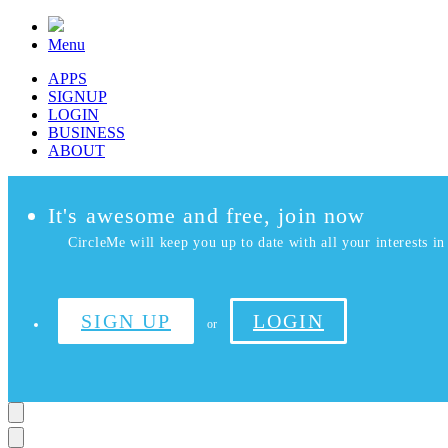
Menu
APPS
SIGNUP
LOGIN
BUSINESS
ABOUT
It's awesome and free, join now
CircleMe will keep you up to date with all your interests in 
SIGN UP
LOGIN
or