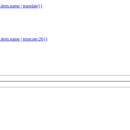
d.item.name | translate}}
.item.name | truncate:26}}