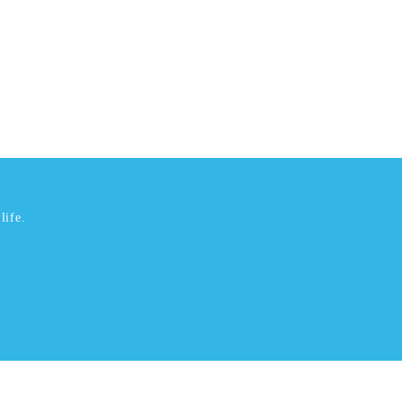
life.