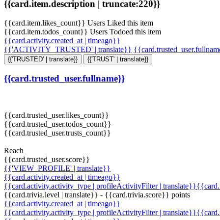
{{card.item.description | truncate:220}}
{{card.item.likes_count}} Users Liked this item
{{card.item.todos_count}} Users Todoed this item
{{card.activity.created_at | timeago}}
{{'ACTIVITY_TRUSTED' | translate}}
{{card.trusted_user.fullna
{{'TRUSTED' | translate}}
{{'TRUST' | translate}}
{{card.trusted_user.fullname}}
{{card.trusted_user.likes_count}}
{{card.trusted_user.todos_count}}
{{card.trusted_user.trusts_count}}
Reach
{{card.trusted_user.score}}
{{'VIEW_PROFILE' | translate}}
{{card.activity.created_at | timeago}}
{{card.activity.activity_type | profileActivityFilter | translate}}{{card
{{card.trivia.level | translate}} - {{card.trivia.score}} points
{{card.activity.created_at | timeago}}
{{card.activity.activity_type | profileActivityFilter | translate}}{{card