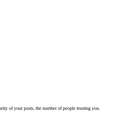
ity of your posts, the number of people trusting you.