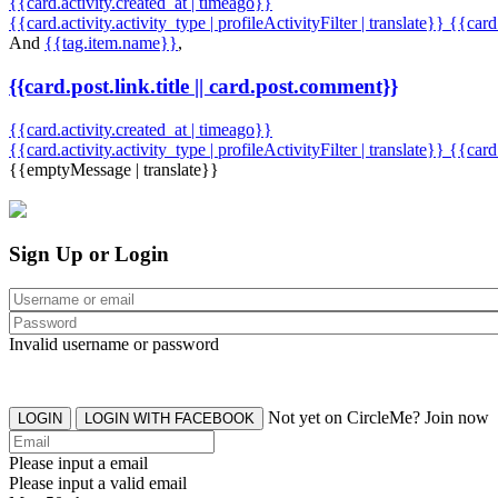
{{card.activity.created_at | timeago}}
{{card.activity.activity_type | profileActivityFilter | translate}} {{car
And
{{tag.item.name}}
,
{{card.post.link.title || card.post.comment}}
{{card.activity.created_at | timeago}}
{{card.activity.activity_type | profileActivityFilter | translate}}
{{card
{{emptyMessage | translate}}
Sign Up or Login
Invalid username or password
Not yet on CircleMe? Join now
LOGIN
LOGIN WITH FACEBOOK
Please input a email
Please input a valid email