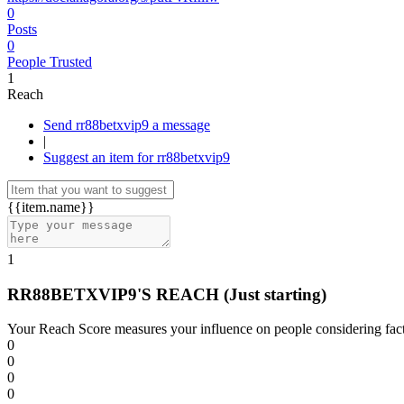
0
Posts
0
People Trusted
1
Reach
Send rr88betxvip9 a message
|
Suggest an item for rr88betxvip9
{{item.name}}
1
RR88BETXVIP9'S REACH
(Just starting)
Your Reach Score measures your influence on people considering facto
0
0
0
0