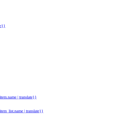
me}}
.item.name | translate}}
.item_list.name | translate}}