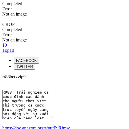
Completed
Error
Not an image
CROP
Completed
Error
Not an image
10
Top10
FACEBOOK
TWITTER
rr88betxvip9
https://doc.anagora.org/s/putFvRfmw