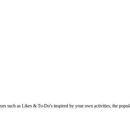
rs such as Likes & To-Do's inspired by your own activities, the popular