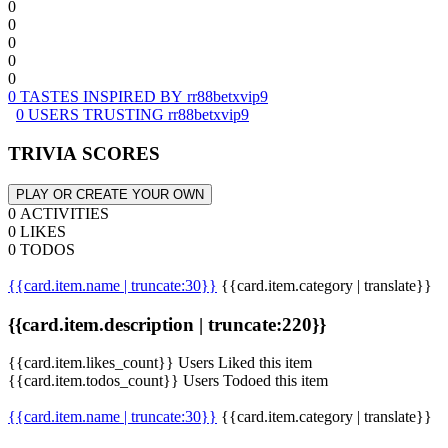
0
0
0
0
0
0 TASTES INSPIRED BY rr88betxvip9
0 USERS TRUSTING rr88betxvip9
TRIVIA SCORES
PLAY OR CREATE YOUR OWN
0 ACTIVITIES
0 LIKES
0 TODOS
{{card.item.name | truncate:30}}
{{card.item.category | translate}}
{{card.item.description | truncate:220}}
{{card.item.likes_count}} Users Liked this item
{{card.item.todos_count}} Users Todoed this item
{{card.item.name | truncate:30}}
{{card.item.category | translate}}