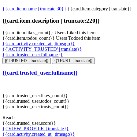
{{card.item.name | truncate:30}}
{{card.item.category | translate}}
{{card.item.description | truncate:220}}
{{card.item.likes_count}} Users Liked this item
{{card.item.todos_count}} Users Todoed this item
{{card.activity.created_at | timeago}}
{{'ACTIVITY_TRUSTED' | translate}}
{{card.trusted_user.fullname}}
{{'TRUSTED' | translate}}
{{'TRUST' | translate}}
{{card.trusted_user.fullname}}
{{card.trusted_user.likes_count}}
{{card.trusted_user.todos_count}}
{{card.trusted_user.trusts_count}}
Reach
{{card.trusted_user.score}}
{{'VIEW_PROFILE' | translate}}
{{card.activity.created_at | timeago}}