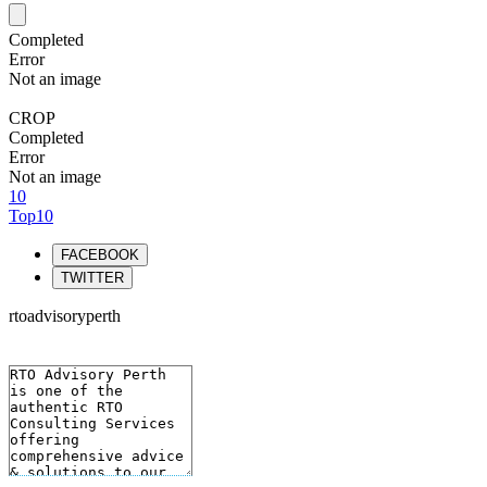
Completed
Error
Not an image
CROP
Completed
Error
Not an image
10
Top10
FACEBOOK
TWITTER
rtoadvisoryperth