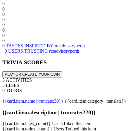
0
0
0
0
0
0
0
0
0 TASTES INSPIRED BY rtoadvisoryperth
0 USERS TRUSTING rtoadvisoryperth
TRIVIA SCORES
PLAY OR CREATE YOUR OWN
3 ACTIVITIES
3 LIKES
0 TODOS
{{card.item.name | truncate:30}}
{{card.item.category | translate}}
{{card.item.description | truncate:220}}
{{card.item.likes_count}} Users Liked this item
{{card.item.todos_count}} Users Todoed this item