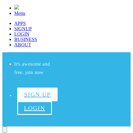
Menu
APPS
SIGNUP
LOGIN
BUSINESS
ABOUT
It's awesome and
free, join now
SIGN UP
LOGIN