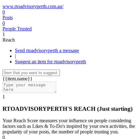
www.rtoadvisoryperth.com.au/
0
Posts
0
People Trusted
1
Reach
Send rtoadvisoryperth a message
|
Suggest an item for rtoadvisoryperth
{{item.name}}
1
RTOADVISORYPERTH'S REACH
(Just starting)
Your Reach Score measures your influence on people considering
factors such as Likes & To-Do's inspired by your own activities, the
popularity of your posts, the number of people trusting you.
0