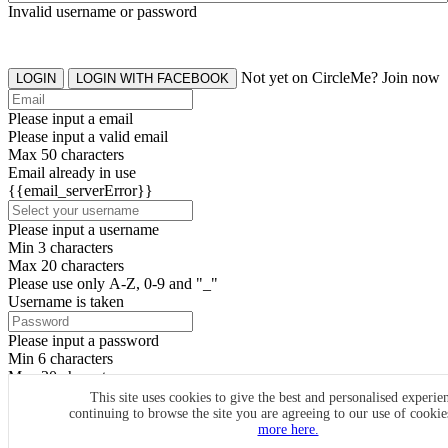
Invalid username or password
Not yet on CircleMe? Join now
LOGIN
LOGIN WITH FACEBOOK
Please input a email
Please input a valid email
Max 50 characters
Email already in use
{{email_serverError}}
Please input a username
Min 3 characters
Max 20 characters
Please use only A-Z, 0-9 and "_"
Username is taken
Please input a password
Min 6 characters
Max 20 characters
By clicking the icons, you agree to
CircleMe terms & conditions
This site uses cookies to give the best and personalised experie
continuing to browse the site you are agreeing to our use of cooki
SIGN UP
more here.
Already have an account? Login Now
SIGNUP WITH FACEBOOK