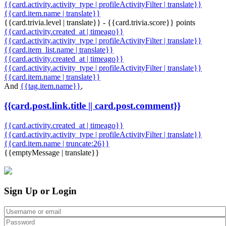
{{card.activity.activity_type | profileActivityFilter | translate}}
{{card.item.name | translate}}
{{card.trivia.level | translate}} - {{card.trivia.score}} points
{{card.activity.created_at | timeago}}
{{card.activity.activity_type | profileActivityFilter | translate}}
{{card.item_list.name | translate}}
{{card.activity.created_at | timeago}}
{{card.activity.activity_type | profileActivityFilter | translate}}
{{card.item.name | translate}}
And
{{tag.item.name}}
,
{{card.post.link.title || card.post.comment}}
{{card.activity.created_at | timeago}}
{{card.activity.activity_type | profileActivityFilter | translate}}
{{card.item.name | truncate:26}}
{{emptyMessage | translate}}
Sign Up or Login