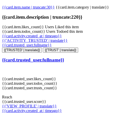
{{card.item.name | truncate:30}}
{{card.item.category | translate}}
{{card.item.description | truncate:220}}
{{card.item.likes_count}} Users Liked this item
{{card.item.todos_count}} Users Todoed this item
{{card.activity.created_at | timeago}}
{{'ACTIVITY_TRUSTED' | translate}}
{{card.trusted_user.fullname}}
{{'TRUSTED' | translate}}
{{'TRUST' | translate}}
{{card.trusted_user.fullname}}
{{card.trusted_user.likes_count}}
{{card.trusted_user.todos_count}}
{{card.trusted_user.trusts_count}}
Reach
{{card.trusted_user.score}}
{{'VIEW_PROFILE' | translate}}
{{card.activity.created_at | timeago}}