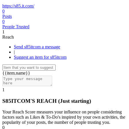
https://s85.it.com/
0
Posts
0
People Trusted
1
Reach
Send s85itcom a message
|
Suggest an item for s85itcom
{{item.name}}
1
S85ITCOM'S REACH
(Just starting)
Your Reach Score measures your influence on people considering
factors such as Likes & To-Do's inspired by your own activities, the
popularity of your posts, the number of people trusting you.
0