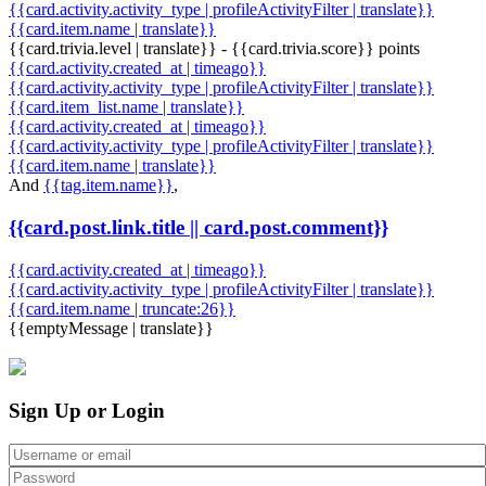
{{card.activity.activity_type | profileActivityFilter | translate}}
{{card.item.name | translate}}
{{card.trivia.level | translate}} - {{card.trivia.score}} points
{{card.activity.created_at | timeago}}
{{card.activity.activity_type | profileActivityFilter | translate}}
{{card.item_list.name | translate}}
{{card.activity.created_at | timeago}}
{{card.activity.activity_type | profileActivityFilter | translate}}
{{card.item.name | translate}}
And
{{tag.item.name}}
,
{{card.post.link.title || card.post.comment}}
{{card.activity.created_at | timeago}}
{{card.activity.activity_type | profileActivityFilter | translate}}
{{card.item.name | truncate:26}}
{{emptyMessage | translate}}
Sign Up or Login