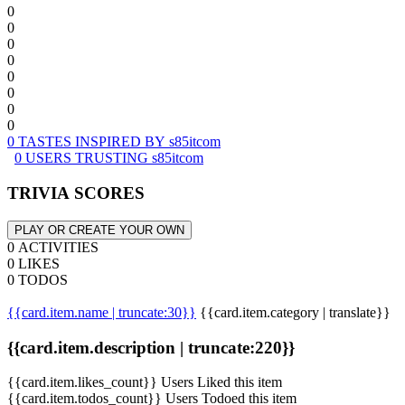
0
0
0
0
0
0
0
0
0 TASTES INSPIRED BY s85itcom
0 USERS TRUSTING s85itcom
TRIVIA SCORES
PLAY OR CREATE YOUR OWN
0 ACTIVITIES
0 LIKES
0 TODOS
{{card.item.name | truncate:30}}
{{card.item.category | translate}}
{{card.item.description | truncate:220}}
{{card.item.likes_count}} Users Liked this item
{{card.item.todos_count}} Users Todoed this item