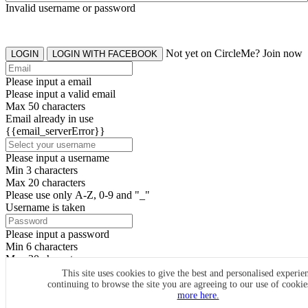
Invalid username or password
Not yet on CircleMe? Join now
LOGIN
LOGIN WITH FACEBOOK
Please input a email
Please input a valid email
Max 50 characters
Email already in use
{{email_serverError}}
Please input a username
Min 3 characters
Max 20 characters
Please use only A-Z, 0-9 and "_"
Username is taken
Please input a password
Min 6 characters
Max 20 characters
By clicking the icons, you agree to
CircleMe terms & conditions
This site uses cookies to give the best and personalised experie
continuing to browse the site you are agreeing to our use of cooki
SIGN UP
more here.
Already have an account? Login Now
SIGNUP WITH FACEBOOK