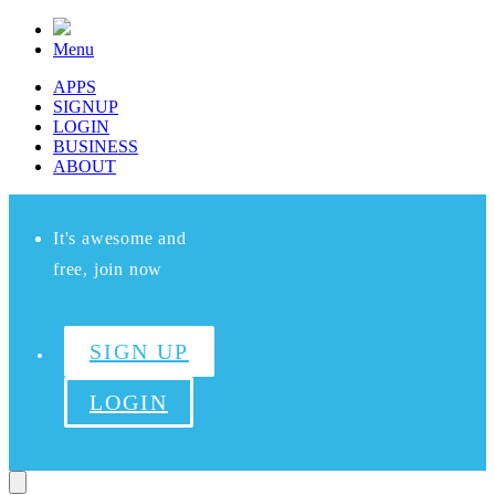
Menu
APPS
SIGNUP
LOGIN
BUSINESS
ABOUT
It's awesome and
free, join now
SIGN UP
LOGIN