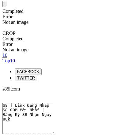
Completed
Error
Not an image
CROP
Completed
Error
Not an image
10
Top10
FACEBOOK
TWITTER
s85itcom