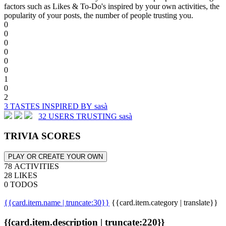
factors such as Likes & To-Do's inspired by your own activities, the
popularity of your posts, the number of people trusting you.
0
0
0
0
0
0
1
0
2
3 TASTES INSPIRED BY sasà
32 USERS TRUSTING sasà
TRIVIA SCORES
PLAY OR CREATE YOUR OWN
78 ACTIVITIES
28 LIKES
0 TODOS
{{card.item.name | truncate:30}}
{{card.item.category | translate}}
{{card.item.description | truncate:220}}