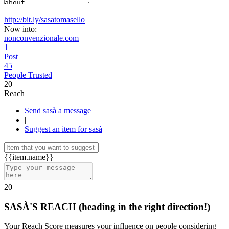
http://bit.ly/sasatomasello
Now into:
nonconvenzionale.com
1
Post
45
People Trusted
20
Reach
Send sasà a message
|
Suggest an item for sasà
{{item.name}}
20
SASÀ'S REACH
(heading in the right direction!)
Your Reach Score measures your influence on people considering