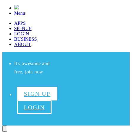
Menu
APPS
SIGNUP
LOGIN
BUSINESS
ABOUT
It's awesome and
free, join now
SIGN UP
LOGIN