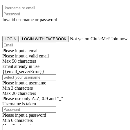
Invalid username or password
Not yet on CircleMe? Join now
LOGIN
LOGIN WITH FACEBOOK
Please input a email
Please input a valid email
Max 50 characters
Email already in use
{{email_serverError}}
Please input a username
Min 3 characters
Max 20 characters
Please use only A-Z, 0-9 and "_"
Username is taken
Please input a password
Min 6 characters
Max 20 characters