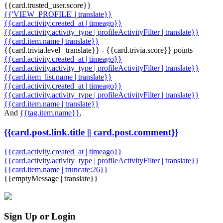
{{card.trusted_user.score}}
{{'VIEW_PROFILE' | translate}}
{{card.activity.created_at | timeago}}
{{card.activity.activity_type | profileActivityFilter | translate}}
{{card.item.name | translate}}
{{card.trivia.level | translate}} - {{card.trivia.score}} points
{{card.activity.created_at | timeago}}
{{card.activity.activity_type | profileActivityFilter | translate}}
{{card.item_list.name | translate}}
{{card.activity.created_at | timeago}}
{{card.activity.activity_type | profileActivityFilter | translate}}
{{card.item.name | translate}}
And
{{tag.item.name}}
,
{{card.post.link.title || card.post.comment}}
{{card.activity.created_at | timeago}}
{{card.activity.activity_type | profileActivityFilter | translate}}
{{card.item.name | truncate:26}}
{{emptyMessage | translate}}
Sign Up or Login