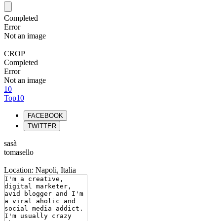
Completed
Error
Not an image
CROP
Completed
Error
Not an image
10
Top10
FACEBOOK
TWITTER
sasà
tomasello
Location: Napoli, Italia