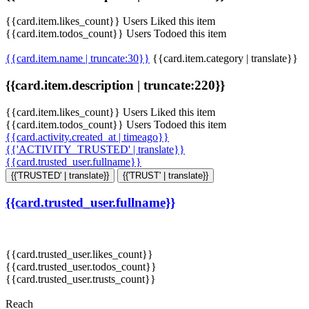
{{card.item.likes_count}} Users Liked this item
{{card.item.todos_count}} Users Todoed this item
{{card.item.name | truncate:30}}
{{card.item.category | translate}}
{{card.item.description | truncate:220}}
{{card.item.likes_count}} Users Liked this item
{{card.item.todos_count}} Users Todoed this item
{{card.activity.created_at | timeago}}
{{'ACTIVITY_TRUSTED' | translate}}
{{card.trusted_user.fullname}}
{{'TRUSTED' | translate}}
{{'TRUST' | translate}}
{{card.trusted_user.fullname}}
{{card.trusted_user.likes_count}}
{{card.trusted_user.todos_count}}
{{card.trusted_user.trusts_count}}
Reach