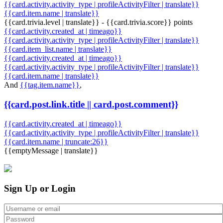
{{card.activity.activity_type | profileActivityFilter | translate}}
{{card.item.name | translate}}
{{card.trivia.level | translate}} - {{card.trivia.score}} points
{{card.activity.created_at | timeago}}
{{card.activity.activity_type | profileActivityFilter | translate}}
{{card.item_list.name | translate}}
{{card.activity.created_at | timeago}}
{{card.activity.activity_type | profileActivityFilter | translate}}
{{card.item.name | translate}}
And
{{tag.item.name}}
,
{{card.post.link.title || card.post.comment}}
{{card.activity.created_at | timeago}}
{{card.activity.activity_type | profileActivityFilter | translate}}
{{card.item.name | truncate:26}}
{{emptyMessage | translate}}
Sign Up or Login