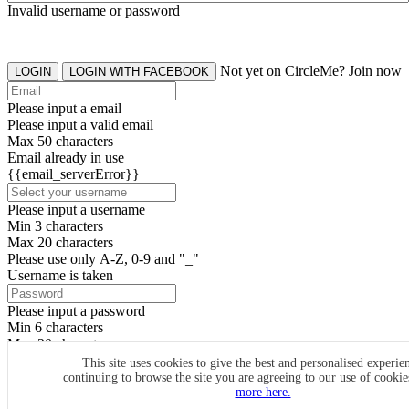
Invalid username or password
Not yet on CircleMe? Join now
LOGIN
LOGIN WITH FACEBOOK
Please input a email
Please input a valid email
Max 50 characters
Email already in use
{{email_serverError}}
Please input a username
Min 3 characters
Max 20 characters
Please use only A-Z, 0-9 and "_"
Username is taken
Please input a password
Min 6 characters
Max 20 characters
By clicking the icons, you agree to
CircleMe terms & conditions
This site uses cookies to give the best and personalised experie
continuing to browse the site you are agreeing to our use of cooki
SIGN UP
more here.
Already have an account? Login Now
SIGNUP WITH FACEBOOK