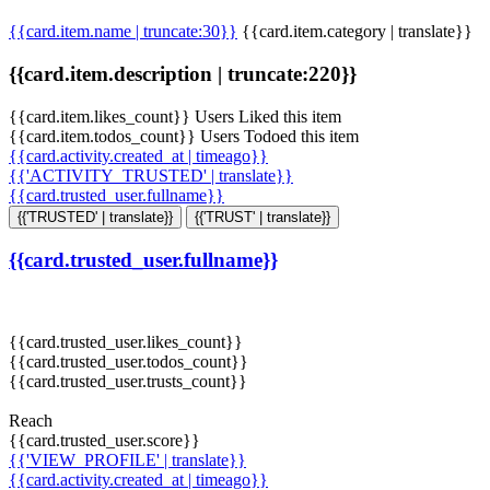
{{card.item.name | truncate:30}}
{{card.item.category | translate}}
{{card.item.description | truncate:220}}
{{card.item.likes_count}} Users Liked this item
{{card.item.todos_count}} Users Todoed this item
{{card.activity.created_at | timeago}}
{{'ACTIVITY_TRUSTED' | translate}}
{{card.trusted_user.fullname}}
{{'TRUSTED' | translate}}
{{'TRUST' | translate}}
{{card.trusted_user.fullname}}
{{card.trusted_user.likes_count}}
{{card.trusted_user.todos_count}}
{{card.trusted_user.trusts_count}}
Reach
{{card.trusted_user.score}}
{{'VIEW_PROFILE' | translate}}
{{card.activity.created_at | timeago}}