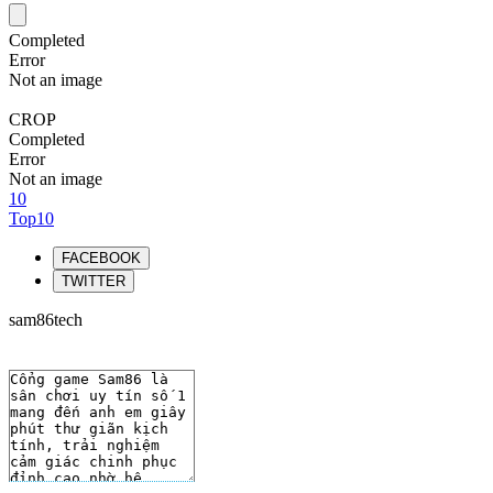
Completed
Error
Not an image
CROP
Completed
Error
Not an image
10
Top10
FACEBOOK
TWITTER
sam86tech