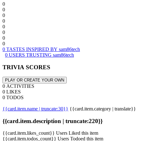
0
0
0
0
0
0
0
0
0 TASTES INSPIRED BY sam86tech
0 USERS TRUSTING sam86tech
TRIVIA SCORES
PLAY OR CREATE YOUR OWN
0 ACTIVITIES
0 LIKES
0 TODOS
{{card.item.name | truncate:30}}
{{card.item.category | translate}}
{{card.item.description | truncate:220}}
{{card.item.likes_count}} Users Liked this item
{{card.item.todos_count}} Users Todoed this item