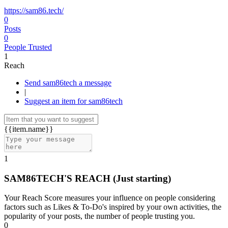
https://sam86.tech/
0
Posts
0
People Trusted
1
Reach
Send sam86tech a message
|
Suggest an item for sam86tech
{{item.name}}
1
SAM86TECH'S REACH
(Just starting)
Your Reach Score measures your influence on people considering
factors such as Likes & To-Do's inspired by your own activities, the
popularity of your posts, the number of people trusting you.
0