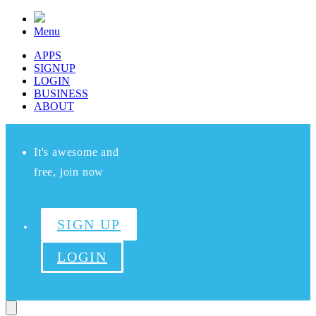
Menu
APPS
SIGNUP
LOGIN
BUSINESS
ABOUT
It's awesome and
free, join now
SIGN UP
LOGIN