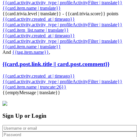
{{card.activity.activity_type | profileActivityFilter | translate}}
{{card.item.name | translate}}
{{card.trivia.level | translate}} - {{card.trivia.score}} points
{{card.activity.created_at | timeago}}
{{card.activity.activity_type | profileActivityFilter | translate}}
{{card.item_list.name | translate}}
{{card.activity.created_at | timeago}}
{{card.activity.activity_type | profileActivityFilter | translate}}
{{card.item.name | translate}}
And
{{tag.item.name}}
,
{{card.post.link.title || card.post.comment}}
{{card.activity.created_at | timeago}}
{{card.activity.activity_type | profileActivityFilter | translate}}
{{card.item.name | truncate:26}}
{{emptyMessage | translate}}
Sign Up or Login