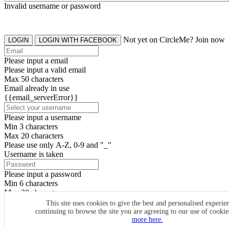
Invalid username or password
Not yet on CircleMe? Join now
LOGIN
LOGIN WITH FACEBOOK
Please input a email
Please input a valid email
Max 50 characters
Email already in use
{{email_serverError}}
Please input a username
Min 3 characters
Max 20 characters
Please use only A-Z, 0-9 and "_"
Username is taken
Please input a password
Min 6 characters
Max 20 characters
By clicking the icons, you agree to
CircleMe terms & conditions
This site uses cookies to give the best and personalised experie
continuing to browse the site you are agreeing to our use of cooki
SIGN UP
more here.
Already have an account? Login Now
SIGNUP WITH FACEBOOK