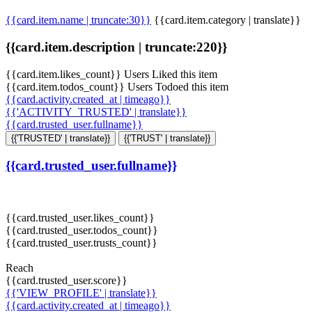
{{card.item.name | truncate:30}}
{{card.item.category | translate}}
{{card.item.description | truncate:220}}
{{card.item.likes_count}} Users Liked this item
{{card.item.todos_count}} Users Todoed this item
{{card.activity.created_at | timeago}}
{{'ACTIVITY_TRUSTED' | translate}}
{{card.trusted_user.fullname}}
{{'TRUSTED' | translate}}
{{'TRUST' | translate}}
{{card.trusted_user.fullname}}
{{card.trusted_user.likes_count}}
{{card.trusted_user.todos_count}}
{{card.trusted_user.trusts_count}}
Reach
{{card.trusted_user.score}}
{{'VIEW_PROFILE' | translate}}
{{card.activity.created_at | timeago}}