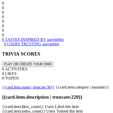
0
0
0
0
0
0
0
0
0 TASTES INSPIRED BY saovipfirst
0 USERS TRUSTING saovipfirst
TRIVIA SCORES
PLAY OR CREATE YOUR OWN
0 ACTIVITIES
0 LIKES
0 TODOS
{{card.item.name | truncate:30}}
{{card.item.category | translate}}
{{card.item.description | truncate:220}}
{{card.item.likes_count}} Users Liked this item
{{card.item.todos_count}} Users Todoed this item