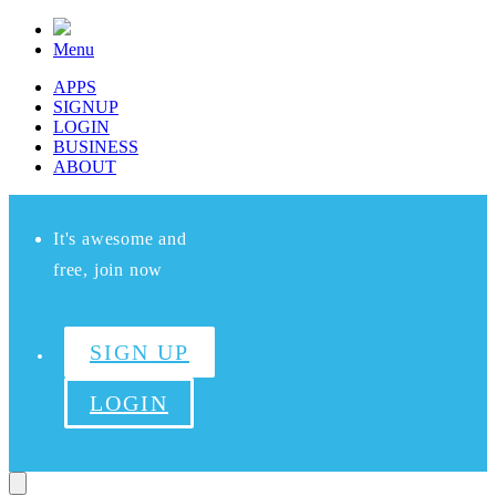
Menu
APPS
SIGNUP
LOGIN
BUSINESS
ABOUT
It's awesome and
free, join now
SIGN UP
LOGIN