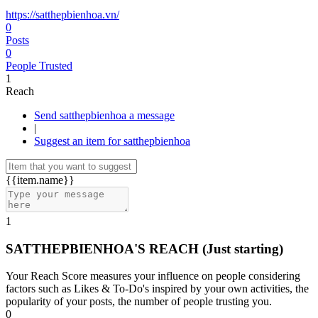
https://satthepbienhoa.vn/
0
Posts
0
People Trusted
1
Reach
Send satthepbienhoa a message
|
Suggest an item for satthepbienhoa
{{item.name}}
1
SATTHEPBIENHOA'S REACH
(Just starting)
Your Reach Score measures your influence on people considering
factors such as Likes & To-Do's inspired by your own activities, the
popularity of your posts, the number of people trusting you.
0