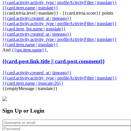
{{card.activity.activity_type | profileActivityFilter | translate}}
{{card.item.name | translate}}
{{card.trivia.level | translate}} - {{card.trivia.score}} points
{{card.activity.created_at | timeago}}
{{card.activity.activity_type | profileActivityFilter | translate}}
{{card.item_list.name | translate}}
{{card.activity.created_at | timeago}}
{{card.activity.activity_type | profileActivityFilter | translate}}
{{card.item.name | translate}}
And
{{tag.item.name}}
,
{{card.post.link.title || card.post.comment}}
{{card.activity.created_at | timeago}}
{{card.activity.activity_type | profileActivityFilter | translate}}
{{card.item.name | truncate:26}}
{{emptyMessage | translate}}
Sign Up or Login