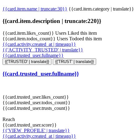
{{card.item.name | truncate:30}}
{{card.item.category | translate}}
{{card.item.description | truncate:220}}
{{card.item.likes_count}} Users Liked this item
{{card.item.todos_count}} Users Todoed this item
{{card.activity.created_at | timeago}}
{{'ACTIVITY_TRUSTED' | translate}}
{{card.trusted_user.fullname}}
{{'TRUSTED' | translate}}
{{'TRUST' | translate}}
{{card.trusted_user.fullname}}
{{card.trusted_user.likes_count}}
{{card.trusted_user.todos_count}}
{{card.trusted_user.trusts_count}}
Reach
{{card.trusted_user.score}}
{{'VIEW_PROFILE' | translate}}
{{card.activity.created_at | timeago}}