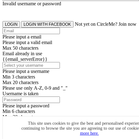
Invalid username or password
Not yet on CircleMe? Join now
LOGIN
LOGIN WITH FACEBOOK
Please input a email
Please input a valid email
Max 50 characters
Email already in use
{{email_serverError}}
Please input a username
Min 3 characters
Max 20 characters
Please use only A-Z, 0-9 and "_"
Username is taken
Please input a password
Min 6 characters
Max 20 characters
By clicking the icons, you agree to
CircleMe terms & conditions
This site uses cookies to give the best and personalised experie
continuing to browse the site you are agreeing to our use of cooki
SIGN UP
more here.
Already have an account? Login Now
SIGNUP WITH FACEBOOK