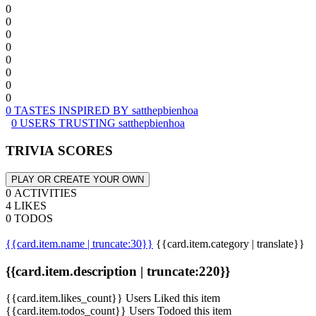
0
0
0
0
0
0
0
0
0 TASTES INSPIRED BY satthepbienhoa
0 USERS TRUSTING satthepbienhoa
TRIVIA SCORES
PLAY OR CREATE YOUR OWN
0 ACTIVITIES
4 LIKES
0 TODOS
{{card.item.name | truncate:30}}
{{card.item.category | translate}}
{{card.item.description | truncate:220}}
{{card.item.likes_count}} Users Liked this item
{{card.item.todos_count}} Users Todoed this item