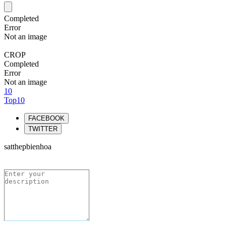
Completed
Error
Not an image
CROP
Completed
Error
Not an image
10
Top10
FACEBOOK
TWITTER
satthepbienhoa