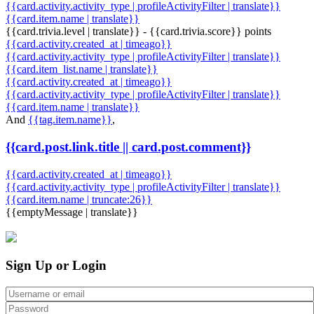
{{card.activity.activity_type | profileActivityFilter | translate}}
{{card.item.name | translate}}
{{card.trivia.level | translate}} - {{card.trivia.score}} points
{{card.activity.created_at | timeago}}
{{card.activity.activity_type | profileActivityFilter | translate}}
{{card.item_list.name | translate}}
{{card.activity.created_at | timeago}}
{{card.activity.activity_type | profileActivityFilter | translate}}
{{card.item.name | translate}}
And
{{tag.item.name}}
,
{{card.post.link.title || card.post.comment}}
{{card.activity.created_at | timeago}}
{{card.activity.activity_type | profileActivityFilter | translate}}
{{card.item.name | truncate:26}}
{{emptyMessage | translate}}
Sign Up or Login