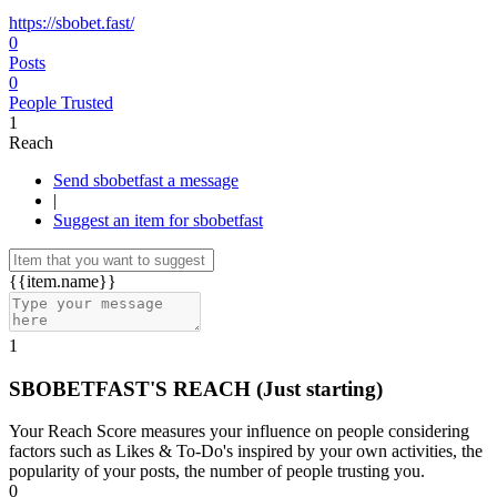
https://sbobet.fast/
0
Posts
0
People Trusted
1
Reach
Send sbobetfast a message
|
Suggest an item for sbobetfast
{{item.name}}
1
SBOBETFAST'S REACH
(Just starting)
Your Reach Score measures your influence on people considering
factors such as Likes & To-Do's inspired by your own activities, the
popularity of your posts, the number of people trusting you.
0