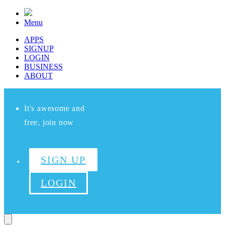
Menu
APPS
SIGNUP
LOGIN
BUSINESS
ABOUT
It's awesome and
free, join now
SIGN UP
LOGIN