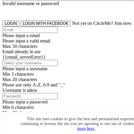
Invalid username or password
Not yet on CircleMe? Join now
LOGIN
LOGIN WITH FACEBOOK
Please input a email
Please input a valid email
Max 50 characters
Email already in use
{{email_serverError}}
Please input a username
Min 3 characters
Max 20 characters
Please use only A-Z, 0-9 and "_"
Username is taken
Please input a password
Min 6 characters
Max 20 characters
By clicking the icons, you agree to
CircleMe terms & conditions
This site uses cookies to give the best and personalised experie
continuing to browse the site you are agreeing to our use of cooki
SIGN UP
more here.
Already have an account? Login Now
SIGNUP WITH FACEBOOK