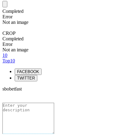
Completed
Error
Not an image
CROP
Completed
Error
Not an image
10
Top10
FACEBOOK
TWITTER
sbobetfast