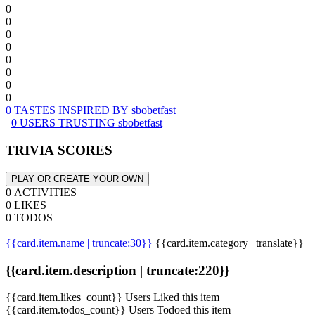
0
0
0
0
0
0
0
0
0 TASTES INSPIRED BY sbobetfast
0 USERS TRUSTING sbobetfast
TRIVIA SCORES
PLAY OR CREATE YOUR OWN
0 ACTIVITIES
0 LIKES
0 TODOS
{{card.item.name | truncate:30}}
{{card.item.category | translate}}
{{card.item.description | truncate:220}}
{{card.item.likes_count}} Users Liked this item
{{card.item.todos_count}} Users Todoed this item