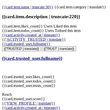
{{card.item.name | truncate:30}}
{{card.item.category | translate}}
{{card.item.description | truncate:220}}
{{card.item.likes_count}} Users Liked this item
{{card.item.todos_count}} Users Todoed this item
{{card.activity.created_at | timeago}}
{{'ACTIVITY_TRUSTED' | translate}}
{{card.trusted_user.fullname}}
{{'TRUSTED' | translate}}
{{'TRUST' | translate}}
{{card.trusted_user.fullname}}
{{card.trusted_user.likes_count}}
{{card.trusted_user.todos_count}}
{{card.trusted_user.trusts_count}}
Reach
{{card.trusted_user.score}}
{{'VIEW_PROFILE' | translate}}
{{card.activity.created_at | timeago}}