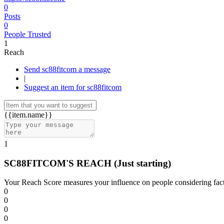
0
Posts
0
People Trusted
1
Reach
Send sc88fitcom a message
|
Suggest an item for sc88fitcom
{{item.name}}
1
SC88FITCOM'S REACH
(Just starting)
Your Reach Score measures your influence on people considering facto
0
0
0
0