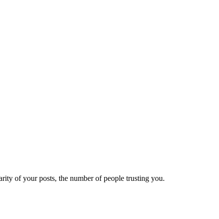
ity of your posts, the number of people trusting you.