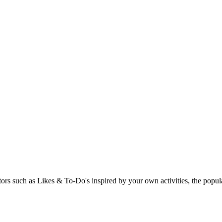
rs such as Likes & To-Do's inspired by your own activities, the popular