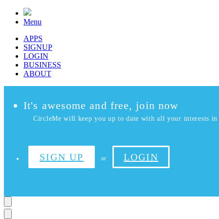
Menu
APPS
SIGNUP
LOGIN
BUSINESS
ABOUT
It's awesome and free, join now
CircleMe will keep you up to date with all your interests in 
SIGN UP
LOGIN
or