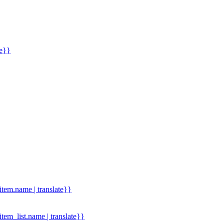
me}}
.item.name | translate}}
.item_list.name | translate}}