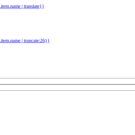
d.item.name | translate}}
.item.name | truncate:26}}