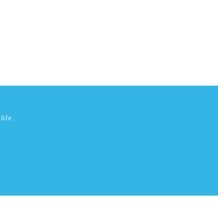
life.