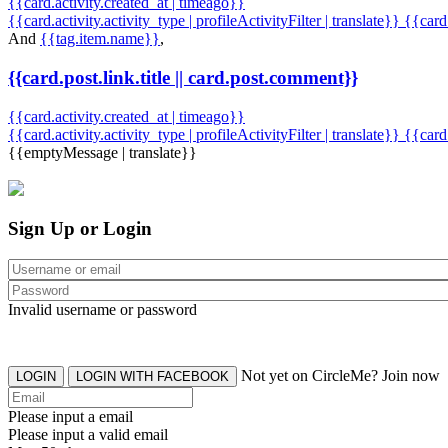
{{card.activity.created_at | timeago}}
{{card.activity.activity_type | profileActivityFilter | translate}} {{car
And
{{tag.item.name}}
,
{{card.post.link.title || card.post.comment}}
{{card.activity.created_at | timeago}}
{{card.activity.activity_type | profileActivityFilter | translate}}
{{card
{{emptyMessage | translate}}
Sign Up or Login
Invalid username or password
Not yet on CircleMe? Join now
LOGIN
LOGIN WITH FACEBOOK
Please input a email
Please input a valid email