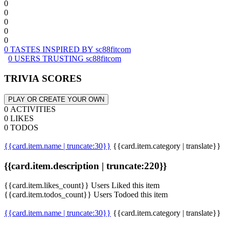
0
0
0
0
0
0 TASTES INSPIRED BY sc88fitcom
0 USERS TRUSTING sc88fitcom
TRIVIA SCORES
PLAY OR CREATE YOUR OWN
0 ACTIVITIES
0 LIKES
0 TODOS
{{card.item.name | truncate:30}}
{{card.item.category | translate}}
{{card.item.description | truncate:220}}
{{card.item.likes_count}} Users Liked this item
{{card.item.todos_count}} Users Todoed this item
{{card.item.name | truncate:30}}
{{card.item.category | translate}}