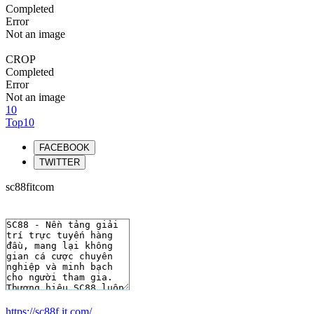
Completed
Error
Not an image
CROP
Completed
Error
Not an image
10
Top10
FACEBOOK
TWITTER
sc88fitcom
https://sc88f.it.com/