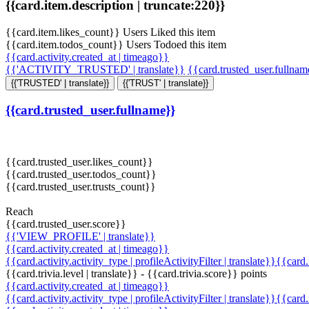
{{card.item.description | truncate:220}}
{{card.item.likes_count}} Users Liked this item
{{card.item.todos_count}} Users Todoed this item
{{card.activity.created_at | timeago}}
{{'ACTIVITY_TRUSTED' | translate}}
{{card.trusted_user.fullna
{{'TRUSTED' | translate}}
{{'TRUST' | translate}}
{{card.trusted_user.fullname}}
{{card.trusted_user.likes_count}}
{{card.trusted_user.todos_count}}
{{card.trusted_user.trusts_count}}
Reach
{{card.trusted_user.score}}
{{'VIEW_PROFILE' | translate}}
{{card.activity.created_at | timeago}}
{{card.activity.activity_type | profileActivityFilter | translate}}{{card
{{card.trivia.level | translate}} - {{card.trivia.score}} points
{{card.activity.created_at | timeago}}
{{card.activity.activity_type | profileActivityFilter | translate}}{{card