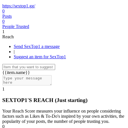
https://sextop1.gg/
0
Posts
0
People Trusted
1
Reach
Send SexTop1 a message
|
Suggest an item for SexTop1
{{item.name}}
1
SEXTOP1'S REACH
(Just starting)
Your Reach Score measures your influence on people considering
factors such as Likes & To-Do's inspired by your own activities, the
popularity of your posts, the number of people trusting you.
0