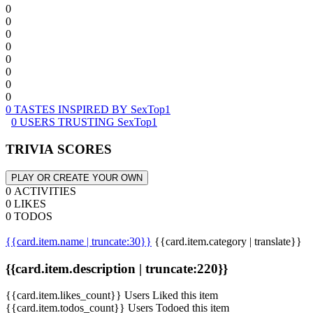
0
0
0
0
0
0
0
0
0 TASTES INSPIRED BY SexTop1
0 USERS TRUSTING SexTop1
TRIVIA SCORES
PLAY OR CREATE YOUR OWN
0 ACTIVITIES
0 LIKES
0 TODOS
{{card.item.name | truncate:30}}
{{card.item.category | translate}}
{{card.item.description | truncate:220}}
{{card.item.likes_count}} Users Liked this item
{{card.item.todos_count}} Users Todoed this item