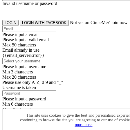
Invalid username or password
Not yet on CircleMe? Join now
LOGIN
LOGIN WITH FACEBOOK
Please input a email
Please input a valid email
Max 50 characters
Email already in use
{{email_serverError}}
Please input a username
Min 3 characters
Max 20 characters
Please use only A-Z, 0-9 and "_"
Username is taken
Please input a password
Min 6 characters
Max 20 characters
By clicking the icons, you agree to
CircleMe terms & conditions
This site uses cookies to give the best and personalised experie
continuing to browse the site you are agreeing to our use of cooki
SIGN UP
more here.
Already have an account? Login Now
SIGNUP WITH FACEBOOK