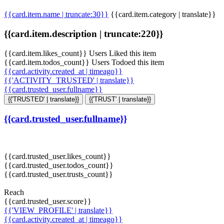
{{card.item.name | truncate:30}}
{{card.item.category | translate}}
{{card.item.description | truncate:220}}
{{card.item.likes_count}} Users Liked this item
{{card.item.todos_count}} Users Todoed this item
{{card.activity.created_at | timeago}}
{{'ACTIVITY_TRUSTED' | translate}}
{{card.trusted_user.fullname}}
{{'TRUSTED' | translate}}
{{'TRUST' | translate}}
{{card.trusted_user.fullname}}
{{card.trusted_user.likes_count}}
{{card.trusted_user.todos_count}}
{{card.trusted_user.trusts_count}}
Reach
{{card.trusted_user.score}}
{{'VIEW_PROFILE' | translate}}
{{card.activity.created_at | timeago}}