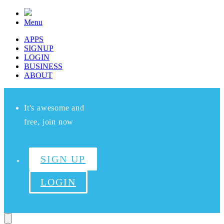
Menu
APPS
SIGNUP
LOGIN
BUSINESS
ABOUT
It's awesome and
free, join now
SIGN UP
LOGIN