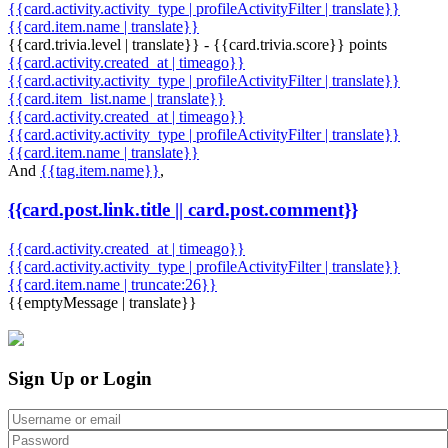
{{card.activity.activity_type | profileActivityFilter | translate}}
{{card.item.name | translate}}
{{card.trivia.level | translate}} - {{card.trivia.score}} points
{{card.activity.created_at | timeago}}
{{card.activity.activity_type | profileActivityFilter | translate}}
{{card.item_list.name | translate}}
{{card.activity.created_at | timeago}}
{{card.activity.activity_type | profileActivityFilter | translate}}
{{card.item.name | translate}}
And
{{tag.item.name}}
,
{{card.post.link.title || card.post.comment}}
{{card.activity.created_at | timeago}}
{{card.activity.activity_type | profileActivityFilter | translate}}
{{card.item.name | truncate:26}}
{{emptyMessage | translate}}
Sign Up or Login