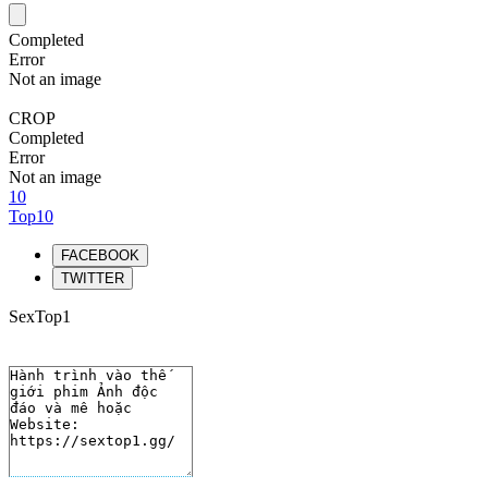
Completed
Error
Not an image
CROP
Completed
Error
Not an image
10
Top10
FACEBOOK
TWITTER
SexTop1