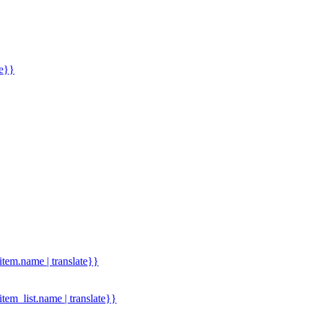
me}}
.item.name | translate}}
.item_list.name | translate}}