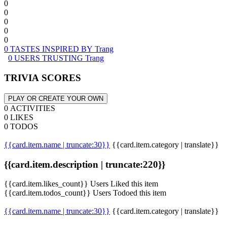
0
0
0
0
0
0 TASTES INSPIRED BY Trang
0 USERS TRUSTING Trang
TRIVIA SCORES
PLAY OR CREATE YOUR OWN
0 ACTIVITIES
0 LIKES
0 TODOS
{{card.item.name | truncate:30}}
{{card.item.category | translate}}
{{card.item.description | truncate:220}}
{{card.item.likes_count}} Users Liked this item
{{card.item.todos_count}} Users Todoed this item
{{card.item.name | truncate:30}}
{{card.item.category | translate}}