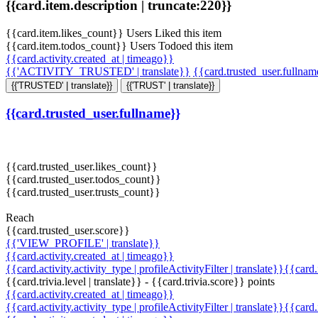
{{card.item.description | truncate:220}}
{{card.item.likes_count}} Users Liked this item
{{card.item.todos_count}} Users Todoed this item
{{card.activity.created_at | timeago}}
{{'ACTIVITY_TRUSTED' | translate}}
{{card.trusted_user.fullna
{{'TRUSTED' | translate}}
{{'TRUST' | translate}}
{{card.trusted_user.fullname}}
{{card.trusted_user.likes_count}}
{{card.trusted_user.todos_count}}
{{card.trusted_user.trusts_count}}
Reach
{{card.trusted_user.score}}
{{'VIEW_PROFILE' | translate}}
{{card.activity.created_at | timeago}}
{{card.activity.activity_type | profileActivityFilter | translate}}{{card
{{card.trivia.level | translate}} - {{card.trivia.score}} points
{{card.activity.created_at | timeago}}
{{card.activity.activity_type | profileActivityFilter | translate}}{{card