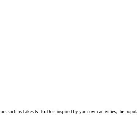
rs such as Likes & To-Do's inspired by your own activities, the popular