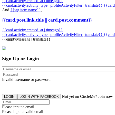
{{card.activity.created_at | timeago}}
{{card.activity.activity_type | profileActivityFilter | translate}} {{car
And
{{tag.item.name}}
,
{{card.post.link.title || card.post.comment}}
{{card.activity.created_at | timeago}}
{{card.activity.activity_type | profileActivityFilter | translate}}
{{card
{{emptyMessage | translate}}
Sign Up or Login
Invalid username or password
Not yet on CircleMe? Join now
LOGIN
LOGIN WITH FACEBOOK
Please input a email
Please input a valid email