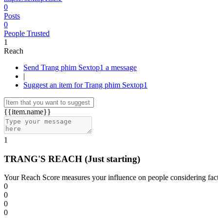
0
Posts
0
People Trusted
1
Reach
Send Trang phim Sextop1 a message
|
Suggest an item for Trang phim Sextop1
{{item.name}}
1
TRANG'S REACH
(Just starting)
Your Reach Score measures your influence on people considering facto
0
0
0
0