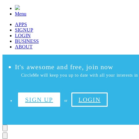
Menu
APPS
SIGNUP
LOGIN
BUSINESS
ABOUT
It's awesome and free, join now
CircleMe will keep you up to date with all your interests in 
SIGN UP
LOGIN
or