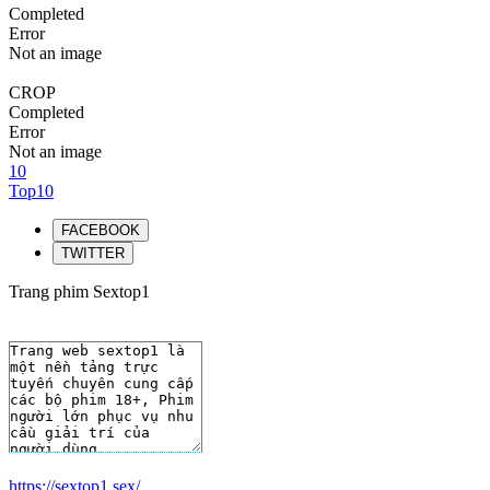
Completed
Error
Not an image
CROP
Completed
Error
Not an image
10
Top10
FACEBOOK
TWITTER
Trang phim Sextop1
https://sextop1.sex/