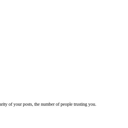
ity of your posts, the number of people trusting you.