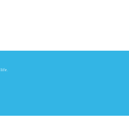
life.