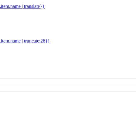
d.item.name | translate}}
.item.name | truncate:26}}