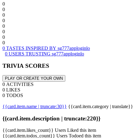
0
0
0
0
0
0
0
0
0 TASTES INSPIRED BY sg777apploginlo
0 USERS TRUSTING sg777apploginlo
TRIVIA SCORES
PLAY OR CREATE YOUR OWN
0 ACTIVITIES
0 LIKES
0 TODOS
{{card.item.name | truncate:30}}
{{card.item.category | translate}}
{{card.item.description | truncate:220}}
{{card.item.likes_count}} Users Liked this item
{{card.item.todos_count}} Users Todoed this item