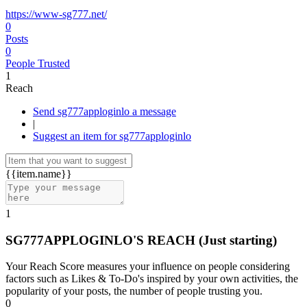
https://www-sg777.net/
0
Posts
0
People Trusted
1
Reach
Send sg777apploginlo a message
|
Suggest an item for sg777apploginlo
{{item.name}}
1
SG777APPLOGINLO'S REACH
(Just starting)
Your Reach Score measures your influence on people considering
factors such as Likes & To-Do's inspired by your own activities, the
popularity of your posts, the number of people trusting you.
0