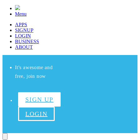
Menu
APPS
SIGNUP
LOGIN
BUSINESS
ABOUT
It's awesome and
free, join now
SIGN UP
LOGIN