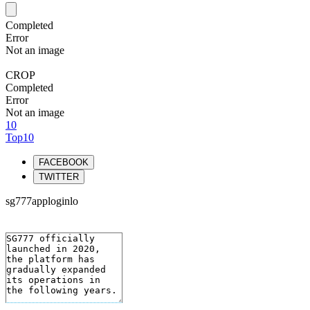
Completed
Error
Not an image
CROP
Completed
Error
Not an image
10
Top10
FACEBOOK
TWITTER
sg777apploginlo