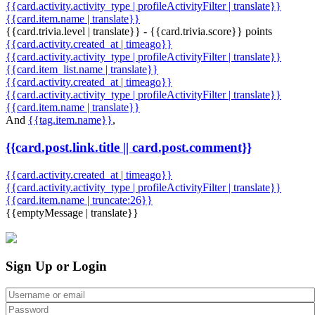
{{card.activity.activity_type | profileActivityFilter | translate}}
{{card.item.name | translate}}
{{card.trivia.level | translate}} - {{card.trivia.score}} points
{{card.activity.created_at | timeago}}
{{card.activity.activity_type | profileActivityFilter | translate}}
{{card.item_list.name | translate}}
{{card.activity.created_at | timeago}}
{{card.activity.activity_type | profileActivityFilter | translate}}
{{card.item.name | translate}}
And
{{tag.item.name}}
,
{{card.post.link.title || card.post.comment}}
{{card.activity.created_at | timeago}}
{{card.activity.activity_type | profileActivityFilter | translate}}
{{card.item.name | truncate:26}}
{{emptyMessage | translate}}
Sign Up or Login