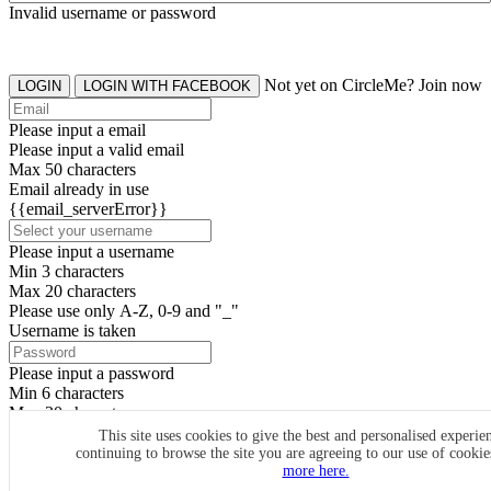
Invalid username or password
Not yet on CircleMe? Join now
LOGIN
LOGIN WITH FACEBOOK
Please input a email
Please input a valid email
Max 50 characters
Email already in use
{{email_serverError}}
Please input a username
Min 3 characters
Max 20 characters
Please use only A-Z, 0-9 and "_"
Username is taken
Please input a password
Min 6 characters
Max 20 characters
By clicking the icons, you agree to
CircleMe terms & conditions
This site uses cookies to give the best and personalised experie
continuing to browse the site you are agreeing to our use of cooki
SIGN UP
more here.
Already have an account? Login Now
SIGNUP WITH FACEBOOK