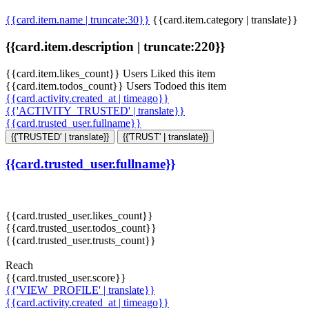
{{card.item.name | truncate:30}}
{{card.item.category | translate}}
{{card.item.description | truncate:220}}
{{card.item.likes_count}} Users Liked this item
{{card.item.todos_count}} Users Todoed this item
{{card.activity.created_at | timeago}}
{{'ACTIVITY_TRUSTED' | translate}}
{{card.trusted_user.fullname}}
{{'TRUSTED' | translate}}
{{'TRUST' | translate}}
{{card.trusted_user.fullname}}
{{card.trusted_user.likes_count}}
{{card.trusted_user.todos_count}}
{{card.trusted_user.trusts_count}}
Reach
{{card.trusted_user.score}}
{{'VIEW_PROFILE' | translate}}
{{card.activity.created_at | timeago}}