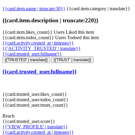
{{card.item.name | truncate:30}}
{{card.item.category | translate}}
{{card.item.description | truncate:220}}
{{card.item.likes_count}} Users Liked this item
{{card.item.todos_count}} Users Todoed this item
{{card.activity.created_at | timeago}}
{{'ACTIVITY_TRUSTED' | translate}}
{{card.trusted_user.fullname}}
{{'TRUSTED' | translate}}
{{'TRUST' | translate}}
{{card.trusted_user.fullname}}
{{card.trusted_user.likes_count}}
{{card.trusted_user.todos_count}}
{{card.trusted_user.trusts_count}}
Reach
{{card.trusted_user.score}}
{{'VIEW_PROFILE' | translate}}
{{card.activity.created_at | timeago}}