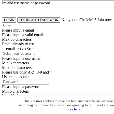
Invalid username or password
Not yet on CircleMe? Join now
LOGIN
LOGIN WITH FACEBOOK
Please input a email
Please input a valid email
Max 50 characters
Email already in use
{{email_serverError}}
Please input a username
Min 3 characters
Max 20 characters
Please use only A-Z, 0-9 and "_"
Username is taken
Please input a password
Min 6 characters
Max 20 characters
By clicking the icons, you agree to
CircleMe terms & conditions
This site uses cookies to give the best and personalised experie
continuing to browse the site you are agreeing to our use of cooki
SIGN UP
more here.
Already have an account? Login Now
SIGNUP WITH FACEBOOK