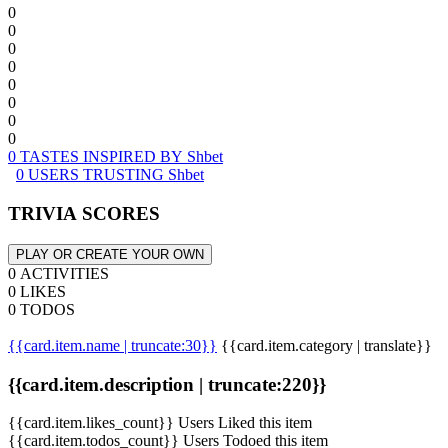
0
0
0
0
0
0
0
0
0 TASTES INSPIRED BY Shbet
0 USERS TRUSTING Shbet
TRIVIA SCORES
PLAY OR CREATE YOUR OWN
0 ACTIVITIES
0 LIKES
0 TODOS
{{card.item.name | truncate:30}}
{{card.item.category | translate}}
{{card.item.description | truncate:220}}
{{card.item.likes_count}} Users Liked this item
{{card.item.todos_count}} Users Todoed this item