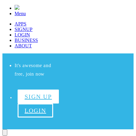
Menu
APPS
SIGNUP
LOGIN
BUSINESS
ABOUT
It's awesome and
free, join now
SIGN UP
LOGIN