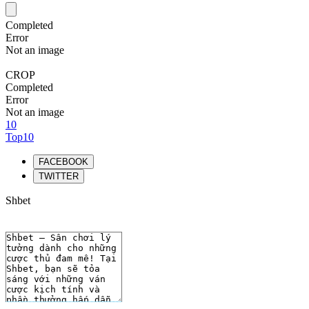
Completed
Error
Not an image
CROP
Completed
Error
Not an image
10
Top10
FACEBOOK
TWITTER
Shbet