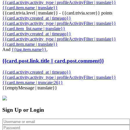
{{card.activity.activity_type | profileActivityFilter | translate}}
{{card.item.name | translate}}
{{card.trivia.level | translate}} - {{card.trivia.score}} points
{{card.activity.created_at | timeago}}
{{card.activity.activity_type | profileActivityFilter | translate}}
{{card.item_list.name | translate}}
{{card.activity.created_at | timeago}}
{{card.activity.activity_type | profileActivityFilter | translate}}
{{card.item.name | translate}}
And
{{tag.item.name}}
,
{{card.post.link.title || card.post.comment}}
{{card.activity.created_at | timeago}}
{{card.activity.activity_type | profileActivityFilter | translate}}
{{card.item.name | truncate:26}}
{{emptyMessage | translate}}
Sign Up or Login