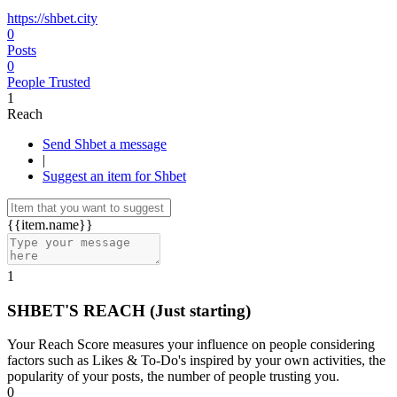
https://shbet.city
0
Posts
0
People Trusted
1
Reach
Send Shbet a message
|
Suggest an item for Shbet
{{item.name}}
1
SHBET'S REACH
(Just starting)
Your Reach Score measures your influence on people considering
factors such as Likes & To-Do's inspired by your own activities, the
popularity of your posts, the number of people trusting you.
0