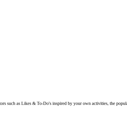
rs such as Likes & To-Do's inspired by your own activities, the popular