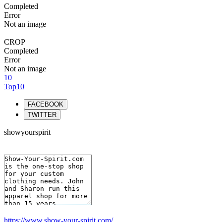
Completed
Error
Not an image
CROP
Completed
Error
Not an image
10
Top10
FACEBOOK
TWITTER
showyourspirit
https://www.show-your-spirit.com/