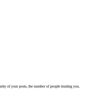
ity of your posts, the number of people trusting you.