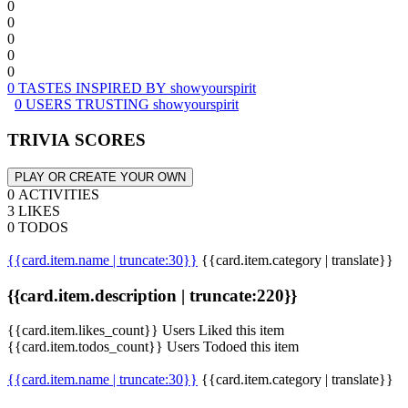
0
0
0
0
0
0 TASTES INSPIRED BY showyourspirit
0 USERS TRUSTING showyourspirit
TRIVIA SCORES
PLAY OR CREATE YOUR OWN
0 ACTIVITIES
3 LIKES
0 TODOS
{{card.item.name | truncate:30}}
{{card.item.category | translate}}
{{card.item.description | truncate:220}}
{{card.item.likes_count}} Users Liked this item
{{card.item.todos_count}} Users Todoed this item
{{card.item.name | truncate:30}}
{{card.item.category | translate}}