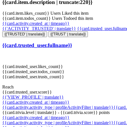
{{card.item.description | truncate:220}}
{{card.item.likes_count}} Users Liked this item
{{card.item.todos_count}} Users Todoed this item
{{card.activity.created_at | timeago}}
{{'ACTIVITY_TRUSTED' | translate}}
{{card.trusted_user.fullna
{{'TRUSTED' | translate}}
{{'TRUST' | translate}}
{{card.trusted_user.fullname}}
{{card.trusted_user.likes_count}}
{{card.trusted_user.todos_count}}
{{card.trusted_user.trusts_count}}
Reach
{{card.trusted_user.score}}
{{'VIEW_PROFILE' | translate}}
{{card.activity.created_at | timeago}}
{{card.activity.activity_type | profileActivityFilter | translate}}{{card
{{card.trivia.level | translate}} - {{card.trivia.score}} points
{{card.activity.created_at | timeago}}
{{card.activity.activity_type | profileActivityFilter | translate}}{{card