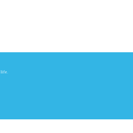
life.