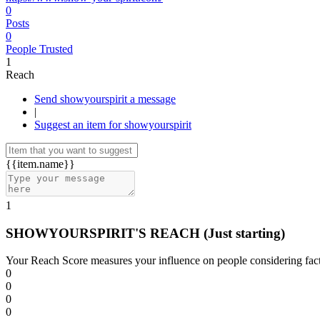
0
Posts
0
People Trusted
1
Reach
Send showyourspirit a message
|
Suggest an item for showyourspirit
{{item.name}}
1
SHOWYOURSPIRIT'S REACH
(Just starting)
Your Reach Score measures your influence on people considering facto
0
0
0
0