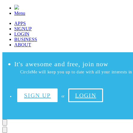
Menu
APPS
SIGNUP
LOGIN
BUSINESS
ABOUT
It's awesome and free, join now
CircleMe will keep you up to date with all your interests in 
SIGN UP
LOGIN
or