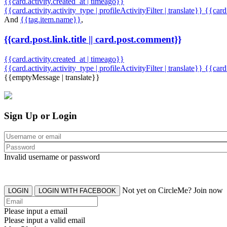
{{card.activity.created_at | timeago}}
{{card.activity.activity_type | profileActivityFilter | translate}} {{car
And
{{tag.item.name}}
,
{{card.post.link.title || card.post.comment}}
{{card.activity.created_at | timeago}}
{{card.activity.activity_type | profileActivityFilter | translate}}
{{card
{{emptyMessage | translate}}
Sign Up or Login
Invalid username or password
Not yet on CircleMe? Join now
LOGIN
LOGIN WITH FACEBOOK
Please input a email
Please input a valid email