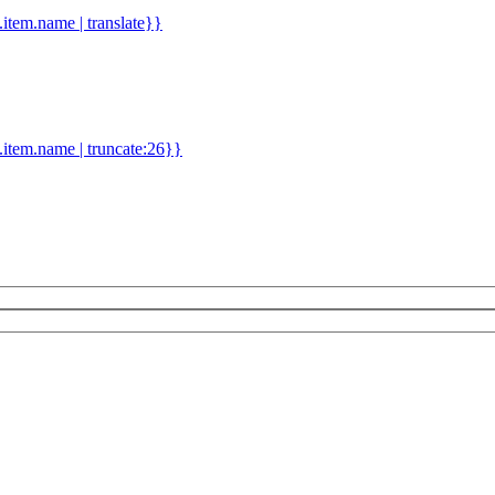
d.item.name | translate}}
.item.name | truncate:26}}