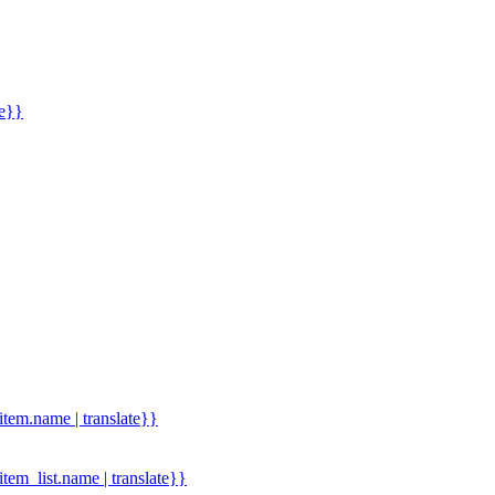
me}}
.item.name | translate}}
.item_list.name | translate}}