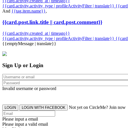
{{card.activity.created_at | timeago}}
{{card.activity.activity_type | profileActivityFilter | translate}} {{car
And
{{tag.item.name}}
,
{{card.post.link.title || card.post.comment}}
{{card.activity.created_at | timeago}}
{{card.activity.activity_type | profileActivityFilter | translate}}
{{card
{{emptyMessage | translate}}
Sign Up or Login
Invalid username or password
Not yet on CircleMe? Join now
LOGIN
LOGIN WITH FACEBOOK
Please input a email
Please input a valid email