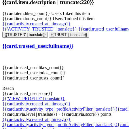
{{card.item.description | truncate:220}}
{{card.item.likes_count}} Users Liked this item
{{card.item.todos_count}} Users Todoed this item
{{card.activity.created_at | timeago}}
{{'ACTIVITY_TRUSTED' | translate}}
{{card.trusted_user.fullna
{{'TRUSTED' | translate}}
{{'TRUST' | translate}}
{{card.trusted_user.fullname}}
{{card.trusted_user.likes_count}}
{{card.trusted_user.todos_count}}
{{card.trusted_user.trusts_count}}
Reach
{{card.trusted_user.score}}
{{'VIEW_PROFILE' | translate}}
{{card.activity.created_at | timeago}}
{{card.activity.activity_type | profileActivityFilter | translate}}{{card
{{card.trivia.level | translate}} - {{card.trivia.score}} points
{{card.activity.created_at | timeago}}
{{card.activity.activity_type | profileActivityFilter | translate}}{{card