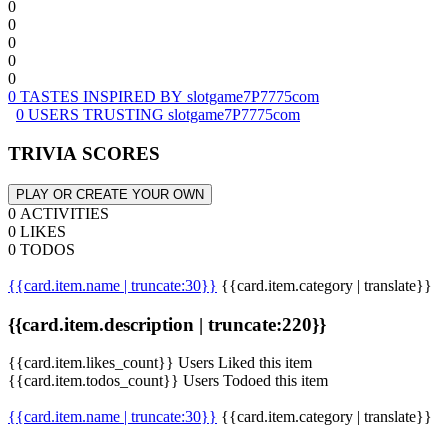
0
0
0
0
0
0 TASTES INSPIRED BY slotgame7P7775com
0 USERS TRUSTING slotgame7P7775com
TRIVIA SCORES
PLAY OR CREATE YOUR OWN
0 ACTIVITIES
0 LIKES
0 TODOS
{{card.item.name | truncate:30}}
{{card.item.category | translate}}
{{card.item.description | truncate:220}}
{{card.item.likes_count}} Users Liked this item
{{card.item.todos_count}} Users Todoed this item
{{card.item.name | truncate:30}}
{{card.item.category | translate}}