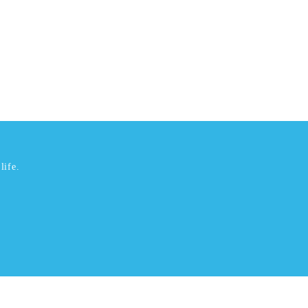
life.