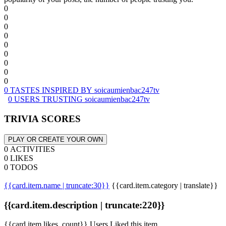
0
0
0
0
0
0
0
0
0
0 TASTES INSPIRED BY soicaumienbac247tv
0 USERS TRUSTING soicaumienbac247tv
TRIVIA SCORES
PLAY OR CREATE YOUR OWN
0 ACTIVITIES
0 LIKES
0 TODOS
{{card.item.name | truncate:30}}
{{card.item.category | translate}}
{{card.item.description | truncate:220}}
{{card.item.likes_count}} Users Liked this item