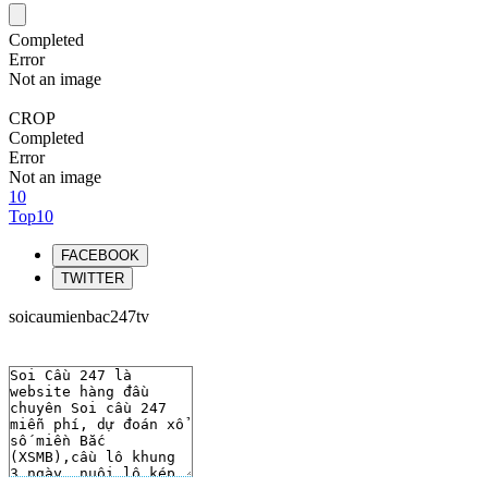
Completed
Error
Not an image
CROP
Completed
Error
Not an image
10
Top10
FACEBOOK
TWITTER
soicaumienbac247tv