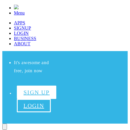
Menu
APPS
SIGNUP
LOGIN
BUSINESS
ABOUT
It's awesome and
free, join now
SIGN UP
LOGIN