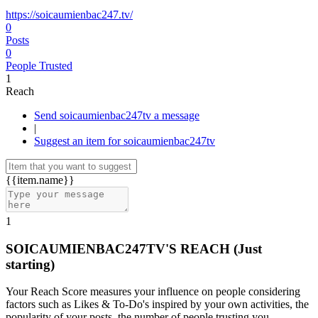
https://soicaumienbac247.tv/
0
Posts
0
People Trusted
1
Reach
Send soicaumienbac247tv a message
|
Suggest an item for soicaumienbac247tv
{{item.name}}
1
SOICAUMIENBAC247TV'S REACH
(Just
starting)
Your Reach Score measures your influence on people considering
factors such as Likes & To-Do's inspired by your own activities, the
popularity of your posts, the number of people trusting you.