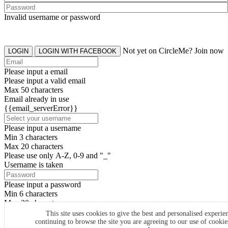
Invalid username or password
Not yet on CircleMe? Join now
LOGIN
LOGIN WITH FACEBOOK
Please input a email
Please input a valid email
Max 50 characters
Email already in use
{{email_serverError}}
Please input a username
Min 3 characters
Max 20 characters
Please use only A-Z, 0-9 and "_"
Username is taken
Please input a password
Min 6 characters
Max 20 characters
By clicking the icons, you agree to
CircleMe terms & conditions
This site uses cookies to give the best and personalised experie
continuing to browse the site you are agreeing to our use of cooki
SIGN UP