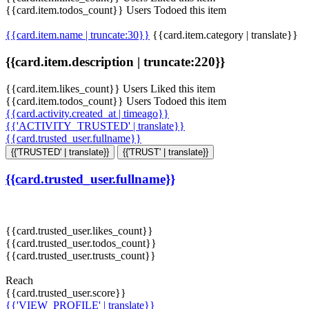
{{card.item.todos_count}} Users Todoed this item
{{card.item.name | truncate:30}}
{{card.item.category | translate}}
{{card.item.description | truncate:220}}
{{card.item.likes_count}} Users Liked this item
{{card.item.todos_count}} Users Todoed this item
{{card.activity.created_at | timeago}}
{{'ACTIVITY_TRUSTED' | translate}}
{{card.trusted_user.fullname}}
{{'TRUSTED' | translate}}
{{'TRUST' | translate}}
{{card.trusted_user.fullname}}
{{card.trusted_user.likes_count}}
{{card.trusted_user.todos_count}}
{{card.trusted_user.trusts_count}}
Reach
{{card.trusted_user.score}}
{{'VIEW_PROFILE' | translate}}