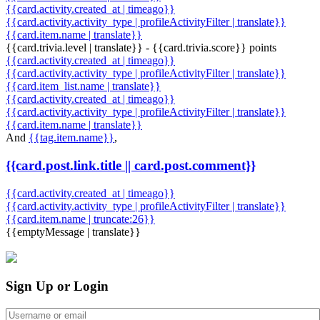
{{card.activity.created_at | timeago}}
{{card.activity.activity_type | profileActivityFilter | translate}}
{{card.item.name | translate}}
{{card.trivia.level | translate}} - {{card.trivia.score}} points
{{card.activity.created_at | timeago}}
{{card.activity.activity_type | profileActivityFilter | translate}}
{{card.item_list.name | translate}}
{{card.activity.created_at | timeago}}
{{card.activity.activity_type | profileActivityFilter | translate}}
{{card.item.name | translate}}
And
{{tag.item.name}}
,
{{card.post.link.title || card.post.comment}}
{{card.activity.created_at | timeago}}
{{card.activity.activity_type | profileActivityFilter | translate}}
{{card.item.name | truncate:26}}
{{emptyMessage | translate}}
Sign Up or Login