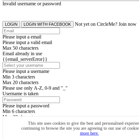
Invalid username or password
Not yet on CircleMe? Join now
LOGIN
LOGIN WITH FACEBOOK
Please input a email
Please input a valid email
Max 50 characters
Email already in use
{{email_serverError}}
Please input a username
Min 3 characters
Max 20 characters
Please use only A-Z, 0-9 and "_"
Username is taken
Please input a password
Min 6 characters
Max 20 characters
By clicking the icons, you agree to
CircleMe terms & conditions
This site uses cookies to give the best and personalised experie
continuing to browse the site you are agreeing to our use of cooki
SIGN UP
more here.
Already have an account? Login Now
SIGNUP WITH FACEBOOK