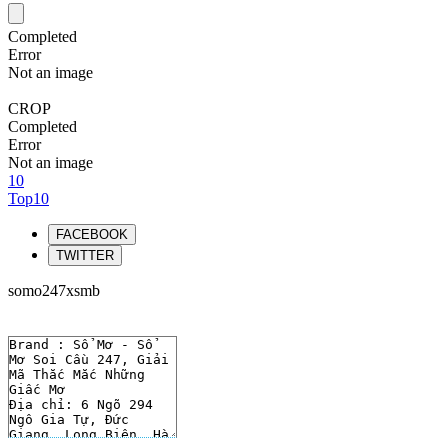
Completed
Error
Not an image
CROP
Completed
Error
Not an image
10
Top10
FACEBOOK
TWITTER
somo247xsmb