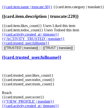
{{card.item.name | truncate:30}}
{{card.item.category | translate}}
{{card.item.description | truncate:220}}
{{card.item.likes_count}} Users Liked this item
{{card.item.todos_count}} Users Todoed this item
{{card.activity.created_at | timeago}}
{{'ACTIVITY_TRUSTED' | translate}}
{{card.trusted_user.fullname}}
{{'TRUSTED' | translate}}
{{'TRUST' | translate}}
{{card.trusted_user.fullname}}
{{card.trusted_user.likes_count}}
{{card.trusted_user.todos_count}}
{{card.trusted_user.trusts_count}}
Reach
{{card.trusted_user.score}}
{{'VIEW_PROFILE' | translate}}
{{card.activity.created_at | timeago}}