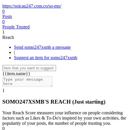
https://soicau247.com.co/so-mo/
0
Posts
0
People Trusted
1
Reach
Send somo247xsmb a message
|
Suggest an item for somo247xsmb
{{item.name}}
1
SOMO247XSMB'S REACH
(Just starting)
Your Reach Score measures your influence on people considering
factors such as Likes & To-Do's inspired by your own activities, the
popularity of your posts, the number of people trusting you.
0