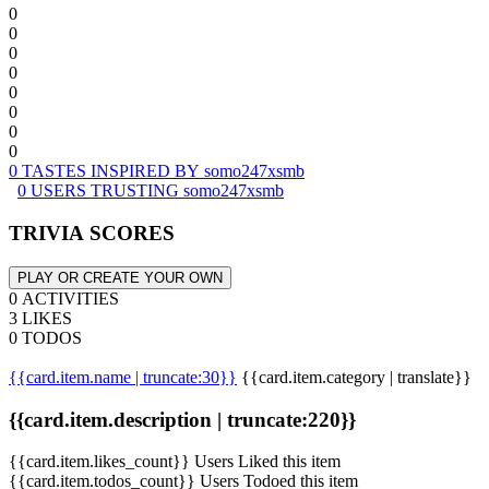
0
0
0
0
0
0
0
0
0 TASTES INSPIRED BY somo247xsmb
0 USERS TRUSTING somo247xsmb
TRIVIA SCORES
PLAY OR CREATE YOUR OWN
0 ACTIVITIES
3 LIKES
0 TODOS
{{card.item.name | truncate:30}}
{{card.item.category | translate}}
{{card.item.description | truncate:220}}
{{card.item.likes_count}} Users Liked this item
{{card.item.todos_count}} Users Todoed this item