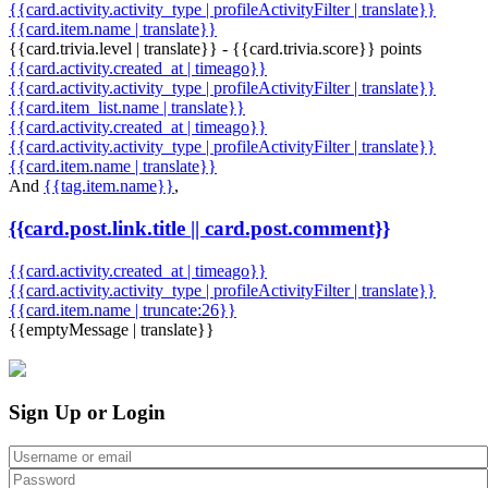
{{card.activity.activity_type | profileActivityFilter | translate}}
{{card.item.name | translate}}
{{card.trivia.level | translate}} - {{card.trivia.score}} points
{{card.activity.created_at | timeago}}
{{card.activity.activity_type | profileActivityFilter | translate}}
{{card.item_list.name | translate}}
{{card.activity.created_at | timeago}}
{{card.activity.activity_type | profileActivityFilter | translate}}
{{card.item.name | translate}}
And
{{tag.item.name}}
,
{{card.post.link.title || card.post.comment}}
{{card.activity.created_at | timeago}}
{{card.activity.activity_type | profileActivityFilter | translate}}
{{card.item.name | truncate:26}}
{{emptyMessage | translate}}
Sign Up or Login