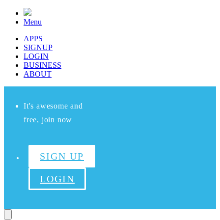
Menu
APPS
SIGNUP
LOGIN
BUSINESS
ABOUT
It's awesome and
free, join now
SIGN UP
LOGIN