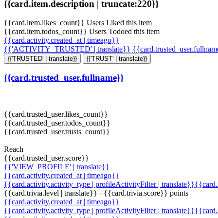
{{card.item.description | truncate:220}}
{{card.item.likes_count}} Users Liked this item
{{card.item.todos_count}} Users Todoed this item
{{card.activity.created_at | timeago}}
{{'ACTIVITY_TRUSTED' | translate}}
{{card.trusted_user.fullna
{{'TRUSTED' | translate}}
{{'TRUST' | translate}}
{{card.trusted_user.fullname}}
{{card.trusted_user.likes_count}}
{{card.trusted_user.todos_count}}
{{card.trusted_user.trusts_count}}
Reach
{{card.trusted_user.score}}
{{'VIEW_PROFILE' | translate}}
{{card.activity.created_at | timeago}}
{{card.activity.activity_type | profileActivityFilter | translate}}{{card
{{card.trivia.level | translate}} - {{card.trivia.score}} points
{{card.activity.created_at | timeago}}
{{card.activity.activity_type | profileActivityFilter | translate}}{{card