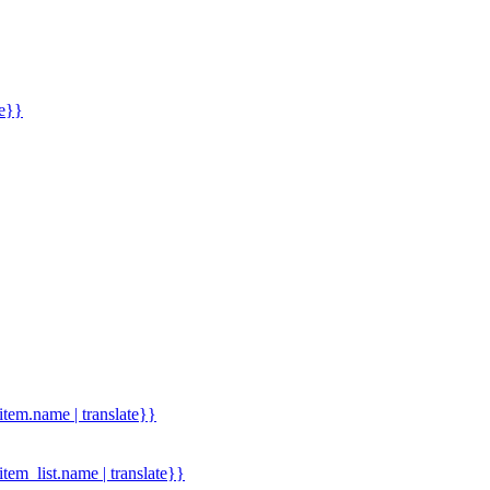
me}}
.item.name | translate}}
.item_list.name | translate}}