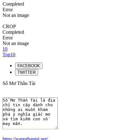
Completed
Error
Not an image
CROP
Completed
Error
Not an image
10
Top10
FACEBOOK
TWITTER
Sổ Mơ Thần Tài
https://somothantai.net/