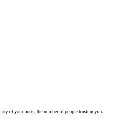
ity of your posts, the number of people trusting you.