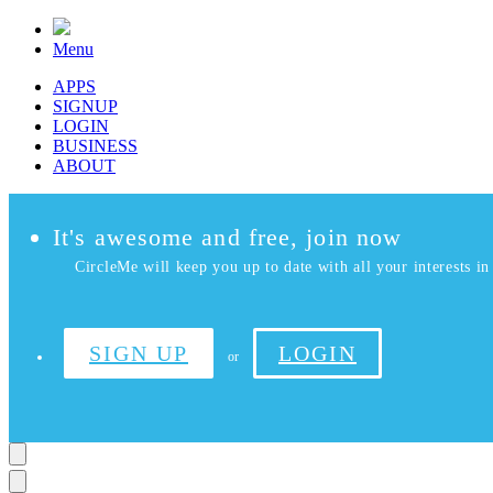
Menu
APPS
SIGNUP
LOGIN
BUSINESS
ABOUT
It's awesome and free, join now
CircleMe will keep you up to date with all your interests in 
SIGN UP
LOGIN
or