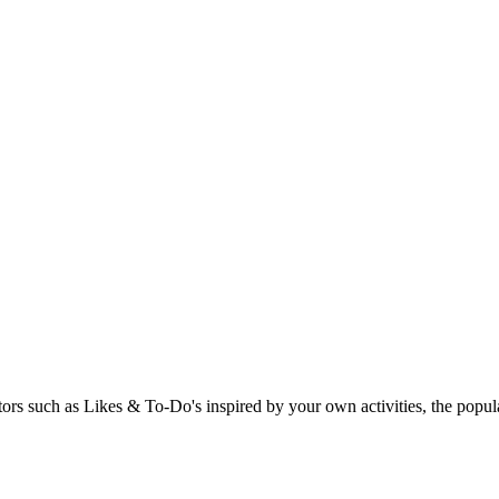
rs such as Likes & To-Do's inspired by your own activities, the popular