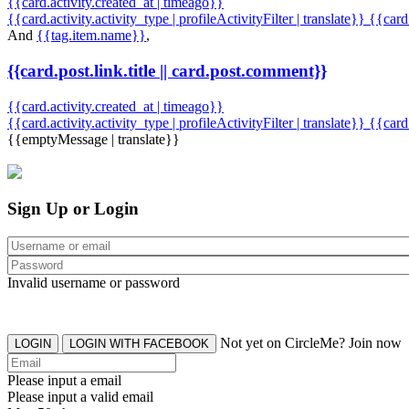
{{card.activity.created_at | timeago}}
{{card.activity.activity_type | profileActivityFilter | translate}} {{car
And
{{tag.item.name}}
,
{{card.post.link.title || card.post.comment}}
{{card.activity.created_at | timeago}}
{{card.activity.activity_type | profileActivityFilter | translate}}
{{card
{{emptyMessage | translate}}
Sign Up or Login
Invalid username or password
Not yet on CircleMe? Join now
LOGIN
LOGIN WITH FACEBOOK
Please input a email
Please input a valid email