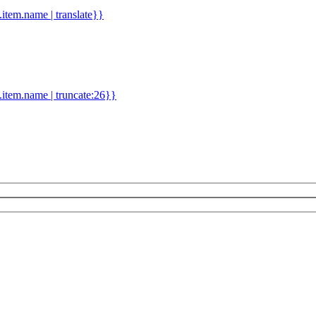
d.item.name | translate}}
.item.name | truncate:26}}