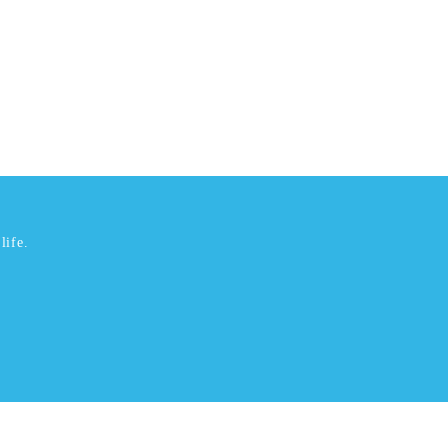
life.