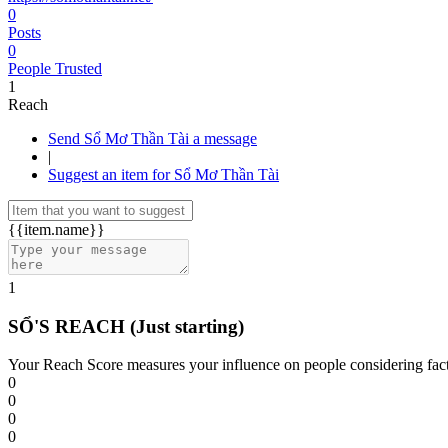
0
Posts
0
People Trusted
1
Reach
Send Sổ Mơ Thần Tài a message
|
Suggest an item for Sổ Mơ Thần Tài
{{item.name}}
1
SỔ'S REACH
(Just starting)
Your Reach Score measures your influence on people considering facto
0
0
0
0