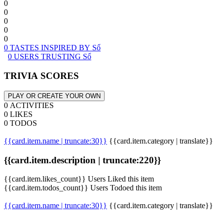
0
0
0
0
0
0 TASTES INSPIRED BY Sổ
0 USERS TRUSTING Sổ
TRIVIA SCORES
PLAY OR CREATE YOUR OWN
0 ACTIVITIES
0 LIKES
0 TODOS
{{card.item.name | truncate:30}}
{{card.item.category | translate}}
{{card.item.description | truncate:220}}
{{card.item.likes_count}} Users Liked this item
{{card.item.todos_count}} Users Todoed this item
{{card.item.name | truncate:30}}
{{card.item.category | translate}}