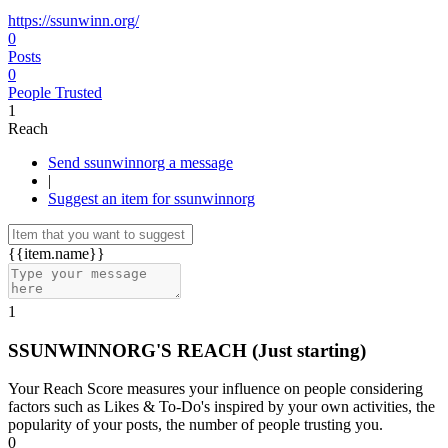
https://ssunwinn.org/
0
Posts
0
People Trusted
1
Reach
Send ssunwinnorg a message
|
Suggest an item for ssunwinnorg
{{item.name}}
1
SSUNWINNORG'S REACH
(Just starting)
Your Reach Score measures your influence on people considering
factors such as Likes & To-Do's inspired by your own activities, the
popularity of your posts, the number of people trusting you.
0