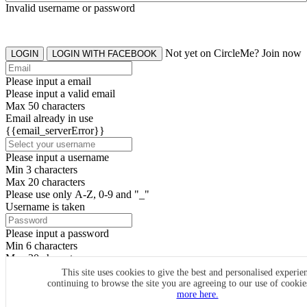
Invalid username or password
Not yet on CircleMe? Join now
LOGIN
LOGIN WITH FACEBOOK
Please input a email
Please input a valid email
Max 50 characters
Email already in use
{{email_serverError}}
Please input a username
Min 3 characters
Max 20 characters
Please use only A-Z, 0-9 and "_"
Username is taken
Please input a password
Min 6 characters
Max 20 characters
By clicking the icons, you agree to
CircleMe terms & conditions
This site uses cookies to give the best and personalised experie
continuing to browse the site you are agreeing to our use of cooki
SIGN UP
more here.
Already have an account? Login Now
SIGNUP WITH FACEBOOK