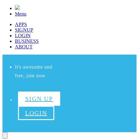
Menu
APPS
SIGNUP
LOGIN
BUSINESS
ABOUT
It's awesome and
free, join now
SIGN UP
LOGIN