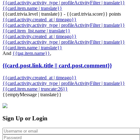
{{card.activity.activity_type | profileActivityFilter | translate}}
{{card.item.name | translate}}
{{card.trivia.level | translate}} - {{card.trivia.score}} points
{{card.activity.created_at | timeago}}
{{card.activity.activity_type | profileActivityFilter | translate}}
{{card.item_list.name | translate}}
{{card.activity.created_at | timeago}}
{{card.activity.activity_type | profileActivityFilter | translate}}
{{card.item.name | translate}}
And
{{tag.item.name}}
,
{{card.post.link.title || card.post.comment}}
{{card.activity.created_at | timeago}}
{{card.activity.activity_type | profileActivityFilter | translate}}
{{card.item.name | truncate:26}}
{{emptyMessage | translate}}
Sign Up or Login