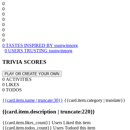
0
0
0
0
0
0
0
0
0 TASTES INSPIRED BY ssunwinnorg
0 USERS TRUSTING ssunwinnorg
TRIVIA SCORES
PLAY OR CREATE YOUR OWN
0 ACTIVITIES
0 LIKES
0 TODOS
{{card.item.name | truncate:30}}
{{card.item.category | translate}}
{{card.item.description | truncate:220}}
{{card.item.likes_count}} Users Liked this item
{{card.item.todos_count}} Users Todoed this item