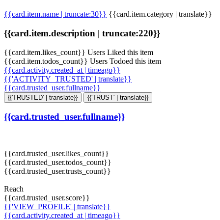
{{card.item.name | truncate:30}}
{{card.item.category | translate}}
{{card.item.description | truncate:220}}
{{card.item.likes_count}} Users Liked this item
{{card.item.todos_count}} Users Todoed this item
{{card.activity.created_at | timeago}}
{{'ACTIVITY_TRUSTED' | translate}}
{{card.trusted_user.fullname}}
{{'TRUSTED' | translate}}
{{'TRUST' | translate}}
{{card.trusted_user.fullname}}
{{card.trusted_user.likes_count}}
{{card.trusted_user.todos_count}}
{{card.trusted_user.trusts_count}}
Reach
{{card.trusted_user.score}}
{{'VIEW_PROFILE' | translate}}
{{card.activity.created_at | timeago}}