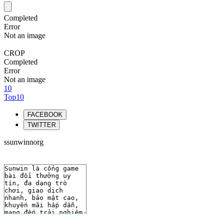
Completed
Error
Not an image
CROP
Completed
Error
Not an image
10
Top10
FACEBOOK
TWITTER
ssunwinnorg