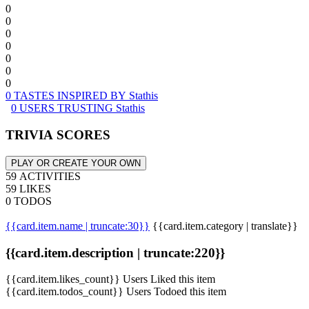
0
0
0
0
0
0
0
0 TASTES INSPIRED BY Stathis
0 USERS TRUSTING Stathis
TRIVIA SCORES
PLAY OR CREATE YOUR OWN
59 ACTIVITIES
59 LIKES
0 TODOS
{{card.item.name | truncate:30}}
{{card.item.category | translate}}
{{card.item.description | truncate:220}}
{{card.item.likes_count}} Users Liked this item
{{card.item.todos_count}} Users Todoed this item