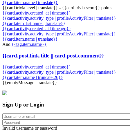
{{card.item.name | translate}}
{{card.trivia.level | translate}} - {{card.trivia.score}} points
{{card.activity.created_at | timeago}}
{{card.activity.activity_type | profileActivityFilter | translate}}
{{card.item_list.name | translate}}
{{card.activity.created_at | timeago}}
{{card.activity.activity_type | profileActivityFilter | translate}}
{{card.item.name | translate}}
And
{{tag.item.name}}
,
{{card.post.link.title || card.post.comment}}
{{card.activity.created_at | timeago}}
{{card.activity.activity_type | profileActivityFilter | translate}}
{{card.item.name | truncate:26}}
{{emptyMessage | translate}}
Sign Up or Login
Invalid username or password