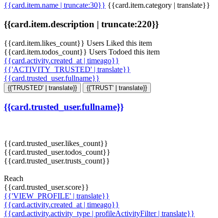
{{card.item.name | truncate:30}}
{{card.item.category | translate}}
{{card.item.description | truncate:220}}
{{card.item.likes_count}} Users Liked this item
{{card.item.todos_count}} Users Todoed this item
{{card.activity.created_at | timeago}}
{{'ACTIVITY_TRUSTED' | translate}}
{{card.trusted_user.fullname}}
{{'TRUSTED' | translate}}
{{'TRUST' | translate}}
{{card.trusted_user.fullname}}
{{card.trusted_user.likes_count}}
{{card.trusted_user.todos_count}}
{{card.trusted_user.trusts_count}}
Reach
{{card.trusted_user.score}}
{{'VIEW_PROFILE' | translate}}
{{card.activity.created_at | timeago}}
{{card.activity.activity_type | profileActivityFilter | translate}}