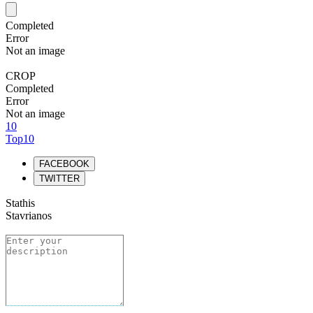
Completed
Error
Not an image
CROP
Completed
Error
Not an image
10
Top10
FACEBOOK
TWITTER
Stathis
Stavrianos