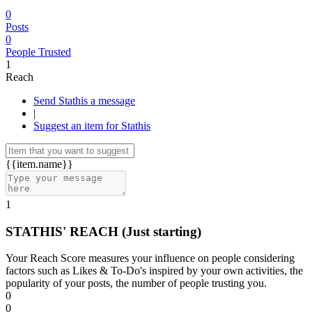
0
Posts
0
People Trusted
1
Reach
Send Stathis a message
|
Suggest an item for Stathis
{{item.name}}
1
STATHIS' REACH
(Just starting)
Your Reach Score measures your influence on people considering
factors such as Likes & To-Do's inspired by your own activities, the
popularity of your posts, the number of people trusting you.
0
0