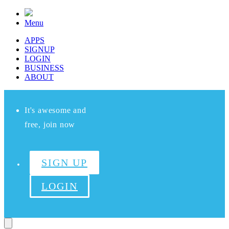
Menu
APPS
SIGNUP
LOGIN
BUSINESS
ABOUT
It's awesome and
free, join now
SIGN UP
LOGIN