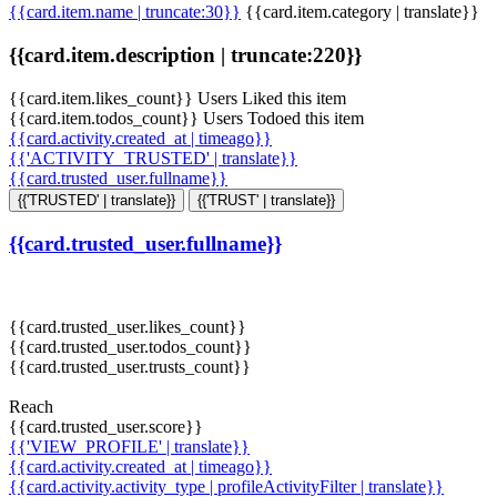
{{card.item.name | truncate:30}}
{{card.item.category | translate}}
{{card.item.description | truncate:220}}
{{card.item.likes_count}} Users Liked this item
{{card.item.todos_count}} Users Todoed this item
{{card.activity.created_at | timeago}}
{{'ACTIVITY_TRUSTED' | translate}}
{{card.trusted_user.fullname}}
{{'TRUSTED' | translate}}
{{'TRUST' | translate}}
{{card.trusted_user.fullname}}
{{card.trusted_user.likes_count}}
{{card.trusted_user.todos_count}}
{{card.trusted_user.trusts_count}}
Reach
{{card.trusted_user.score}}
{{'VIEW_PROFILE' | translate}}
{{card.activity.created_at | timeago}}
{{card.activity.activity_type | profileActivityFilter | translate}}