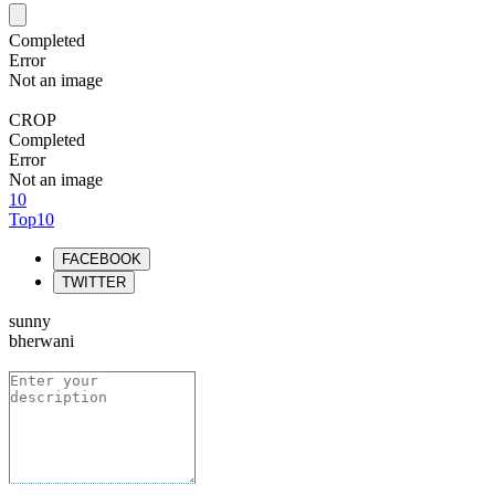
Completed
Error
Not an image
CROP
Completed
Error
Not an image
10
Top10
FACEBOOK
TWITTER
sunny
bherwani