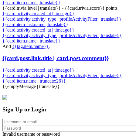
{{card.item.name | translate}}
{{card.trivia.level | translate}} - {{card.trivia.score}} points
{{card.activity.created_at | timeago}}
{{card.activity.activity_type | profileActivityFilter | translate}}
{{card.item_list.name | translate}}
{{card.activity.created_at | timeago}}
{{card.activity.activity_type | profileActivityFilter | translate}}
{{card.item.name | translate}}
And
{{tag.item.name}}
,
{{card.post.link.title || card.post.comment}}
{{card.activity.created_at | timeago}}
{{card.activity.activity_type | profileActivityFilter | translate}}
{{card.item.name | truncate:26}}
{{emptyMessage | translate}}
Sign Up or Login
Invalid username or password