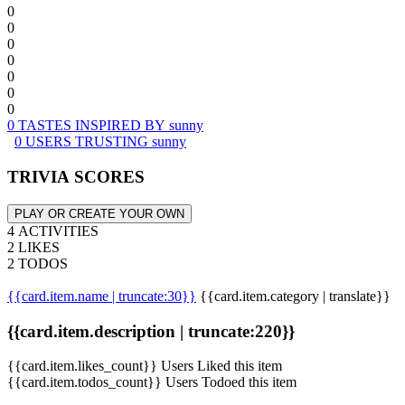
0
0
0
0
0
0
0
0 TASTES INSPIRED BY sunny
0 USERS TRUSTING sunny
TRIVIA SCORES
PLAY OR CREATE YOUR OWN
4 ACTIVITIES
2 LIKES
2 TODOS
{{card.item.name | truncate:30}}
{{card.item.category | translate}}
{{card.item.description | truncate:220}}
{{card.item.likes_count}} Users Liked this item
{{card.item.todos_count}} Users Todoed this item