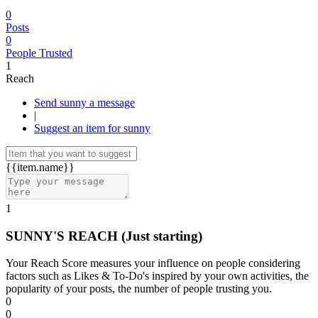
0
Posts
0
People Trusted
1
Reach
Send sunny a message
|
Suggest an item for sunny
{{item.name}}
1
SUNNY'S REACH
(Just starting)
Your Reach Score measures your influence on people considering
factors such as Likes & To-Do's inspired by your own activities, the
popularity of your posts, the number of people trusting you.
0
0