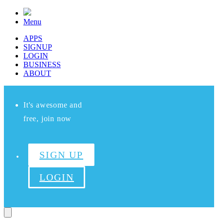
Menu
APPS
SIGNUP
LOGIN
BUSINESS
ABOUT
It's awesome and
free, join now
SIGN UP
LOGIN