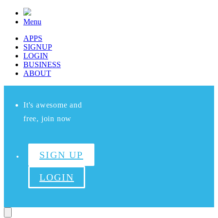
Menu
APPS
SIGNUP
LOGIN
BUSINESS
ABOUT
It's awesome and
free, join now
SIGN UP
LOGIN