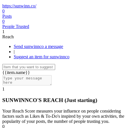
https://sunwinn.co/
0
Posts
0
People Trusted
1
Reach
Send sunwinnco a message
|
Suggest an item for sunwinnco
{{item.name}}
1
SUNWINNCO'S REACH
(Just starting)
Your Reach Score measures your influence on people considering
factors such as Likes & To-Do's inspired by your own activities, the
popularity of your posts, the number of people trusting you.
0