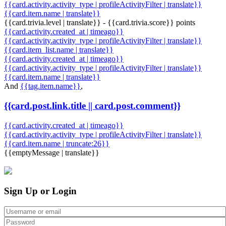
{{card.activity.activity_type | profileActivityFilter | translate}}
{{card.item.name | translate}}
{{card.trivia.level | translate}} - {{card.trivia.score}} points
{{card.activity.created_at | timeago}}
{{card.activity.activity_type | profileActivityFilter | translate}}
{{card.item_list.name | translate}}
{{card.activity.created_at | timeago}}
{{card.activity.activity_type | profileActivityFilter | translate}}
{{card.item.name | translate}}
And
{{tag.item.name}}
,
{{card.post.link.title || card.post.comment}}
{{card.activity.created_at | timeago}}
{{card.activity.activity_type | profileActivityFilter | translate}}
{{card.item.name | truncate:26}}
{{emptyMessage | translate}}
Sign Up or Login