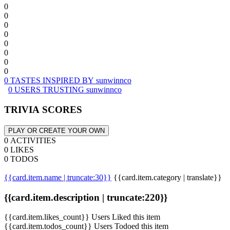
0
0
0
0
0
0
0
0
0 TASTES INSPIRED BY sunwinnco
0 USERS TRUSTING sunwinnco
TRIVIA SCORES
PLAY OR CREATE YOUR OWN
0 ACTIVITIES
0 LIKES
0 TODOS
{{card.item.name | truncate:30}}
{{card.item.category | translate}}
{{card.item.description | truncate:220}}
{{card.item.likes_count}} Users Liked this item
{{card.item.todos_count}} Users Todoed this item