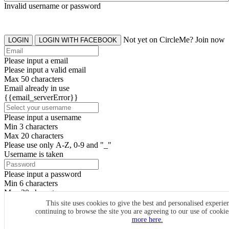
Invalid username or password
Not yet on CircleMe? Join now
LOGIN
LOGIN WITH FACEBOOK
Please input a email
Please input a valid email
Max 50 characters
Email already in use
{{email_serverError}}
Please input a username
Min 3 characters
Max 20 characters
Please use only A-Z, 0-9 and "_"
Username is taken
Please input a password
Min 6 characters
Max 20 characters
By clicking the icons, you agree to
CircleMe terms & conditions
This site uses cookies to give the best and personalised experie
continuing to browse the site you are agreeing to our use of cooki
SIGN UP
more here.
Already have an account? Login Now
SIGNUP WITH FACEBOOK