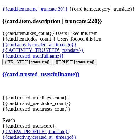
{{card.item.name | truncate:30}}
{{card.item.category | translate}}
{{card.item.description | truncate:220}}
{{card.item.likes_count}} Users Liked this item
{{card.item.todos_count}} Users Todoed this item
{{card.activity.created_at | timeago}}
{{'ACTIVITY_TRUSTED' | translate}}
{{card.trusted_user.fullname}}
{{'TRUSTED' | translate}}
{{'TRUST' | translate}}
{{card.trusted_user.fullname}}
{{card.trusted_user.likes_count}}
{{card.trusted_user.todos_count}}
{{card.trusted_user.trusts_count}}
Reach
{{card.trusted_user.score}}
{{'VIEW_PROFILE' | translate}}
{{card.activity.created_at | timeago}}