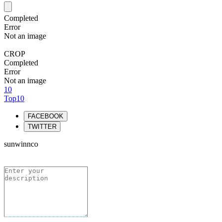
Completed
Error
Not an image
CROP
Completed
Error
Not an image
10
Top10
FACEBOOK
TWITTER
sunwinnco