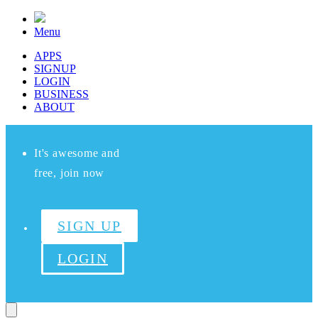
Menu
APPS
SIGNUP
LOGIN
BUSINESS
ABOUT
It's awesome and
free, join now
SIGN UP
LOGIN