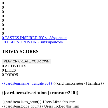
0
0
0
0
0
0
0
0
0 TASTES INSPIRED BY sut88sportcom
0 USERS TRUSTING sut88sportcom
TRIVIA SCORES
PLAY OR CREATE YOUR OWN
0 ACTIVITIES
0 LIKES
0 TODOS
{{card.item.name | truncate:30}}
{{card.item.category | translate}}
{{card.item.description | truncate:220}}
{{card.item.likes_count}} Users Liked this item
{{card.item.todos_count}} Users Todoed this item