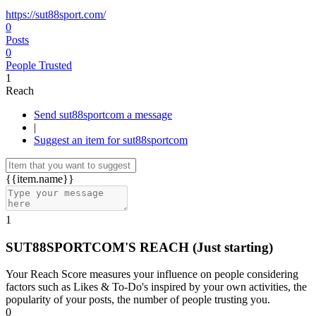
https://sut88sport.com/
0
Posts
0
People Trusted
1
Reach
Send sut88sportcom a message
|
Suggest an item for sut88sportcom
{{item.name}}
1
SUT88SPORTCOM'S REACH
(Just starting)
Your Reach Score measures your influence on people considering
factors such as Likes & To-Do's inspired by your own activities, the
popularity of your posts, the number of people trusting you.
0