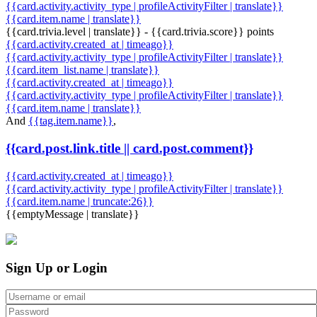
{{card.activity.activity_type | profileActivityFilter | translate}}
{{card.item.name | translate}}
{{card.trivia.level | translate}} - {{card.trivia.score}} points
{{card.activity.created_at | timeago}}
{{card.activity.activity_type | profileActivityFilter | translate}}
{{card.item_list.name | translate}}
{{card.activity.created_at | timeago}}
{{card.activity.activity_type | profileActivityFilter | translate}}
{{card.item.name | translate}}
And
{{tag.item.name}}
,
{{card.post.link.title || card.post.comment}}
{{card.activity.created_at | timeago}}
{{card.activity.activity_type | profileActivityFilter | translate}}
{{card.item.name | truncate:26}}
{{emptyMessage | translate}}
Sign Up or Login