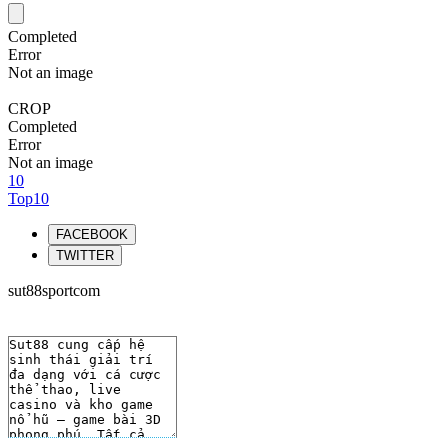
Completed
Error
Not an image
CROP
Completed
Error
Not an image
10
Top10
FACEBOOK
TWITTER
sut88sportcom