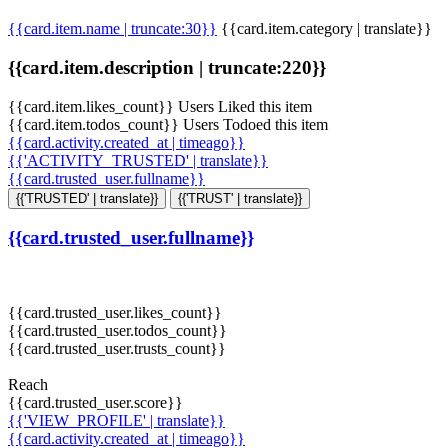
{{card.item.name | truncate:30}}
{{card.item.category | translate}}
{{card.item.description | truncate:220}}
{{card.item.likes_count}} Users Liked this item
{{card.item.todos_count}} Users Todoed this item
{{card.activity.created_at | timeago}}
{{'ACTIVITY_TRUSTED' | translate}}
{{card.trusted_user.fullname}}
{{'TRUSTED' | translate}}
{{'TRUST' | translate}}
{{card.trusted_user.fullname}}
{{card.trusted_user.likes_count}}
{{card.trusted_user.todos_count}}
{{card.trusted_user.trusts_count}}
Reach
{{card.trusted_user.score}}
{{'VIEW_PROFILE' | translate}}
{{card.activity.created_at | timeago}}