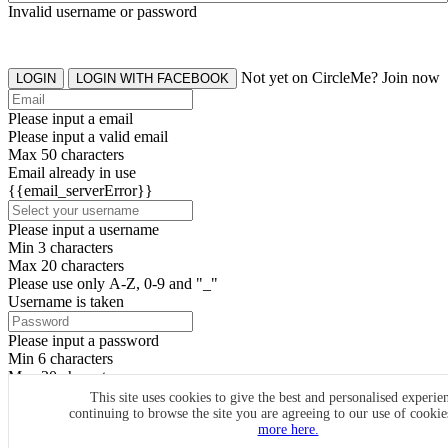
Invalid username or password
Not yet on CircleMe? Join now
LOGIN
LOGIN WITH FACEBOOK
Please input a email
Please input a valid email
Max 50 characters
Email already in use
{{email_serverError}}
Please input a username
Min 3 characters
Max 20 characters
Please use only A-Z, 0-9 and "_"
Username is taken
Please input a password
Min 6 characters
Max 20 characters
By clicking the icons, you agree to
CircleMe terms & conditions
This site uses cookies to give the best and personalised experie
continuing to browse the site you are agreeing to our use of cooki
SIGN UP
more here.
Already have an account? Login Now
SIGNUP WITH FACEBOOK