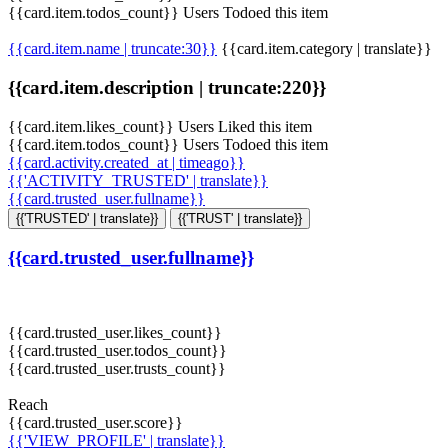
{{card.item.todos_count}} Users Todoed this item
{{card.item.name | truncate:30}}
{{card.item.category | translate}}
{{card.item.description | truncate:220}}
{{card.item.likes_count}} Users Liked this item
{{card.item.todos_count}} Users Todoed this item
{{card.activity.created_at | timeago}}
{{'ACTIVITY_TRUSTED' | translate}}
{{card.trusted_user.fullname}}
{{'TRUSTED' | translate}}
{{'TRUST' | translate}}
{{card.trusted_user.fullname}}
{{card.trusted_user.likes_count}}
{{card.trusted_user.todos_count}}
{{card.trusted_user.trusts_count}}
Reach
{{card.trusted_user.score}}
{{'VIEW_PROFILE' | translate}}