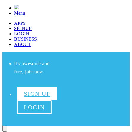
Menu
APPS
SIGNUP
LOGIN
BUSINESS
ABOUT
It's awesome and
free, join now
SIGN UP
LOGIN