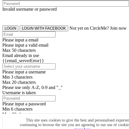
Invalid username or password
Not yet on CircleMe? Join now
LOGIN
LOGIN WITH FACEBOOK
Please input a email
Please input a valid email
Max 50 characters
Email already in use
{{email_serverError}}
Please input a username
Min 3 characters
Max 20 characters
Please use only A-Z, 0-9 and "_"
Username is taken
Please input a password
Min 6 characters
Max 20 characters
By clicking the icons, you agree to
CircleMe terms & conditions
This site uses cookies to give the best and personalised experie
continuing to browse the site you are agreeing to our use of cooki
SIGN UP