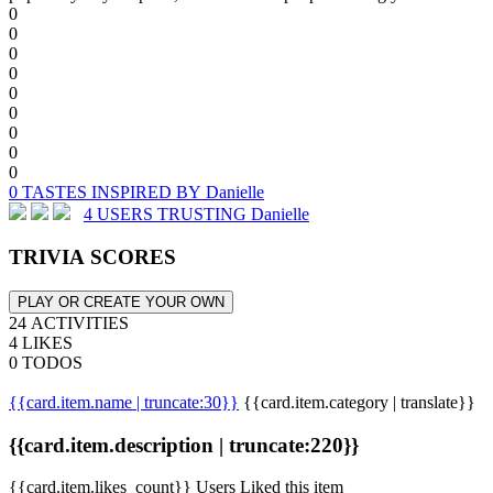
0
0
0
0
0
0
0
0
0
0 TASTES INSPIRED BY Danielle
4 USERS TRUSTING Danielle
TRIVIA SCORES
PLAY OR CREATE YOUR OWN
24 ACTIVITIES
4 LIKES
0 TODOS
{{card.item.name | truncate:30}}
{{card.item.category | translate}}
{{card.item.description | truncate:220}}
{{card.item.likes_count}} Users Liked this item