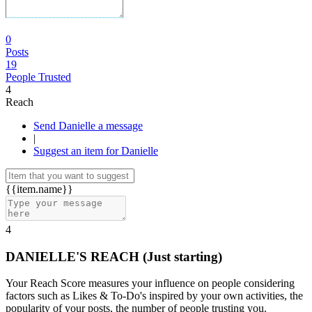
0
Posts
19
People Trusted
4
Reach
Send Danielle a message
|
Suggest an item for Danielle
{{item.name}}
4
DANIELLE'S REACH
(Just starting)
Your Reach Score measures your influence on people considering
factors such as Likes & To-Do's inspired by your own activities, the
popularity of your posts, the number of people trusting you.