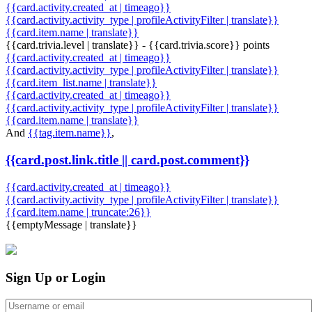
{{card.activity.created_at | timeago}}
{{card.activity.activity_type | profileActivityFilter | translate}}
{{card.item.name | translate}}
{{card.trivia.level | translate}} - {{card.trivia.score}} points
{{card.activity.created_at | timeago}}
{{card.activity.activity_type | profileActivityFilter | translate}}
{{card.item_list.name | translate}}
{{card.activity.created_at | timeago}}
{{card.activity.activity_type | profileActivityFilter | translate}}
{{card.item.name | translate}}
And
{{tag.item.name}}
,
{{card.post.link.title || card.post.comment}}
{{card.activity.created_at | timeago}}
{{card.activity.activity_type | profileActivityFilter | translate}}
{{card.item.name | truncate:26}}
{{emptyMessage | translate}}
Sign Up or Login