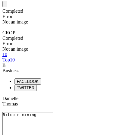
Completed
Error
Not an image
CROP
Completed
Error
Not an image
10
Top10
B
Business
FACEBOOK
TWITTER
Danielle
Thomas