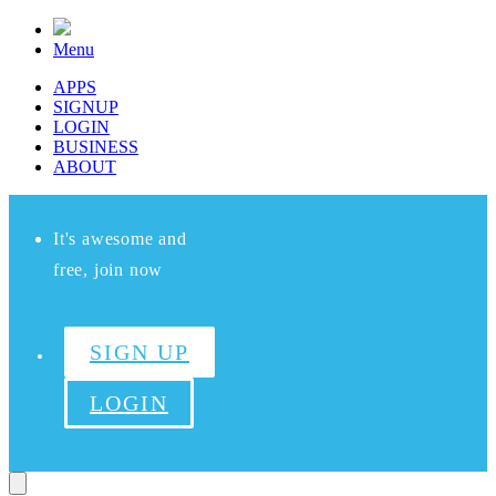
Menu
APPS
SIGNUP
LOGIN
BUSINESS
ABOUT
It's awesome and
free, join now
SIGN UP
LOGIN