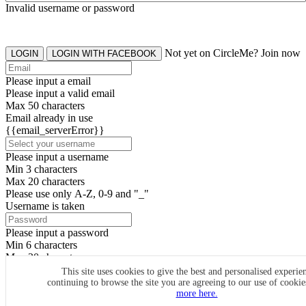
Invalid username or password
Not yet on CircleMe? Join now
LOGIN
LOGIN WITH FACEBOOK
Please input a email
Please input a valid email
Max 50 characters
Email already in use
{{email_serverError}}
Please input a username
Min 3 characters
Max 20 characters
Please use only A-Z, 0-9 and "_"
Username is taken
Please input a password
Min 6 characters
Max 20 characters
By clicking the icons, you agree to
CircleMe terms & conditions
This site uses cookies to give the best and personalised experie
continuing to browse the site you are agreeing to our use of cooki
SIGN UP
more here.
Already have an account? Login Now
SIGNUP WITH FACEBOOK