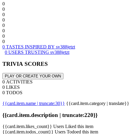
0
0
0
0
0
0
0
0
0 TASTES INSPIRED BY sv388jetzt
0 USERS TRUSTING sv388jetzt
TRIVIA SCORES
PLAY OR CREATE YOUR OWN
0 ACTIVITIES
0 LIKES
0 TODOS
{{card.item.name | truncate:30}}
{{card.item.category | translate}}
{{card.item.description | truncate:220}}
{{card.item.likes_count}} Users Liked this item
{{card.item.todos_count}} Users Todoed this item