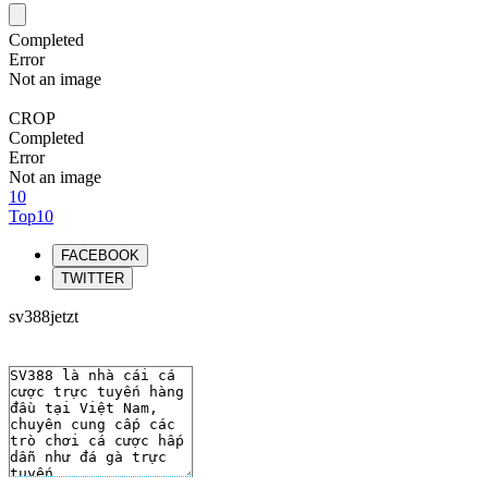
Completed
Error
Not an image
CROP
Completed
Error
Not an image
10
Top10
FACEBOOK
TWITTER
sv388jetzt