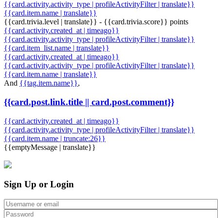
{{card.activity.activity_type | profileActivityFilter | translate}}
{{card.item.name | translate}}
{{card.trivia.level | translate}} - {{card.trivia.score}} points
{{card.activity.created_at | timeago}}
{{card.activity.activity_type | profileActivityFilter | translate}}
{{card.item_list.name | translate}}
{{card.activity.created_at | timeago}}
{{card.activity.activity_type | profileActivityFilter | translate}}
{{card.item.name | translate}}
And
{{tag.item.name}}
,
{{card.post.link.title || card.post.comment}}
{{card.activity.created_at | timeago}}
{{card.activity.activity_type | profileActivityFilter | translate}}
{{card.item.name | truncate:26}}
{{emptyMessage | translate}}
Sign Up or Login