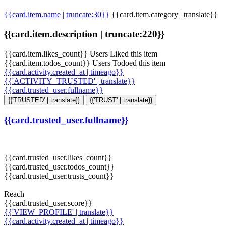
{{card.item.name | truncate:30}}
{{card.item.category | translate}}
{{card.item.description | truncate:220}}
{{card.item.likes_count}} Users Liked this item
{{card.item.todos_count}} Users Todoed this item
{{card.activity.created_at | timeago}}
{{'ACTIVITY_TRUSTED' | translate}}
{{card.trusted_user.fullname}}
{{'TRUSTED' | translate}}
{{'TRUST' | translate}}
{{card.trusted_user.fullname}}
{{card.trusted_user.likes_count}}
{{card.trusted_user.todos_count}}
{{card.trusted_user.trusts_count}}
Reach
{{card.trusted_user.score}}
{{'VIEW_PROFILE' | translate}}
{{card.activity.created_at | timeago}}