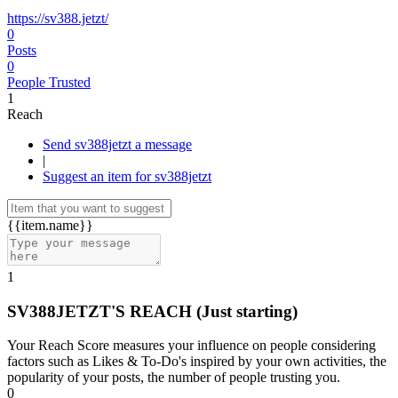
https://sv388.jetzt/
0
Posts
0
People Trusted
1
Reach
Send sv388jetzt a message
|
Suggest an item for sv388jetzt
{{item.name}}
1
SV388JETZT'S REACH
(Just starting)
Your Reach Score measures your influence on people considering
factors such as Likes & To-Do's inspired by your own activities, the
popularity of your posts, the number of people trusting you.
0