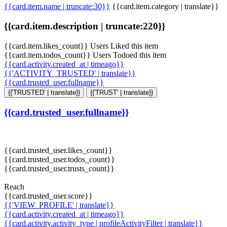
{{card.item.name | truncate:30}}
{{card.item.category | translate}}
{{card.item.description | truncate:220}}
{{card.item.likes_count}} Users Liked this item
{{card.item.todos_count}} Users Todoed this item
{{card.activity.created_at | timeago}}
{{'ACTIVITY_TRUSTED' | translate}}
{{card.trusted_user.fullname}}
{{'TRUSTED' | translate}}
{{'TRUST' | translate}}
{{card.trusted_user.fullname}}
{{card.trusted_user.likes_count}}
{{card.trusted_user.todos_count}}
{{card.trusted_user.trusts_count}}
Reach
{{card.trusted_user.score}}
{{'VIEW_PROFILE' | translate}}
{{card.activity.created_at | timeago}}
{{card.activity.activity_type | profileActivityFilter | translate}}