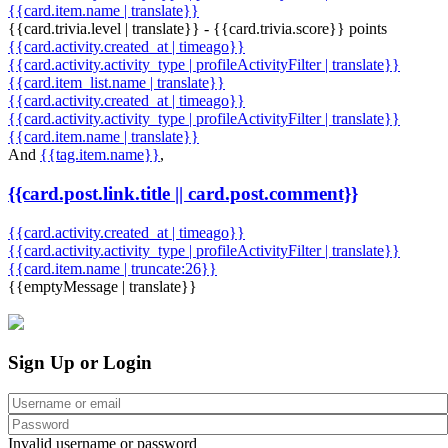
{{card.item.name | translate}}
{{card.trivia.level | translate}} - {{card.trivia.score}} points
{{card.activity.created_at | timeago}}
{{card.activity.activity_type | profileActivityFilter | translate}}
{{card.item_list.name | translate}}
{{card.activity.created_at | timeago}}
{{card.activity.activity_type | profileActivityFilter | translate}}
{{card.item.name | translate}}
And
{{tag.item.name}}
,
{{card.post.link.title || card.post.comment}}
{{card.activity.created_at | timeago}}
{{card.activity.activity_type | profileActivityFilter | translate}}
{{card.item.name | truncate:26}}
{{emptyMessage | translate}}
Sign Up or Login
Invalid username or password