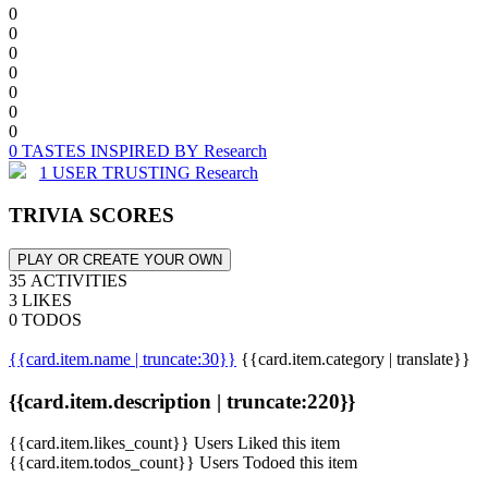
0
0
0
0
0
0
0
0 TASTES INSPIRED BY Research
1 USER TRUSTING Research
TRIVIA SCORES
PLAY OR CREATE YOUR OWN
35 ACTIVITIES
3 LIKES
0 TODOS
{{card.item.name | truncate:30}}
{{card.item.category | translate}}
{{card.item.description | truncate:220}}
{{card.item.likes_count}} Users Liked this item
{{card.item.todos_count}} Users Todoed this item