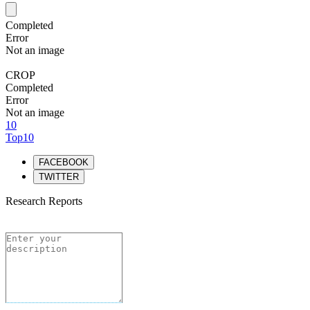
Completed
Error
Not an image
CROP
Completed
Error
Not an image
10
Top10
FACEBOOK
TWITTER
Research Reports