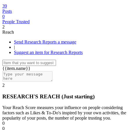
39
Posts
0
People Trusted
2
Reach
Send Research Reports a message
|
Suggest an item for Research Reports
{{item.name}}
2
RESEARCH'S REACH
(Just starting)
Your Reach Score measures your influence on people considering
factors such as Likes & To-Do's inspired by your own activities, the
popularity of your posts, the number of people trusting you.
0
0