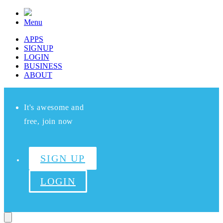
Menu
APPS
SIGNUP
LOGIN
BUSINESS
ABOUT
It's awesome and
free, join now
SIGN UP
LOGIN