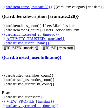
{{card.item.name | truncate:30}}
{{card.item.category | translate}}
{{card.item.description | truncate:220}}
{{card.item.likes_count}} Users Liked this item
{{card.item.todos_count}} Users Todoed this item
{{card.activity.created_at | timeago}}
{{'ACTIVITY_TRUSTED' | translate}}
{{card.trusted_user.fullname}}
{{'TRUSTED' | translate}}
{{'TRUST' | translate}}
{{card.trusted_user.fullname}}
{{card.trusted_user.likes_count}}
{{card.trusted_user.todos_count}}
{{card.trusted_user.trusts_count}}
Reach
{{card.trusted_user.score}}
{{'VIEW_PROFILE' | translate}}
{{card.activity.created_at | timeago}}