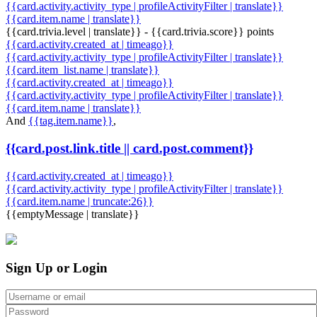
{{card.activity.activity_type | profileActivityFilter | translate}}
{{card.item.name | translate}}
{{card.trivia.level | translate}} - {{card.trivia.score}} points
{{card.activity.created_at | timeago}}
{{card.activity.activity_type | profileActivityFilter | translate}}
{{card.item_list.name | translate}}
{{card.activity.created_at | timeago}}
{{card.activity.activity_type | profileActivityFilter | translate}}
{{card.item.name | translate}}
And
{{tag.item.name}}
,
{{card.post.link.title || card.post.comment}}
{{card.activity.created_at | timeago}}
{{card.activity.activity_type | profileActivityFilter | translate}}
{{card.item.name | truncate:26}}
{{emptyMessage | translate}}
Sign Up or Login