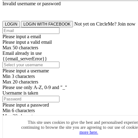
Invalid username or password
Not yet on CircleMe? Join now
LOGIN
LOGIN WITH FACEBOOK
Please input a email
Please input a valid email
Max 50 characters
Email already in use
{{email_serverError}}
Please input a username
Min 3 characters
Max 20 characters
Please use only A-Z, 0-9 and "_"
Username is taken
Please input a password
Min 6 characters
Max 20 characters
By clicking the icons, you agree to
CircleMe terms & conditions
This site uses cookies to give the best and personalised experie
continuing to browse the site you are agreeing to our use of cooki
SIGN UP
more here.
Already have an account? Login Now
SIGNUP WITH FACEBOOK