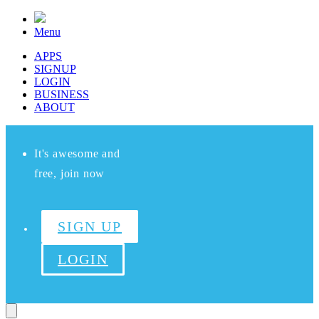
Menu
APPS
SIGNUP
LOGIN
BUSINESS
ABOUT
It's awesome and
free, join now
SIGN UP
LOGIN