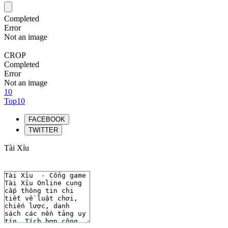
Completed
Error
Not an image
CROP
Completed
Error
Not an image
10
Top10
FACEBOOK
TWITTER
Tài Xỉu