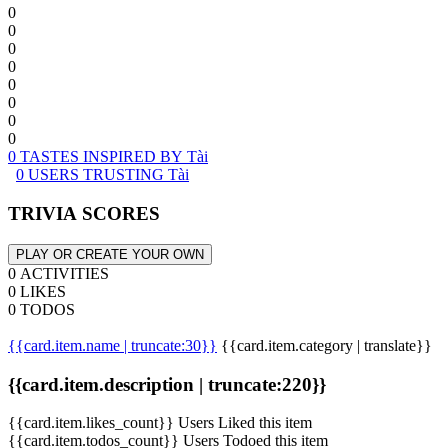
0
0
0
0
0
0
0
0
0 TASTES INSPIRED BY Tài
0 USERS TRUSTING Tài
TRIVIA SCORES
PLAY OR CREATE YOUR OWN
0 ACTIVITIES
0 LIKES
0 TODOS
{{card.item.name | truncate:30}}
{{card.item.category | translate}}
{{card.item.description | truncate:220}}
{{card.item.likes_count}} Users Liked this item
{{card.item.todos_count}} Users Todoed this item