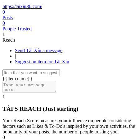
https://taixiu86.com/
0
Posts
0
People Trusted
1
Reach
Send Tài Xỉu a message
|
Suggest an item for Tài Xỉu
{{item.name}}
1
TÀI'S REACH
(Just starting)
Your Reach Score measures your influence on people considering
factors such as Likes & To-Do's inspired by your own activities, the
popularity of your posts, the number of people trusting you.
0