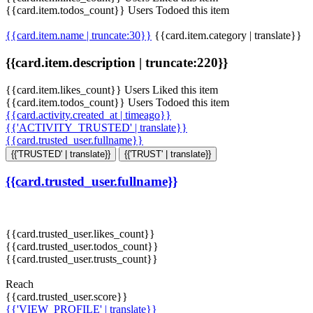
{{card.item.todos_count}} Users Todoed this item
{{card.item.name | truncate:30}}
{{card.item.category | translate}}
{{card.item.description | truncate:220}}
{{card.item.likes_count}} Users Liked this item
{{card.item.todos_count}} Users Todoed this item
{{card.activity.created_at | timeago}}
{{'ACTIVITY_TRUSTED' | translate}}
{{card.trusted_user.fullname}}
{{'TRUSTED' | translate}}
{{'TRUST' | translate}}
{{card.trusted_user.fullname}}
{{card.trusted_user.likes_count}}
{{card.trusted_user.todos_count}}
{{card.trusted_user.trusts_count}}
Reach
{{card.trusted_user.score}}
{{'VIEW_PROFILE' | translate}}