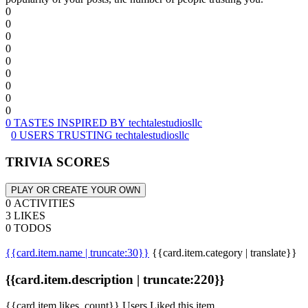
0
0
0
0
0
0
0
0
0
0 TASTES INSPIRED BY techtalestudiosllc
0 USERS TRUSTING techtalestudiosllc
TRIVIA SCORES
PLAY OR CREATE YOUR OWN
0 ACTIVITIES
3 LIKES
0 TODOS
{{card.item.name | truncate:30}}
{{card.item.category | translate}}
{{card.item.description | truncate:220}}
{{card.item.likes_count}} Users Liked this item