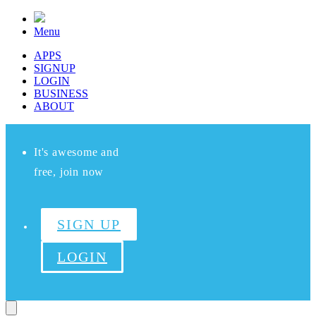
Menu
APPS
SIGNUP
LOGIN
BUSINESS
ABOUT
It's awesome and
free, join now
SIGN UP
LOGIN