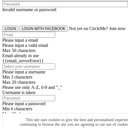
Invalid username or password
Not yet on CircleMe? Join now
LOGIN
LOGIN WITH FACEBOOK
Please input a email
Please input a valid email
Max 50 characters
Email already in use
{{email_serverError}}
Please input a username
Min 3 characters
Max 20 characters
Please use only A-Z, 0-9 and "_"
Username is taken
Please input a password
Min 6 characters
Max 20 characters
By clicking the icons, you agree to
CircleMe terms & conditions
This site uses cookies to give the best and personalised experie
continuing to browse the site you are agreeing to our use of cooki
SIGN UP