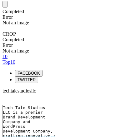
Completed
Error
Not an image
CROP
Completed
Error
Not an image
10
Top10
FACEBOOK
TWITTER
techtalestudiosllc