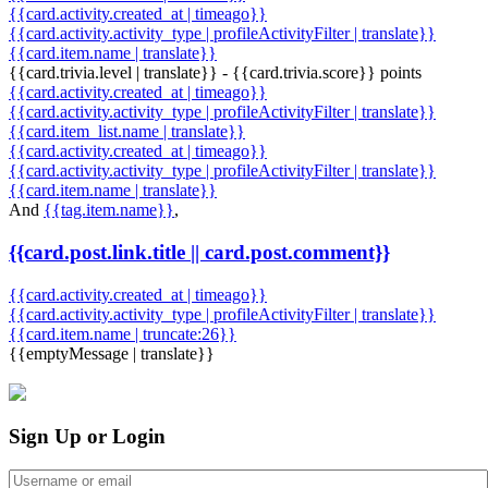
{{card.activity.created_at | timeago}}
{{card.activity.activity_type | profileActivityFilter | translate}}
{{card.item.name | translate}}
{{card.trivia.level | translate}} - {{card.trivia.score}} points
{{card.activity.created_at | timeago}}
{{card.activity.activity_type | profileActivityFilter | translate}}
{{card.item_list.name | translate}}
{{card.activity.created_at | timeago}}
{{card.activity.activity_type | profileActivityFilter | translate}}
{{card.item.name | translate}}
And
{{tag.item.name}}
,
{{card.post.link.title || card.post.comment}}
{{card.activity.created_at | timeago}}
{{card.activity.activity_type | profileActivityFilter | translate}}
{{card.item.name | truncate:26}}
{{emptyMessage | translate}}
Sign Up or Login