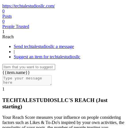
https://techtalestudiosllc.com/
0
Posts
0
People Trusted
1
Reach
Send techtalestudiosllc a message
|
Suggest an item for techtalestudiosllc
{{item.name}}
1
TECHTALESTUDIOSLLC'S REACH
(Just
starting)
Your Reach Score measures your influence on people considering
factors such as Likes & To-Do's inspired by your own activities, the
popularity of your posts, the number of people trusting you.