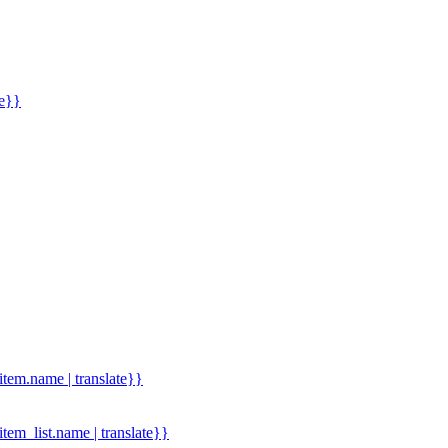
me}}
.item.name | translate}}
.item_list.name | translate}}