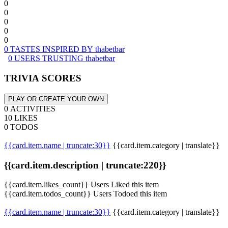
0
0
0
0
0
0 TASTES INSPIRED BY thabetbar
0 USERS TRUSTING thabetbar
TRIVIA SCORES
PLAY OR CREATE YOUR OWN
0 ACTIVITIES
10 LIKES
0 TODOS
{{card.item.name | truncate:30}}
{{card.item.category | translate}}
{{card.item.description | truncate:220}}
{{card.item.likes_count}} Users Liked this item
{{card.item.todos_count}} Users Todoed this item
{{card.item.name | truncate:30}}
{{card.item.category | translate}}