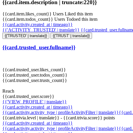
{{card.item.description | truncate:220}}
{{card.item.likes_count}} Users Liked this item
{{card.item.todos_count}} Users Todoed this item
{{card.activity.created_at | timeago}}
{{'ACTIVITY_TRUSTED' | translate}}
{{card.trusted_user.fullna
{{'TRUSTED' | translate}}
{{'TRUST' | translate}}
{{card.trusted_user.fullname}}
{{card.trusted_user.likes_count}}
{{card.trusted_user.todos_count}}
{{card.trusted_user.trusts_count}}
Reach
{{card.trusted_user.score}}
{{'VIEW_PROFILE' | translate}}
{{card.activity.created_at | timeago}}
{{card.activity.activity_type | profileActivityFilter | translate}}{{card
{{card.trivia.level | translate}} - {{card.trivia.score}} points
{{card.activity.created_at | timeago}}
{{card.activity.activity_type | profileActivityFilter | translate}}{{card