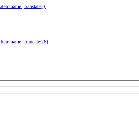
d.item.name | translate}}
.item.name | truncate:26}}