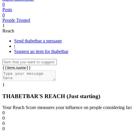
0
Posts
0
People Trusted
1
Reach
Send thabetbar a message
|
Suggest an item for thabetbar
{{item.name}}
1
THABETBAR'S REACH
(Just starting)
Your Reach Score measures your influence on people considering facto
0
0
0
0