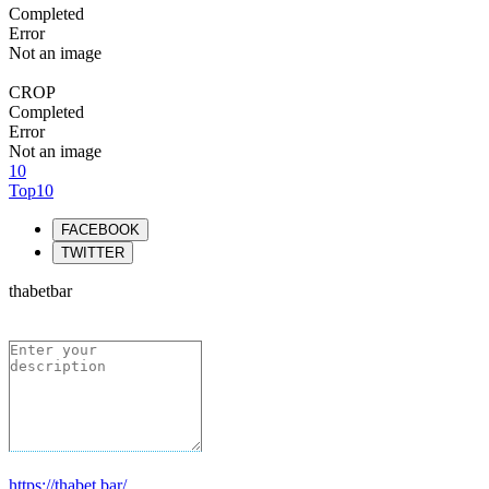
Completed
Error
Not an image
CROP
Completed
Error
Not an image
10
Top10
FACEBOOK
TWITTER
thabetbar
https://thabet.bar/