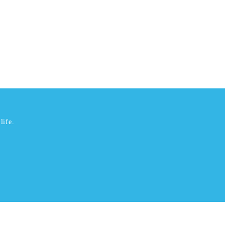
life.