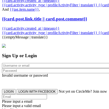
{{card.activity.created_at | timeago}}
{{card.activity.activity_type | profileActivityFilter | translate}} {{car
And
{{tag.item.name}}
,
{{card.post.link.title || card.post.comment}}
{{card.activity.created_at | timeago}}
{{card.activity.activity_type | profileActivityFilter | translate}}
{{card
{{emptyMessage | translate}}
Sign Up or Login
Invalid username or password
Not yet on CircleMe? Join now
LOGIN
LOGIN WITH FACEBOOK
Please input a email
Please input a valid email