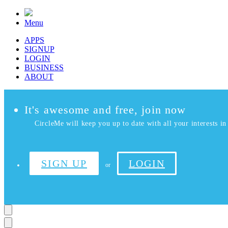
Menu
APPS
SIGNUP
LOGIN
BUSINESS
ABOUT
It's awesome and free, join now
CircleMe will keep you up to date with all your interests in 
SIGN UP
LOGIN
or