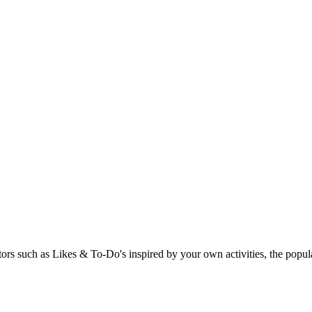
rs such as Likes & To-Do's inspired by your own activities, the popular