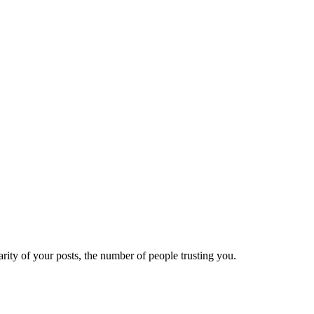
ity of your posts, the number of people trusting you.