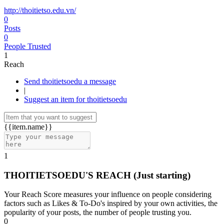
http://thoitietso.edu.vn/
0
Posts
0
People Trusted
1
Reach
Send thoitietsoedu a message
|
Suggest an item for thoitietsoedu
{{item.name}}
1
THOITIETSOEDU'S REACH
(Just starting)
Your Reach Score measures your influence on people considering
factors such as Likes & To-Do's inspired by your own activities, the
popularity of your posts, the number of people trusting you.
0