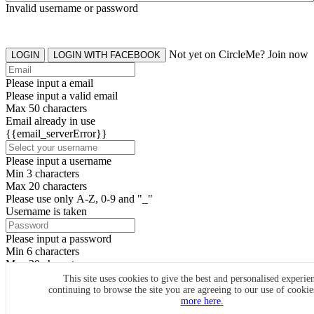
Invalid username or password
Not yet on CircleMe? Join now
LOGIN
LOGIN WITH FACEBOOK
Please input a email
Please input a valid email
Max 50 characters
Email already in use
{{email_serverError}}
Please input a username
Min 3 characters
Max 20 characters
Please use only A-Z, 0-9 and "_"
Username is taken
Please input a password
Min 6 characters
Max 20 characters
By clicking the icons, you agree to
CircleMe terms & conditions
This site uses cookies to give the best and personalised experie
continuing to browse the site you are agreeing to our use of cooki
SIGN UP
more here.
Already have an account? Login Now
SIGNUP WITH FACEBOOK