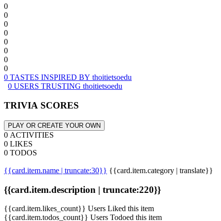
0
0
0
0
0
0
0
0
0 TASTES INSPIRED BY thoitietsoedu
0 USERS TRUSTING thoitietsoedu
TRIVIA SCORES
PLAY OR CREATE YOUR OWN
0 ACTIVITIES
0 LIKES
0 TODOS
{{card.item.name | truncate:30}}
{{card.item.category | translate}}
{{card.item.description | truncate:220}}
{{card.item.likes_count}} Users Liked this item
{{card.item.todos_count}} Users Todoed this item