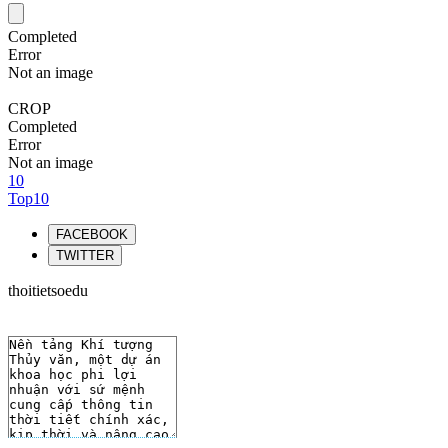
Completed
Error
Not an image
CROP
Completed
Error
Not an image
10
Top10
FACEBOOK
TWITTER
thoitietsoedu