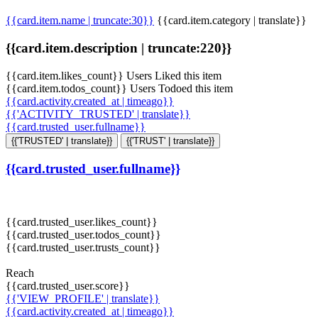
{{card.item.name | truncate:30}}
{{card.item.category | translate}}
{{card.item.description | truncate:220}}
{{card.item.likes_count}} Users Liked this item
{{card.item.todos_count}} Users Todoed this item
{{card.activity.created_at | timeago}}
{{'ACTIVITY_TRUSTED' | translate}}
{{card.trusted_user.fullname}}
{{'TRUSTED' | translate}}
{{'TRUST' | translate}}
{{card.trusted_user.fullname}}
{{card.trusted_user.likes_count}}
{{card.trusted_user.todos_count}}
{{card.trusted_user.trusts_count}}
Reach
{{card.trusted_user.score}}
{{'VIEW_PROFILE' | translate}}
{{card.activity.created_at | timeago}}