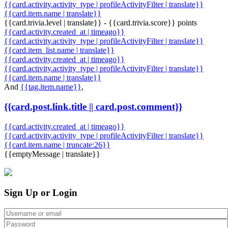
{{card.activity.activity_type | profileActivityFilter | translate}}
{{card.item.name | translate}}
{{card.trivia.level | translate}} - {{card.trivia.score}} points
{{card.activity.created_at | timeago}}
{{card.activity.activity_type | profileActivityFilter | translate}}
{{card.item_list.name | translate}}
{{card.activity.created_at | timeago}}
{{card.activity.activity_type | profileActivityFilter | translate}}
{{card.item.name | translate}}
And
{{tag.item.name}}
,
{{card.post.link.title || card.post.comment}}
{{card.activity.created_at | timeago}}
{{card.activity.activity_type | profileActivityFilter | translate}}
{{card.item.name | truncate:26}}
{{emptyMessage | translate}}
Sign Up or Login