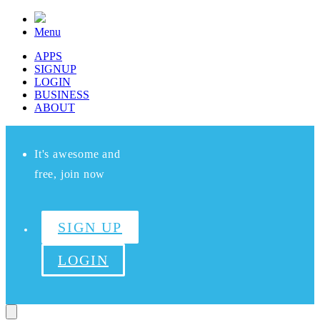
Menu
APPS
SIGNUP
LOGIN
BUSINESS
ABOUT
It's awesome and
free, join now
SIGN UP
LOGIN