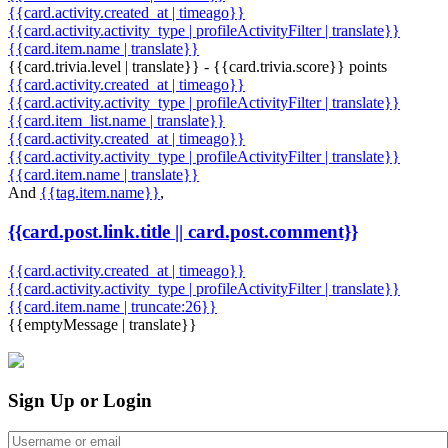
{{card.activity.created_at | timeago}}
{{card.activity.activity_type | profileActivityFilter | translate}}
{{card.item.name | translate}}
{{card.trivia.level | translate}} - {{card.trivia.score}} points
{{card.activity.created_at | timeago}}
{{card.activity.activity_type | profileActivityFilter | translate}}
{{card.item_list.name | translate}}
{{card.activity.created_at | timeago}}
{{card.activity.activity_type | profileActivityFilter | translate}}
{{card.item.name | translate}}
And
{{tag.item.name}}
,
{{card.post.link.title || card.post.comment}}
{{card.activity.created_at | timeago}}
{{card.activity.activity_type | profileActivityFilter | translate}}
{{card.item.name | truncate:26}}
{{emptyMessage | translate}}
Sign Up or Login