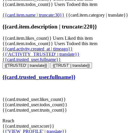
{{card.item.todos_count}} Users Todoed this item
{{card.item.name | truncate:30}}
{{card.item.category | translate}}
{{card.item.description | truncate:220}}
{{card.item.likes_count}} Users Liked this item
{{card.item.todos_count}} Users Todoed this item
{{card.activity.created_at | timeago}}
{{'ACTIVITY_TRUSTED' | translate}}
{{card.trusted_user.fullname}}
{{'TRUSTED' | translate}}
{{'TRUST' | translate}}
{{card.trusted_user.fullname}}
{{card.trusted_user.likes_count}}
{{card.trusted_user.todos_count}}
{{card.trusted_user.trusts_count}}
Reach
{{card.trusted_user.score}}
{{'VIEW_PROFILE' | translate}}