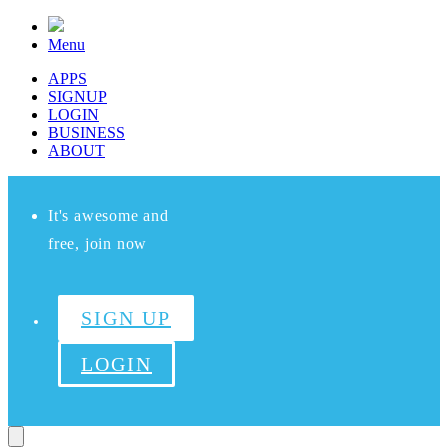
Menu
APPS
SIGNUP
LOGIN
BUSINESS
ABOUT
It's awesome and
free, join now
SIGN UP
LOGIN