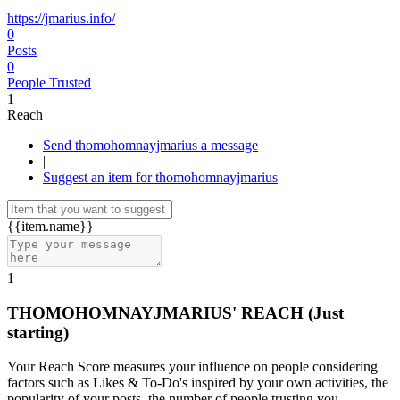
https://jmarius.info/
0
Posts
0
People Trusted
1
Reach
Send thomohomnayjmarius a message
|
Suggest an item for thomohomnayjmarius
{{item.name}}
1
THOMOHOMNAYJMARIUS' REACH
(Just
starting)
Your Reach Score measures your influence on people considering
factors such as Likes & To-Do's inspired by your own activities, the
popularity of your posts, the number of people trusting you.