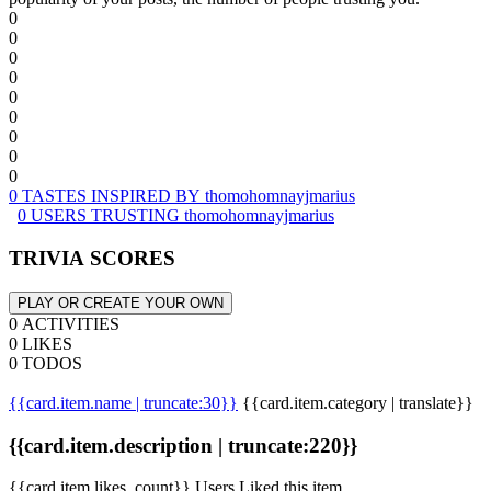
0
0
0
0
0
0
0
0
0
0 TASTES INSPIRED BY thomohomnayjmarius
0 USERS TRUSTING thomohomnayjmarius
TRIVIA SCORES
PLAY OR CREATE YOUR OWN
0 ACTIVITIES
0 LIKES
0 TODOS
{{card.item.name | truncate:30}}
{{card.item.category | translate}}
{{card.item.description | truncate:220}}
{{card.item.likes_count}} Users Liked this item