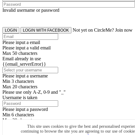
Invalid username or password
Not yet on CircleMe? Join now
LOGIN
LOGIN WITH FACEBOOK
Please input a email
Please input a valid email
Max 50 characters
Email already in use
{{email_serverError}}
Please input a username
Min 3 characters
Max 20 characters
Please use only A-Z, 0-9 and "_"
Username is taken
Please input a password
Min 6 characters
Max 20 characters
By clicking the icons, you agree to
CircleMe terms & conditions
This site uses cookies to give the best and personalised experie
continuing to browse the site you are agreeing to our use of cooki
SIGN UP