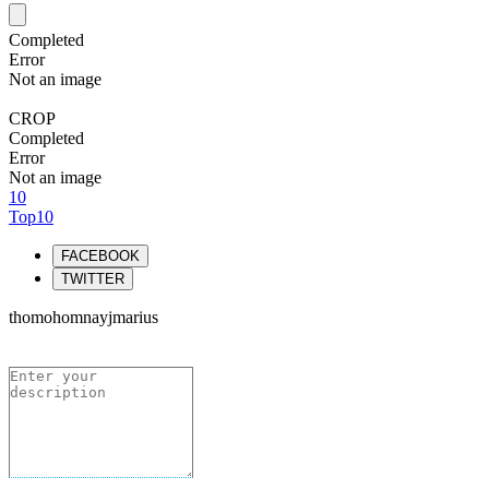
Completed
Error
Not an image
CROP
Completed
Error
Not an image
10
Top10
FACEBOOK
TWITTER
thomohomnayjmarius