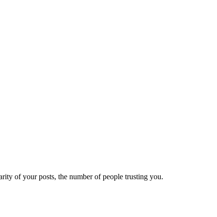
ity of your posts, the number of people trusting you.