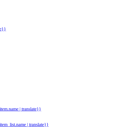
me}}
.item.name | translate}}
.item_list.name | translate}}