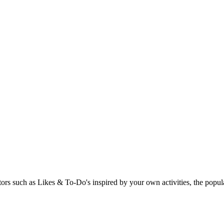
rs such as Likes & To-Do's inspired by your own activities, the popular