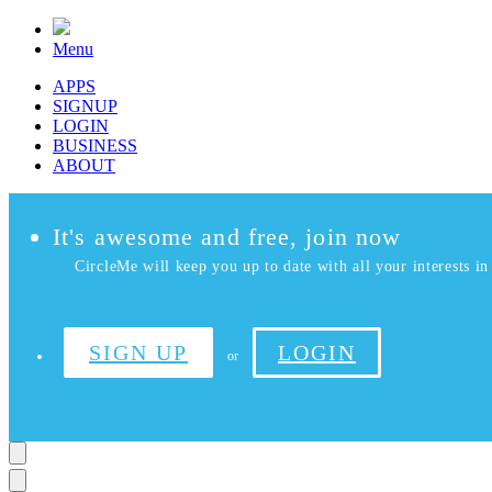
Menu
APPS
SIGNUP
LOGIN
BUSINESS
ABOUT
It's awesome and free, join now
CircleMe will keep you up to date with all your interests in 
SIGN UP
LOGIN
or