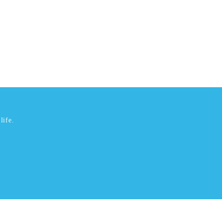
life.