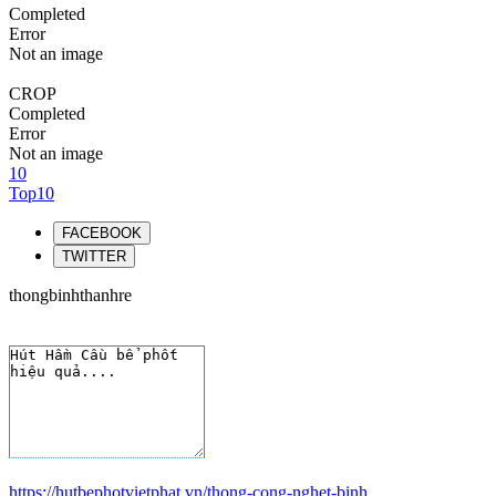
Completed
Error
Not an image
CROP
Completed
Error
Not an image
10
Top10
FACEBOOK
TWITTER
thongbinhthanhre
https://hutbephotvietphat.vn/thong-cong-nghet-binh