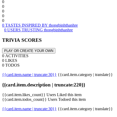
0
0
0
0
0
0 TASTES INSPIRED BY thongbinhthanhre
0 USERS TRUSTING thongbinhthanhre
TRIVIA SCORES
PLAY OR CREATE YOUR OWN
0 ACTIVITIES
0 LIKES
0 TODOS
{{card.item.name | truncate:30}}
{{card.item.category | translate}}
{{card.item.description | truncate:220}}
{{card.item.likes_count}} Users Liked this item
{{card.item.todos_count}} Users Todoed this item
{{card.item.name | truncate:30}}
{{card.item.category | translate}}