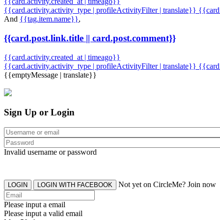
{{card.activity.created_at | timeago}}
{{card.activity.activity_type | profileActivityFilter | translate}} {{car
And
{{tag.item.name}}
,
{{card.post.link.title || card.post.comment}}
{{card.activity.created_at | timeago}}
{{card.activity.activity_type | profileActivityFilter | translate}}
{{card
{{emptyMessage | translate}}
Sign Up or Login
Invalid username or password
Not yet on CircleMe? Join now
LOGIN
LOGIN WITH FACEBOOK
Please input a email
Please input a valid email