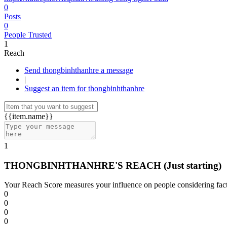
0
Posts
0
People Trusted
1
Reach
Send thongbinhthanhre a message
|
Suggest an item for thongbinhthanhre
{{item.name}}
1
THONGBINHTHANHRE'S REACH
(Just starting)
Your Reach Score measures your influence on people considering facto
0
0
0
0