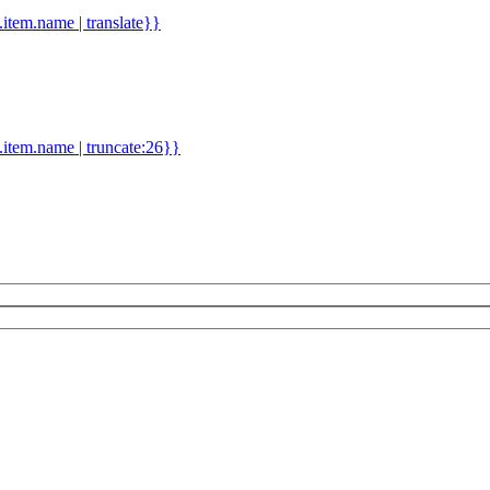
d.item.name | translate}}
.item.name | truncate:26}}