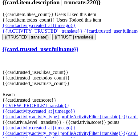
{{card.item.description | truncate:220}}
{{card.item.likes_count}} Users Liked this item
{{card.item.todos_count}} Users Todoed this item
{{card.activity.created_at | timeago}}
{{'ACTIVITY_TRUSTED' | translate}}
{{card.trusted_user.fullna
{{'TRUSTED' | translate}}
{{'TRUST' | translate}}
{{card.trusted_user.fullname}}
{{card.trusted_user.likes_count}}
{{card.trusted_user.todos_count}}
{{card.trusted_user.trusts_count}}
Reach
{{card.trusted_user.score}}
{{'VIEW_PROFILE' | translate}}
{{card.activity.created_at | timeago}}
{{card.activity.activity_type | profileActivityFilter | translate}}{{card
{{card.trivia.level | translate}} - {{card.trivia.score}} points
{{card.activity.created_at | timeago}}
{{card.activity.activity_type | profileActivityFilter | translate}}{{card