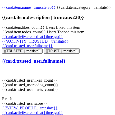
{{card.item.name | truncate:30}}
{{card.item.category | translate}}
{{card.item.description | truncate:220}}
{{card.item.likes_count}} Users Liked this item
{{card.item.todos_count}} Users Todoed this item
{{card.activity.created_at | timeago}}
{{'ACTIVITY_TRUSTED' | translate}}
{{card.trusted_user.fullname}}
{{'TRUSTED' | translate}}
{{'TRUST' | translate}}
{{card.trusted_user.fullname}}
{{card.trusted_user.likes_count}}
{{card.trusted_user.todos_count}}
{{card.trusted_user.trusts_count}}
Reach
{{card.trusted_user.score}}
{{'VIEW_PROFILE' | translate}}
{{card.activity.created_at | timeago}}