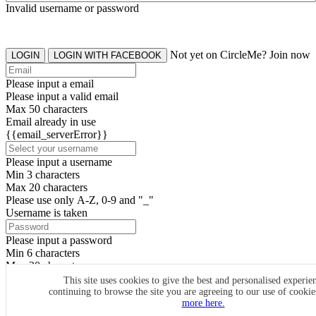
Invalid username or password
Not yet on CircleMe? Join now
LOGIN
LOGIN WITH FACEBOOK
Please input a email
Please input a valid email
Max 50 characters
Email already in use
{{email_serverError}}
Please input a username
Min 3 characters
Max 20 characters
Please use only A-Z, 0-9 and "_"
Username is taken
Please input a password
Min 6 characters
Max 20 characters
By clicking the icons, you agree to
CircleMe terms & conditions
This site uses cookies to give the best and personalised experie
continuing to browse the site you are agreeing to our use of cooki
SIGN UP
more here.
Already have an account? Login Now
SIGNUP WITH FACEBOOK