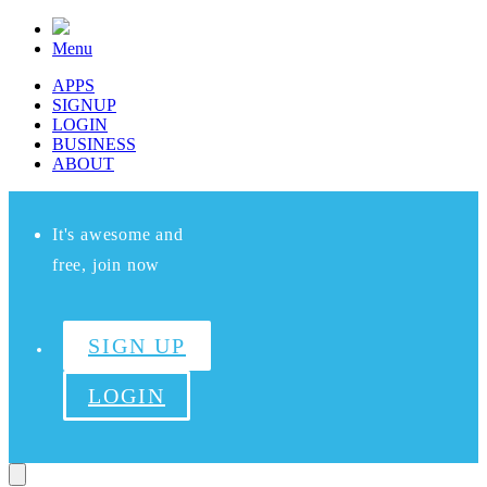
Menu
APPS
SIGNUP
LOGIN
BUSINESS
ABOUT
It's awesome and
free, join now
SIGN UP
LOGIN