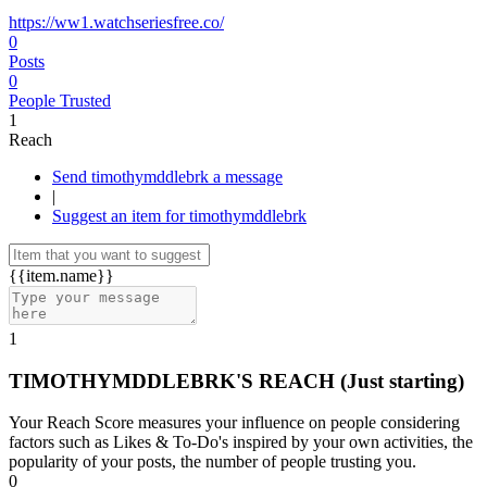
https://ww1.watchseriesfree.co/
0
Posts
0
People Trusted
1
Reach
Send timothymddlebrk a message
|
Suggest an item for timothymddlebrk
{{item.name}}
1
TIMOTHYMDDLEBRK'S REACH
(Just starting)
Your Reach Score measures your influence on people considering
factors such as Likes & To-Do's inspired by your own activities, the
popularity of your posts, the number of people trusting you.
0