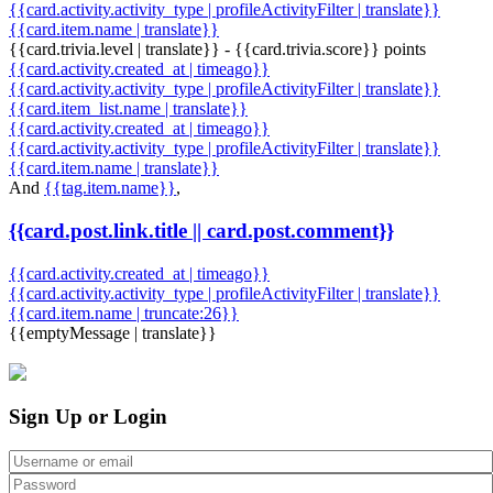
{{card.activity.activity_type | profileActivityFilter | translate}}
{{card.item.name | translate}}
{{card.trivia.level | translate}} - {{card.trivia.score}} points
{{card.activity.created_at | timeago}}
{{card.activity.activity_type | profileActivityFilter | translate}}
{{card.item_list.name | translate}}
{{card.activity.created_at | timeago}}
{{card.activity.activity_type | profileActivityFilter | translate}}
{{card.item.name | translate}}
And
{{tag.item.name}}
,
{{card.post.link.title || card.post.comment}}
{{card.activity.created_at | timeago}}
{{card.activity.activity_type | profileActivityFilter | translate}}
{{card.item.name | truncate:26}}
{{emptyMessage | translate}}
Sign Up or Login