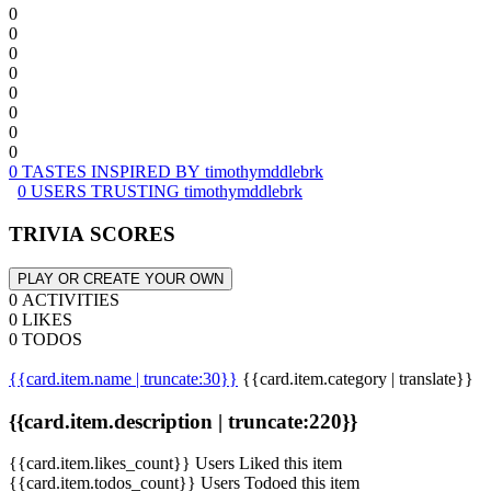
0
0
0
0
0
0
0
0
0 TASTES INSPIRED BY timothymddlebrk
0 USERS TRUSTING timothymddlebrk
TRIVIA SCORES
PLAY OR CREATE YOUR OWN
0 ACTIVITIES
0 LIKES
0 TODOS
{{card.item.name | truncate:30}}
{{card.item.category | translate}}
{{card.item.description | truncate:220}}
{{card.item.likes_count}} Users Liked this item
{{card.item.todos_count}} Users Todoed this item