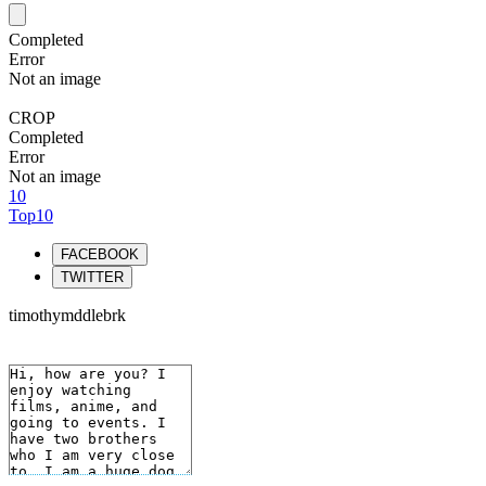
Completed
Error
Not an image
CROP
Completed
Error
Not an image
10
Top10
FACEBOOK
TWITTER
timothymddlebrk