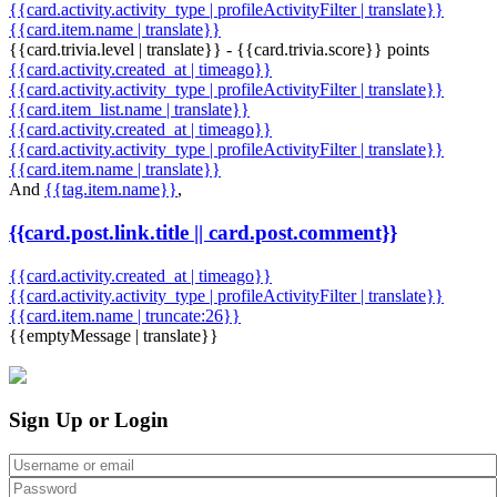
{{card.activity.activity_type | profileActivityFilter | translate}}
{{card.item.name | translate}}
{{card.trivia.level | translate}} - {{card.trivia.score}} points
{{card.activity.created_at | timeago}}
{{card.activity.activity_type | profileActivityFilter | translate}}
{{card.item_list.name | translate}}
{{card.activity.created_at | timeago}}
{{card.activity.activity_type | profileActivityFilter | translate}}
{{card.item.name | translate}}
And
{{tag.item.name}}
,
{{card.post.link.title || card.post.comment}}
{{card.activity.created_at | timeago}}
{{card.activity.activity_type | profileActivityFilter | translate}}
{{card.item.name | truncate:26}}
{{emptyMessage | translate}}
Sign Up or Login