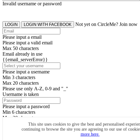
Invalid username or password
Not yet on CircleMe? Join now
LOGIN
LOGIN WITH FACEBOOK
Please input a email
Please input a valid email
Max 50 characters
Email already in use
{{email_serverError}}
Please input a username
Min 3 characters
Max 20 characters
Please use only A-Z, 0-9 and "_"
Username is taken
Please input a password
Min 6 characters
Max 20 characters
By clicking the icons, you agree to
CircleMe terms & conditions
This site uses cookies to give the best and personalised experie
continuing to browse the site you are agreeing to our use of cooki
SIGN UP
more here.
Already have an account? Login Now
SIGNUP WITH FACEBOOK