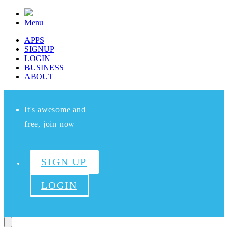
Menu
APPS
SIGNUP
LOGIN
BUSINESS
ABOUT
It's awesome and
free, join now
SIGN UP
LOGIN