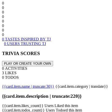
0
0
0
0
0
0
0
0
0 TASTES INSPIRED BY TJ
0 USERS TRUSTING TJ
TRIVIA SCORES
PLAY OR CREATE YOUR OWN
0 ACTIVITIES
3 LIKES
0 TODOS
{{card.item.name | truncate:30}}
{{card.item.category | translate}}
{{card.item.description | truncate:220}}
{{card.item.likes_count}} Users Liked this item
{{card.item.todos_count}} Users Todoed this item