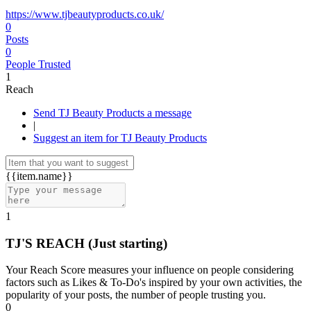
https://www.tjbeautyproducts.co.uk/
0
Posts
0
People Trusted
1
Reach
Send TJ Beauty Products a message
|
Suggest an item for TJ Beauty Products
{{item.name}}
1
TJ'S REACH
(Just starting)
Your Reach Score measures your influence on people considering
factors such as Likes & To-Do's inspired by your own activities, the
popularity of your posts, the number of people trusting you.
0