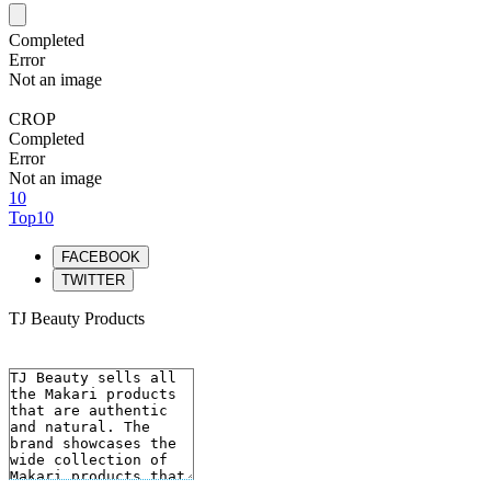
Completed
Error
Not an image
CROP
Completed
Error
Not an image
10
Top10
FACEBOOK
TWITTER
TJ Beauty Products