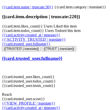
{{card.item.name | truncate:30}}
{{card.item.category | translate}}
{{card.item.description | truncate:220}}
{{card.item.likes_count}} Users Liked this item
{{card.item.todos_count}} Users Todoed this item
{{card.activity.created_at | timeago}}
{{'ACTIVITY_TRUSTED' | translate}}
{{card.trusted_user.fullname}}
{{'TRUSTED' | translate}}
{{'TRUST' | translate}}
{{card.trusted_user.fullname}}
{{card.trusted_user.likes_count}}
{{card.trusted_user.todos_count}}
{{card.trusted_user.trusts_count}}
Reach
{{card.trusted_user.score}}
{{'VIEW_PROFILE' | translate}}
{{card.activity.created_at | timeago}}