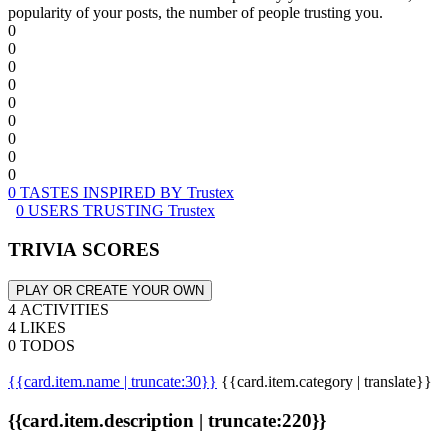
popularity of your posts, the number of people trusting you.
0
0
0
0
0
0
0
0
0
0 TASTES INSPIRED BY Trustex
0 USERS TRUSTING Trustex
TRIVIA SCORES
PLAY OR CREATE YOUR OWN
4 ACTIVITIES
4 LIKES
0 TODOS
{{card.item.name | truncate:30}}
{{card.item.category | translate}}
{{card.item.description | truncate:220}}