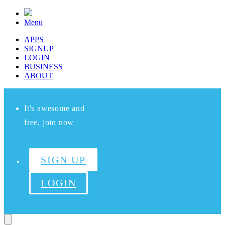
Menu
APPS
SIGNUP
LOGIN
BUSINESS
ABOUT
It's awesome and
free, join now
SIGN UP
LOGIN