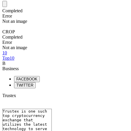
Completed
Error
Not an image
CROP
Completed
Error
Not an image
10
Top10
B
Business
FACEBOOK
TWITTER
Trustex