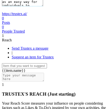
https://trustex.ai/
0
Posts
0
People Trusted
1
Reach
Send Trustex a message
|
Suggest an item for Trustex
{{item.name}}
1
TRUSTEX'S REACH
(Just starting)
Your Reach Score measures your influence on people considering
factors such as Likes & To-Do's inspired by your own activities, the