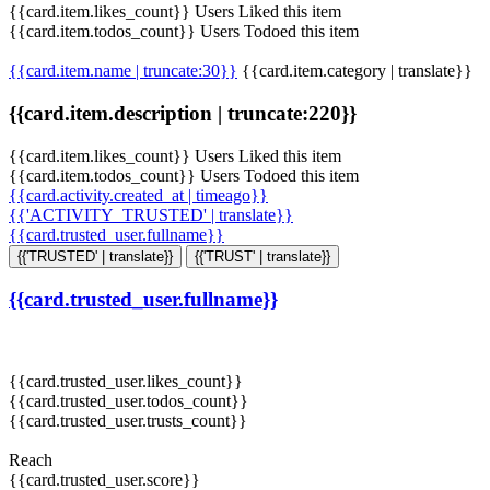
{{card.item.likes_count}} Users Liked this item
{{card.item.todos_count}} Users Todoed this item
{{card.item.name | truncate:30}}
{{card.item.category | translate}}
{{card.item.description | truncate:220}}
{{card.item.likes_count}} Users Liked this item
{{card.item.todos_count}} Users Todoed this item
{{card.activity.created_at | timeago}}
{{'ACTIVITY_TRUSTED' | translate}}
{{card.trusted_user.fullname}}
{{'TRUSTED' | translate}}
{{'TRUST' | translate}}
{{card.trusted_user.fullname}}
{{card.trusted_user.likes_count}}
{{card.trusted_user.todos_count}}
{{card.trusted_user.trusts_count}}
Reach
{{card.trusted_user.score}}