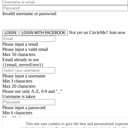
Invalid username or password
Not yet on CircleMe? Join now
LOGIN
LOGIN WITH FACEBOOK
Please input a email
Please input a valid email
Max 50 characters
Email already in use
{{email_serverError}}
Please input a username
Min 3 characters
Max 20 characters
Please use only A-Z, 0-9 and "_"
Username is taken
Please input a password
Min 6 characters
Max 20 characters
By clicking the icons, you agree to
CircleMe terms & conditions
This site uses cookies to give the best and personalised experie