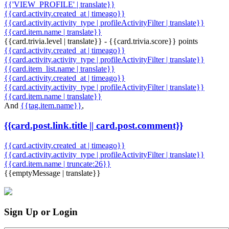
{{'VIEW_PROFILE' | translate}}
{{card.activity.created_at | timeago}}
{{card.activity.activity_type | profileActivityFilter | translate}}
{{card.item.name | translate}}
{{card.trivia.level | translate}} - {{card.trivia.score}} points
{{card.activity.created_at | timeago}}
{{card.activity.activity_type | profileActivityFilter | translate}}
{{card.item_list.name | translate}}
{{card.activity.created_at | timeago}}
{{card.activity.activity_type | profileActivityFilter | translate}}
{{card.item.name | translate}}
And
{{tag.item.name}}
,
{{card.post.link.title || card.post.comment}}
{{card.activity.created_at | timeago}}
{{card.activity.activity_type | profileActivityFilter | translate}}
{{card.item.name | truncate:26}}
{{emptyMessage | translate}}
Sign Up or Login