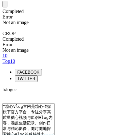
Completed
Error
Not an image
CROP
Completed
Error
Not an image
10
Top10
FACEBOOK
TWITTER
txlogcc