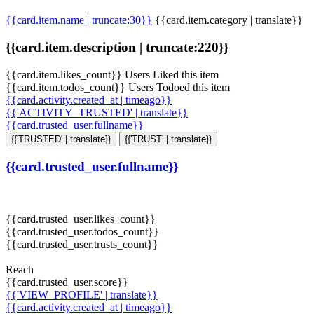
{{card.item.name | truncate:30}}
{{card.item.category | translate}}
{{card.item.description | truncate:220}}
{{card.item.likes_count}} Users Liked this item
{{card.item.todos_count}} Users Todoed this item
{{card.activity.created_at | timeago}}
{{'ACTIVITY_TRUSTED' | translate}}
{{card.trusted_user.fullname}}
{{'TRUSTED' | translate}}
{{'TRUST' | translate}}
{{card.trusted_user.fullname}}
{{card.trusted_user.likes_count}}
{{card.trusted_user.todos_count}}
{{card.trusted_user.trusts_count}}
Reach
{{card.trusted_user.score}}
{{'VIEW_PROFILE' | translate}}
{{card.activity.created_at | timeago}}