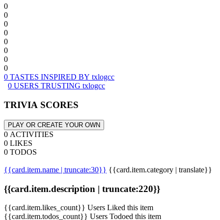
0
0
0
0
0
0
0
0
0 TASTES INSPIRED BY txlogcc
0 USERS TRUSTING txlogcc
TRIVIA SCORES
PLAY OR CREATE YOUR OWN
0 ACTIVITIES
0 LIKES
0 TODOS
{{card.item.name | truncate:30}}
{{card.item.category | translate}}
{{card.item.description | truncate:220}}
{{card.item.likes_count}} Users Liked this item
{{card.item.todos_count}} Users Todoed this item