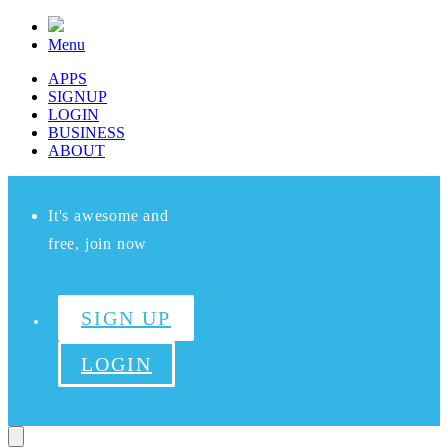
Menu
APPS
SIGNUP
LOGIN
BUSINESS
ABOUT
It's awesome and
free, join now
SIGN UP
LOGIN