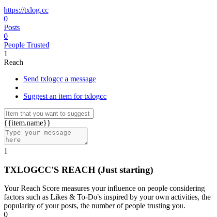
https://txlog.cc
0
Posts
0
People Trusted
1
Reach
Send txlogcc a message
|
Suggest an item for txlogcc
{{item.name}}
1
TXLOGCC'S REACH
(Just starting)
Your Reach Score measures your influence on people considering
factors such as Likes & To-Do's inspired by your own activities, the
popularity of your posts, the number of people trusting you.
0