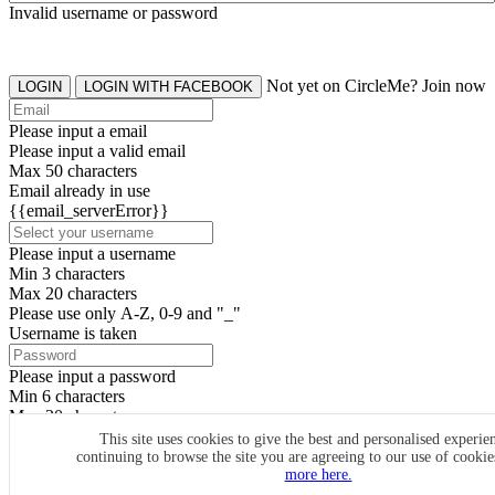
Invalid username or password
Not yet on CircleMe? Join now
LOGIN
LOGIN WITH FACEBOOK
Please input a email
Please input a valid email
Max 50 characters
Email already in use
{{email_serverError}}
Please input a username
Min 3 characters
Max 20 characters
Please use only A-Z, 0-9 and "_"
Username is taken
Please input a password
Min 6 characters
Max 20 characters
By clicking the icons, you agree to
CircleMe terms & conditions
This site uses cookies to give the best and personalised experie
continuing to browse the site you are agreeing to our use of cooki
SIGN UP
more here.
Already have an account? Login Now
SIGNUP WITH FACEBOOK