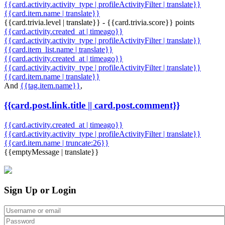
{{card.activity.activity_type | profileActivityFilter | translate}}
{{card.item.name | translate}}
{{card.trivia.level | translate}} - {{card.trivia.score}} points
{{card.activity.created_at | timeago}}
{{card.activity.activity_type | profileActivityFilter | translate}}
{{card.item_list.name | translate}}
{{card.activity.created_at | timeago}}
{{card.activity.activity_type | profileActivityFilter | translate}}
{{card.item.name | translate}}
And
{{tag.item.name}}
,
{{card.post.link.title || card.post.comment}}
{{card.activity.created_at | timeago}}
{{card.activity.activity_type | profileActivityFilter | translate}}
{{card.item.name | truncate:26}}
{{emptyMessage | translate}}
Sign Up or Login