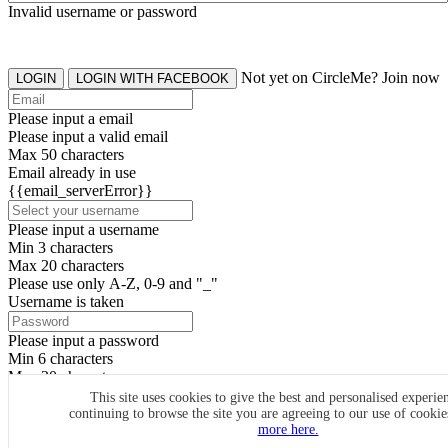
Invalid username or password
Not yet on CircleMe? Join now
LOGIN
LOGIN WITH FACEBOOK
Please input a email
Please input a valid email
Max 50 characters
Email already in use
{{email_serverError}}
Please input a username
Min 3 characters
Max 20 characters
Please use only A-Z, 0-9 and "_"
Username is taken
Please input a password
Min 6 characters
Max 20 characters
By clicking the icons, you agree to
CircleMe terms & conditions
This site uses cookies to give the best and personalised experie
continuing to browse the site you are agreeing to our use of cooki
SIGN UP
more here.
Already have an account? Login Now
SIGNUP WITH FACEBOOK