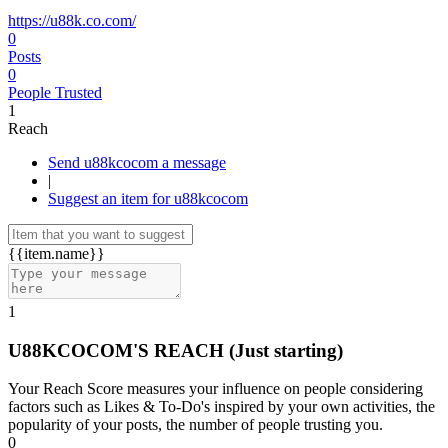
https://u88k.co.com/
0
Posts
0
People Trusted
1
Reach
Send u88kcocom a message
|
Suggest an item for u88kcocom
{{item.name}}
1
U88KCOCOM'S REACH
(Just starting)
Your Reach Score measures your influence on people considering
factors such as Likes & To-Do's inspired by your own activities, the
popularity of your posts, the number of people trusting you.
0