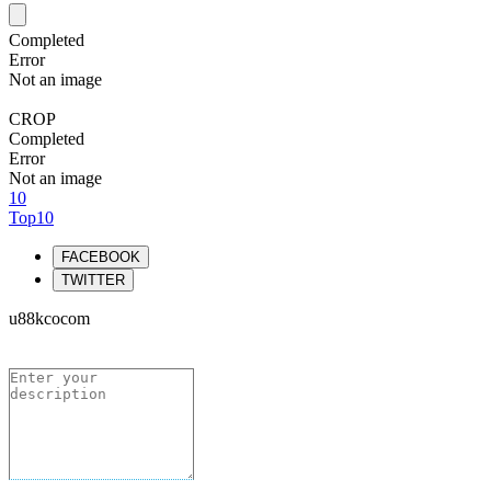
Completed
Error
Not an image
CROP
Completed
Error
Not an image
10
Top10
FACEBOOK
TWITTER
u88kcocom