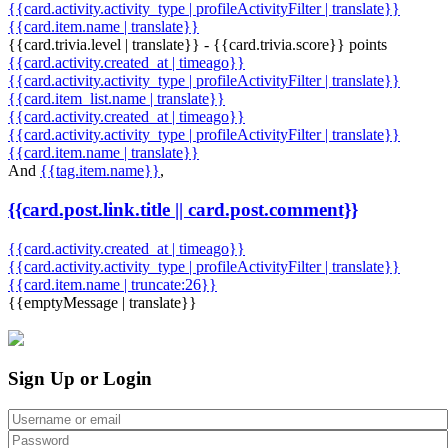
{{card.activity.activity_type | profileActivityFilter | translate}}
{{card.item.name | translate}}
{{card.trivia.level | translate}} - {{card.trivia.score}} points
{{card.activity.created_at | timeago}}
{{card.activity.activity_type | profileActivityFilter | translate}}
{{card.item_list.name | translate}}
{{card.activity.created_at | timeago}}
{{card.activity.activity_type | profileActivityFilter | translate}}
{{card.item.name | translate}}
And
{{tag.item.name}}
,
{{card.post.link.title || card.post.comment}}
{{card.activity.created_at | timeago}}
{{card.activity.activity_type | profileActivityFilter | translate}}
{{card.item.name | truncate:26}}
{{emptyMessage | translate}}
Sign Up or Login