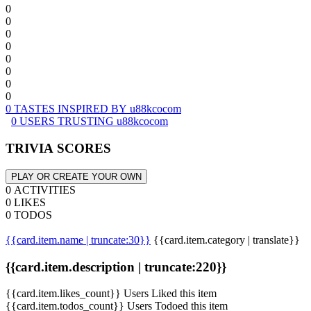
0
0
0
0
0
0
0
0
0 TASTES INSPIRED BY u88kcocom
0 USERS TRUSTING u88kcocom
TRIVIA SCORES
PLAY OR CREATE YOUR OWN
0 ACTIVITIES
0 LIKES
0 TODOS
{{card.item.name | truncate:30}}
{{card.item.category | translate}}
{{card.item.description | truncate:220}}
{{card.item.likes_count}} Users Liked this item
{{card.item.todos_count}} Users Todoed this item