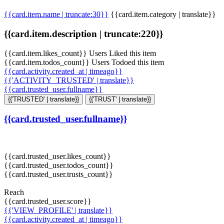
{{card.item.name | truncate:30}}
{{card.item.category | translate}}
{{card.item.description | truncate:220}}
{{card.item.likes_count}} Users Liked this item
{{card.item.todos_count}} Users Todoed this item
{{card.activity.created_at | timeago}}
{{'ACTIVITY_TRUSTED' | translate}}
{{card.trusted_user.fullname}}
{{'TRUSTED' | translate}}
{{'TRUST' | translate}}
{{card.trusted_user.fullname}}
{{card.trusted_user.likes_count}}
{{card.trusted_user.todos_count}}
{{card.trusted_user.trusts_count}}
Reach
{{card.trusted_user.score}}
{{'VIEW_PROFILE' | translate}}
{{card.activity.created_at | timeago}}