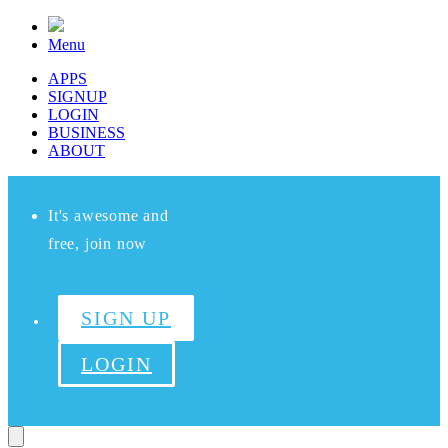
Menu
APPS
SIGNUP
LOGIN
BUSINESS
ABOUT
It's awesome and
free, join now
SIGN UP
LOGIN