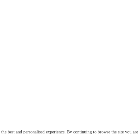
e the best and personalised experience. By continuing to browse the site you are