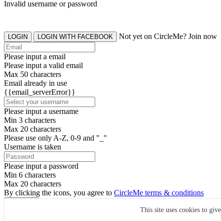
Invalid username or password
Not yet on CircleMe? Join now
LOGIN
LOGIN WITH FACEBOOK
Please input a email
Please input a valid email
Max 50 characters
Email already in use
{{email_serverError}}
Please input a username
Min 3 characters
Max 20 characters
Please use only A-Z, 0-9 and "_"
Username is taken
Please input a password
Min 6 characters
Max 20 characters
By clicking the icons, you agree to
CircleMe terms & conditions
SIGN UP
This site uses cookies to giv
Already have an account? Login Now
SIGNUP WITH FACEBOOK