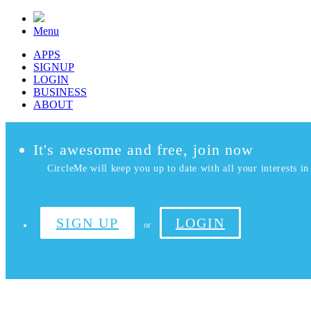
Menu
APPS
SIGNUP
LOGIN
BUSINESS
ABOUT
It's awesome and free, join now
CircleMe will keep you up to date with all your interests in 
SIGN UP
LOGIN
or