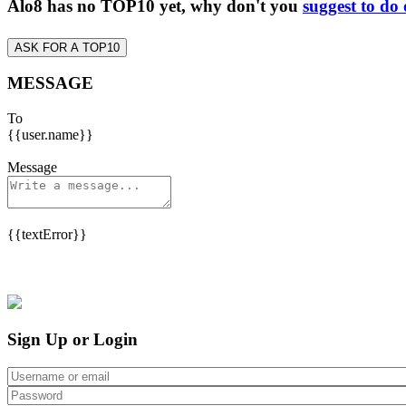
Alo8 has no TOP10 yet, why don't you
suggest to do
ASK FOR A TOP10
MESSAGE
To
{{user.name}}
Message
{{textError}}
Sign Up or Login