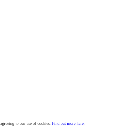
 agreeing to our use of cookies.
Find out more here.