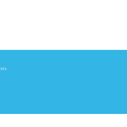
life.