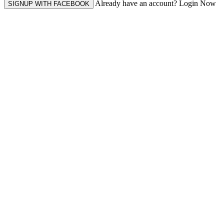
Already have an account? Login Now
SIGNUP WITH FACEBOOK