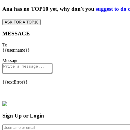
Ana has no TOP10 yet, why don't you
suggest to do 
ASK FOR A TOP10
MESSAGE
To
{{user.name}}
Message
{{textError}}
Sign Up or Login