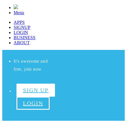
Menu
APPS
SIGNUP
LOGIN
BUSINESS
ABOUT
It's awesome and
free, join now
SIGN UP
LOGIN