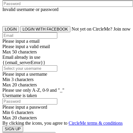
Invalid username or password
Not yet on CircleMe? Join now
LOGIN
LOGIN WITH FACEBOOK
Please input a email
Please input a valid email
Max 50 characters
Email already in use
{{email_serverError}}
Please input a username
Min 3 characters
Max 20 characters
Please use only A-Z, 0-9 and "_"
Username is taken
Please input a password
Min 6 characters
Max 20 characters
By clicking the icons, you agree to
CircleMe terms & conditions
SIGN UP