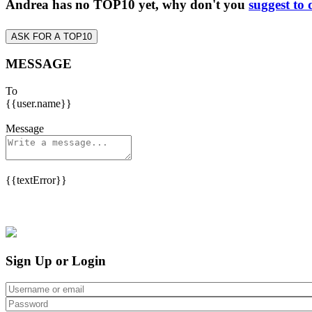
Andrea has no TOP10 yet, why don't you
suggest to 
ASK FOR A TOP10
MESSAGE
To
{{user.name}}
Message
{{textError}}
Sign Up or Login