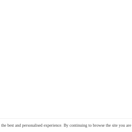
e the best and personalised experience. By continuing to browse the site you are