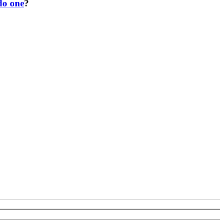
do one
?