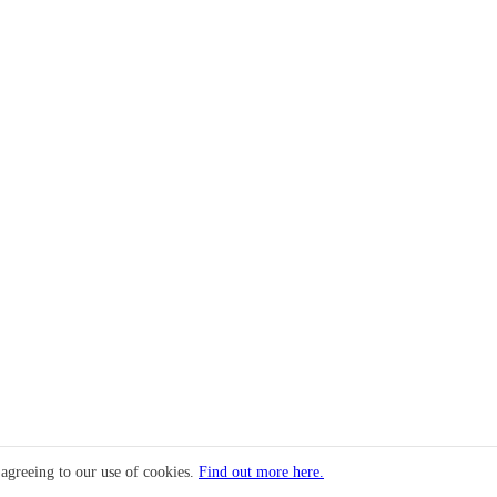
 agreeing to our use of cookies.
Find out more here.