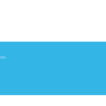
life.