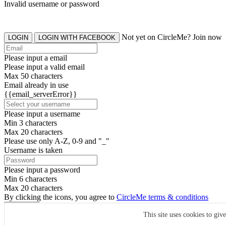
Invalid username or password
Not yet on CircleMe? Join now
LOGIN
LOGIN WITH FACEBOOK
Please input a email
Please input a valid email
Max 50 characters
Email already in use
{{email_serverError}}
Please input a username
Min 3 characters
Max 20 characters
Please use only A-Z, 0-9 and "_"
Username is taken
Please input a password
Min 6 characters
Max 20 characters
By clicking the icons, you agree to
CircleMe terms & conditions
SIGN UP
This site uses cookies to giv
Already have an account? Login Now
SIGNUP WITH FACEBOOK