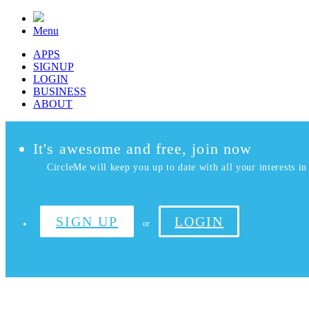
Menu
APPS
SIGNUP
LOGIN
BUSINESS
ABOUT
It's awesome and free, join now
CircleMe will keep you up to date with all your interests in 
SIGN UP
LOGIN
or