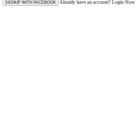
Already have an account? Login Now
SIGNUP WITH FACEBOOK