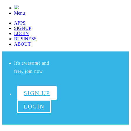
Menu
APPS
SIGNUP
LOGIN
BUSINESS
ABOUT
It's awesome and
free, join now
SIGN UP
LOGIN