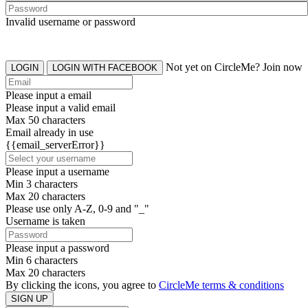
Invalid username or password
Not yet on CircleMe? Join now
LOGIN
LOGIN WITH FACEBOOK
Please input a email
Please input a valid email
Max 50 characters
Email already in use
{{email_serverError}}
Please input a username
Min 3 characters
Max 20 characters
Please use only A-Z, 0-9 and "_"
Username is taken
Please input a password
Min 6 characters
Max 20 characters
By clicking the icons, you agree to
CircleMe terms & conditions
SIGN UP