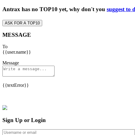
Antrax has no TOP10 yet, why don't you
suggest to 
ASK FOR A TOP10
MESSAGE
To
{{user.name}}
Message
{{textError}}
Sign Up or Login