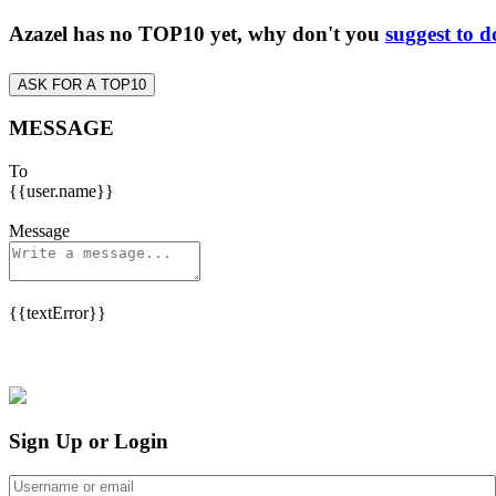
Azazel has no TOP10 yet, why don't you
suggest to d
ASK FOR A TOP10
MESSAGE
To
{{user.name}}
Message
{{textError}}
Sign Up or Login