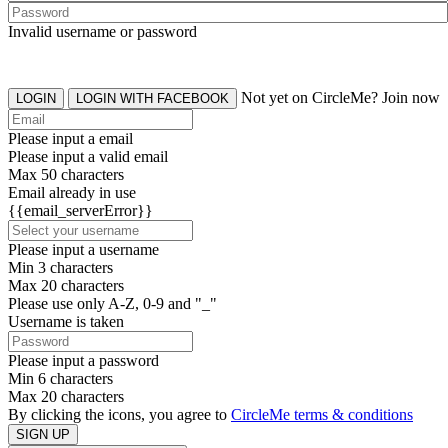
Invalid username or password
Not yet on CircleMe? Join now
LOGIN
LOGIN WITH FACEBOOK
Please input a email
Please input a valid email
Max 50 characters
Email already in use
{{email_serverError}}
Please input a username
Min 3 characters
Max 20 characters
Please use only A-Z, 0-9 and "_"
Username is taken
Please input a password
Min 6 characters
Max 20 characters
By clicking the icons, you agree to
CircleMe terms & conditions
SIGN UP