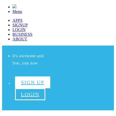
Menu
APPS
SIGNUP
LOGIN
BUSINESS
ABOUT
It's awesome and
free, join now
SIGN UP
LOGIN