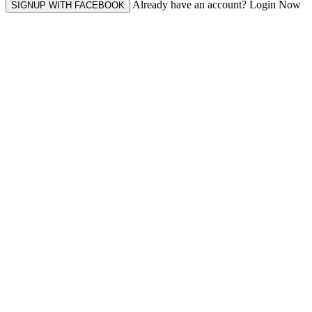
Already have an account? Login Now
SIGNUP WITH FACEBOOK