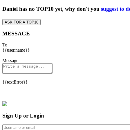
Daniel has no TOP10 yet, why don't you
suggest to d
ASK FOR A TOP10
MESSAGE
To
{{user.name}}
Message
{{textError}}
Sign Up or Login