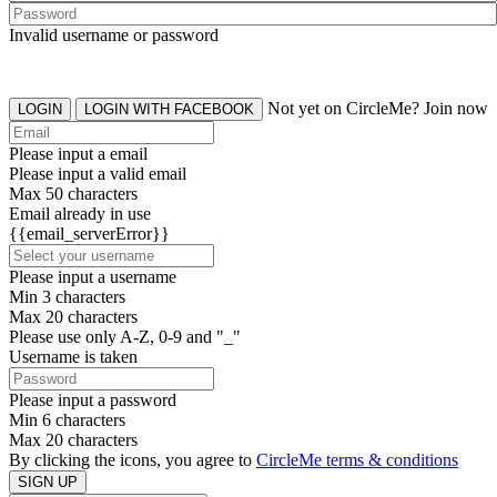
Invalid username or password
Not yet on CircleMe? Join now
LOGIN
LOGIN WITH FACEBOOK
Please input a email
Please input a valid email
Max 50 characters
Email already in use
{{email_serverError}}
Please input a username
Min 3 characters
Max 20 characters
Please use only A-Z, 0-9 and "_"
Username is taken
Please input a password
Min 6 characters
Max 20 characters
By clicking the icons, you agree to
CircleMe terms & conditions
SIGN UP