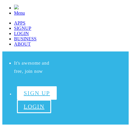
Menu
APPS
SIGNUP
LOGIN
BUSINESS
ABOUT
It's awesome and
free, join now
SIGN UP
LOGIN