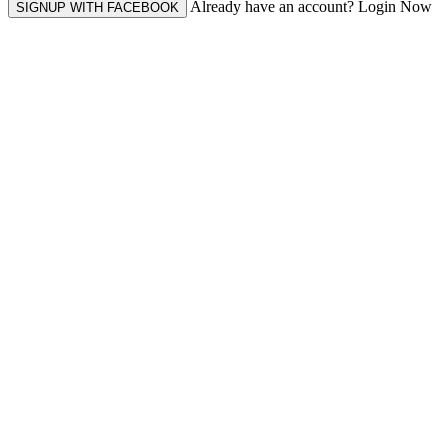
Already have an account? Login Now
SIGNUP WITH FACEBOOK