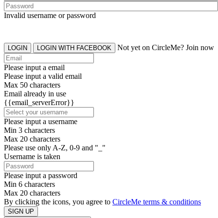
Invalid username or password
Not yet on CircleMe? Join now
LOGIN
LOGIN WITH FACEBOOK
Please input a email
Please input a valid email
Max 50 characters
Email already in use
{{email_serverError}}
Please input a username
Min 3 characters
Max 20 characters
Please use only A-Z, 0-9 and "_"
Username is taken
Please input a password
Min 6 characters
Max 20 characters
By clicking the icons, you agree to
CircleMe terms & conditions
SIGN UP