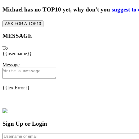
Michael has no TOP10 yet, why don't you
suggest to
ASK FOR A TOP10
MESSAGE
To
{{user.name}}
Message
{{textError}}
Sign Up or Login