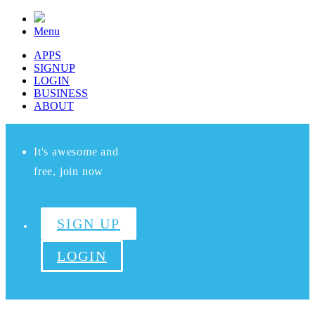
Menu
APPS
SIGNUP
LOGIN
BUSINESS
ABOUT
It's awesome and
free, join now
SIGN UP
LOGIN