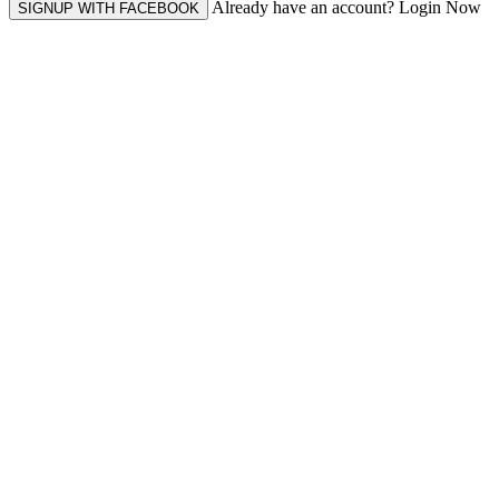
Already have an account? Login Now
SIGNUP WITH FACEBOOK